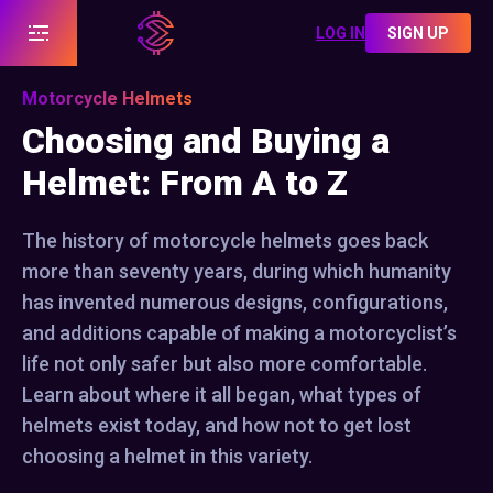
LOG IN
SIGN UP
Motorcycle Helmets
Choosing and Buying a
Helmet: From A to Z
The history of motorcycle helmets goes back
more than seventy years, during which humanity
has invented numerous designs, configurations,
and additions capable of making a motorcyclist’s
life not only safer but also more comfortable.
Learn about where it all began, what types of
helmets exist today, and how not to get lost
choosing a helmet in this variety.