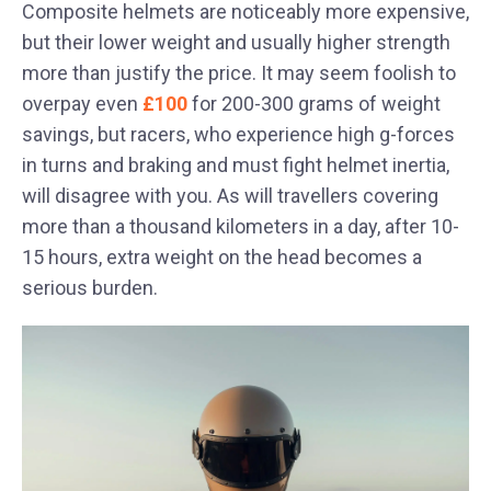
Composite helmets are noticeably more expensive,
but their lower weight and usually higher strength
more than justify the price. It may seem foolish to
overpay even
£100
for 200-300 grams of weight
savings, but racers, who experience high g-forces
in turns and braking and must fight helmet inertia,
will disagree with you. As will travellers covering
more than a thousand kilometers in a day, after 10-
15 hours, extra weight on the head becomes a
serious burden.