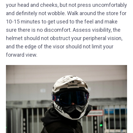
your head and cheeks, but not press uncomfortably
and definitely not wobble. Walk around the store for
10-15 minutes to get used to the feel and make
sure there is no discomfort. Assess visibility, the
helmet should not obstruct your peripheral vision,
and the edge of the visor should not limit your
forward view.