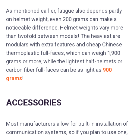
As mentioned earlier, fatigue also depends partly
on helmet weight, even 200 grams can make a
noticeable difference. Helmet weights vary more
than twofold between models! The heaviest are
modulars with extra features and cheap Chinese
thermoplastic full-faces, which can weigh 1,900
grams or more, while the lightest half-helmets or
carbon fiber full-faces can be as light as
900
grams
!
ACCESSORIES
Most manufacturers allow for built-in installation of
communication systems, so if you plan to use one,