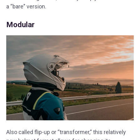
a “bare” version.
Modular
Also called flip-up or “transformer,” this relatively