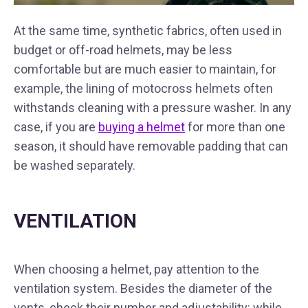
At the same time, synthetic fabrics, often used in
budget or off-road helmets, may be less
comfortable but are much easier to maintain, for
example, the lining of motocross helmets often
withstands cleaning with a pressure washer. In any
case, if you are
buying a helmet
for more than one
season, it should have removable padding that can
be washed separately.
VENTILATION
When choosing a helmet, pay attention to the
ventilation system. Besides the diameter of the
vents, check their number and adjustability: while