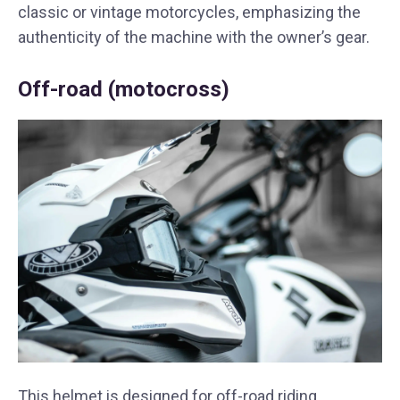
classic or vintage motorcycles, emphasizing the
authenticity of the machine with the owner’s gear.
Off-road (motocross)
This helmet is designed for off-road riding,