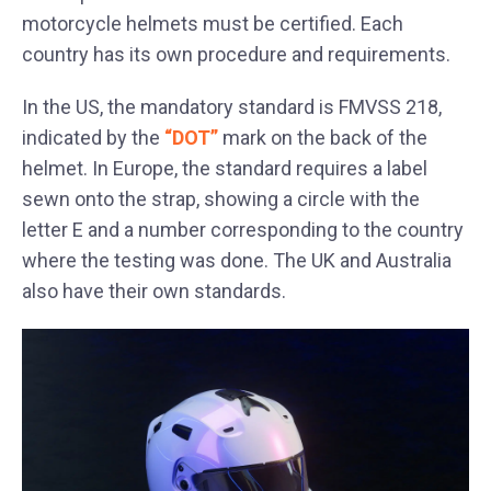
motorcycle helmets must be certified. Each
country has its own procedure and requirements.
In the US, the mandatory standard is FMVSS 218,
indicated by the
“DOT”
mark on the back of the
helmet. In Europe, the standard requires a label
sewn onto the strap, showing a circle with the
letter E and a number corresponding to the country
where the testing was done. The UK and Australia
also have their own standards.