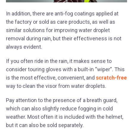
In addition, there are anti-fog coatings applied at
the factory or sold as care products, as well as
similar solutions for improving water droplet
removal during rain, but their effectiveness is not
always evident.
If you often ride in the rain, it makes sense to
consider touring gloves with a built-in “wiper”. This
is the most effective, convenient, and
scratch-free
way to clean the visor from water droplets.
Pay attention to the presence of a breath guard,
which can also slightly reduce fogging in cold
weather. Most often it is included with the helmet,
but it can also be sold separately.