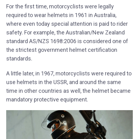
For the first time, motorcyclists were legally
required to wear helmets in 1961 in Australia,
where even today special attention is paid to rider
safety. For example, the Australian/New Zealand
standard AS/NZS 1698:2006 is considered one of
the strictest government helmet certification
standards.
A little later, in 1967, motorcyclists were required to
use helmets in the USSR, and around the same
time in other countries as well, the helmet became
mandatory protective equipment.