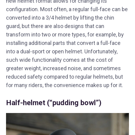
new helmet format allows for changing its
configuration. Most often, a regular full-face can be
converted into a 3/4 helmet by lifting the chin
guard, but there are also designs that can
transform into two or more types, for example, by
installing additional parts that convert a full-face
into a dual-sport or open helmet. Unfortunately,
such wide functionality comes at the cost of
greater weight, increased noise, and sometimes
reduced safety compared to regular helmets, but
for many riders, the convenience makes up for it.
Half-helmet (“pudding bowl”)