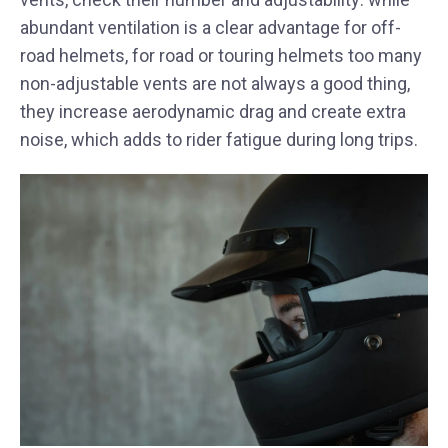
abundant ventilation is a clear advantage for off-
road helmets, for road or touring helmets too many
non-adjustable vents are not always a good thing,
they increase aerodynamic drag and create extra
noise, which adds to rider fatigue during long trips.