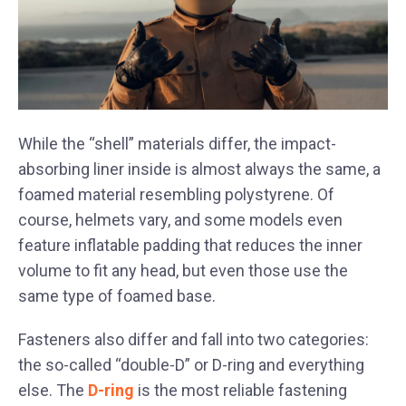
While the “shell” materials differ, the impact-
absorbing liner inside is almost always the same, a
foamed material resembling polystyrene. Of
course, helmets vary, and some models even
feature inflatable padding that reduces the inner
volume to fit any head, but even those use the
same type of foamed base.
Fasteners also differ and fall into two categories:
the so-called “double-D” or D-ring and everything
else. The
D-ring
is the most reliable fastening