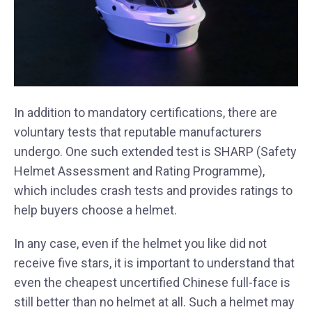
In addition to mandatory certifications, there are
voluntary tests that reputable manufacturers
undergo. One such extended test is SHARP (Safety
Helmet Assessment and Rating Programme),
which includes crash tests and provides ratings to
help buyers choose a helmet.
In any case, even if the helmet you like did not
receive five stars, it is important to understand that
even the cheapest uncertified Chinese full-face is
still better than no helmet at all. Such a helmet may