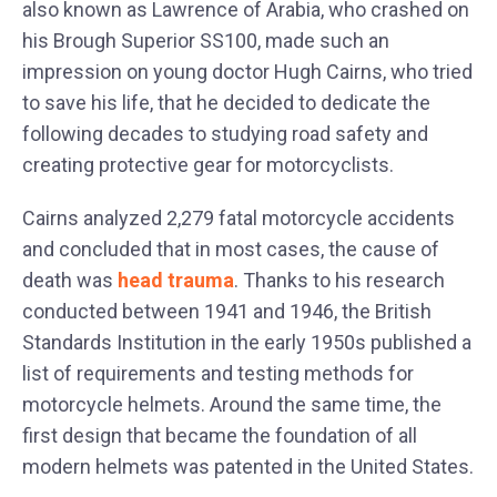
also known as Lawrence of Arabia, who crashed on
his Brough Superior SS100, made such an
impression on young doctor Hugh Cairns, who tried
to save his life, that he decided to dedicate the
following decades to studying road safety and
creating protective gear for motorcyclists.
Cairns analyzed 2,279 fatal motorcycle accidents
and concluded that in most cases, the cause of
death was
head trauma
. Thanks to his research
conducted between 1941 and 1946, the British
Standards Institution in the early 1950s published a
list of requirements and testing methods for
motorcycle helmets. Around the same time, the
first design that became the foundation of all
modern helmets was patented in the United States.