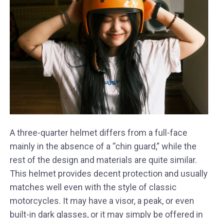
A three-quarter helmet differs from a full-face
mainly in the absence of a “chin guard,” while the
rest of the design and materials are quite similar.
This helmet provides decent protection and usually
matches well even with the style of classic
motorcycles. It may have a visor, a peak, or even
built-in dark glasses, or it may simply be offered in