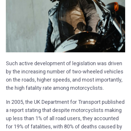
Such active development of legislation was driven
by the increasing number of two-wheeled vehicles
on the roads, higher speeds, and most importantly,
the high fatality rate among motorcyclists.
In 2005, the UK Department for Transport published
a report stating that despite motorcyclists making
up less than 1% of all road users, they accounted
for 19% of fatalities, with 80% of deaths caused by