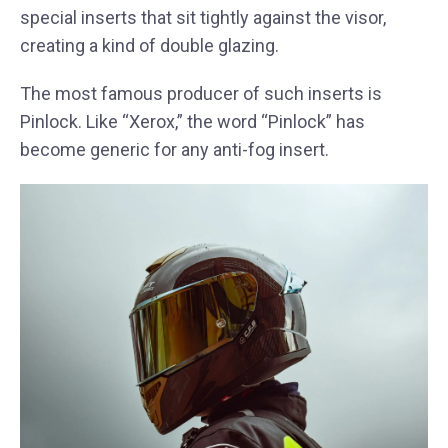
special inserts that sit tightly against the visor,
creating a kind of double glazing.
The most famous producer of such inserts is
Pinlock. Like “Xerox,” the word “Pinlock” has
become generic for any anti-fog insert.