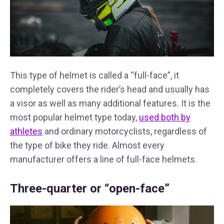
This type of helmet is called a “full-face”, it
completely covers the rider’s head and usually has
a visor as well as many additional features. It is the
most popular helmet type today,
used both by
athletes
and ordinary motorcyclists, regardless of
the type of bike they ride. Almost every
manufacturer offers a line of full-face helmets.
Three-quarter or “open-face”