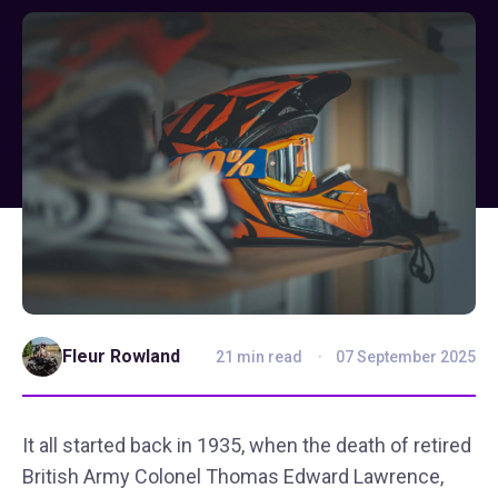
Fleur Rowland
21 min read
07 September 2025
It all started back in 1935, when the death of retired
British Army Colonel Thomas Edward Lawrence,