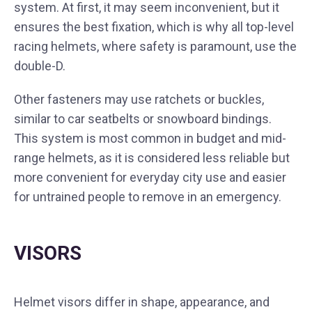
system. At first, it may seem inconvenient, but it
ensures the best fixation, which is why all top-level
racing helmets, where safety is paramount, use the
double-D.
Other fasteners may use ratchets or buckles,
similar to car seatbelts or snowboard bindings.
This system is most common in budget and mid-
range helmets, as it is considered less reliable but
more convenient for everyday city use and easier
for untrained people to remove in an emergency.
VISORS
Helmet visors differ in shape, appearance, and