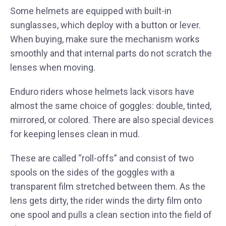
Some helmets are equipped with built-in
sunglasses, which deploy with a button or lever.
When buying, make sure the mechanism works
smoothly and that internal parts do not scratch the
lenses when moving.
Enduro riders whose helmets lack visors have
almost the same choice of goggles: double, tinted,
mirrored, or colored. There are also special devices
for keeping lenses clean in mud.
These are called “roll-offs” and consist of two
spools on the sides of the goggles with a
transparent film stretched between them. As the
lens gets dirty, the rider winds the dirty film onto
one spool and pulls a clean section into the field of