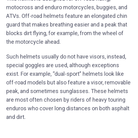
motocross and enduro motorcycles, buggies, and
ATVs. Off-road helmets feature an elongated chin
guard that makes breathing easier and a peak that
blocks dirt flying, for example, from the wheel of
the motorcycle ahead.
Such helmets usually do not have visors, instead,
special goggles are used, although exceptions
exist. For example, “dual-sport” helmets look like
off-road models but also feature a visor, removable
peak, and sometimes sunglasses. These helmets
are most often chosen by riders of heavy touring
enduros who cover long distances on both asphalt
and dirt.