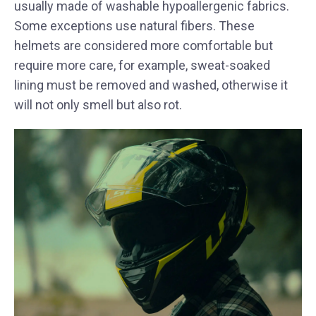
usually made of washable hypoallergenic fabrics.
Some exceptions use natural fibers. These
helmets are considered more comfortable but
require more care, for example, sweat-soaked
lining must be removed and washed, otherwise it
will not only smell but also rot.