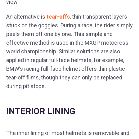
view.
An alternative is
tear-offs
, thin transparent layers
stuck on the goggles. During a race, the rider simply
peels them off one by one. This simple and
effective method is used in the MXGP motocross
world championship. Similar solutions are also
applied in regular full-face helmets, for example,
BMW’s racing full-face helmet offers thin plastic
tear-off films, though they can only be replaced
during pit stops.
INTERIOR LINING
The inner lining of most helmets is removable and