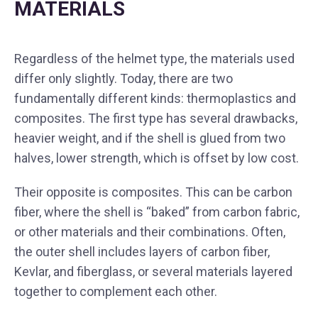
MATERIALS
Regardless of the helmet type, the materials used
differ only slightly. Today, there are two
fundamentally different kinds: thermoplastics and
composites. The first type has several drawbacks,
heavier weight, and if the shell is glued from two
halves, lower strength, which is offset by low cost.
Their opposite is composites. This can be carbon
fiber, where the shell is “baked” from carbon fabric,
or other materials and their combinations. Often,
the outer shell includes layers of carbon fiber,
Kevlar, and fiberglass, or several materials layered
together to complement each other.