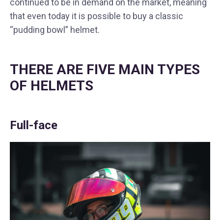
continued to be in demand on the market, meaning
that even today it is possible to buy a classic
“pudding bowl” helmet.
THERE ARE FIVE MAIN TYPES
OF HELMETS
Full-face