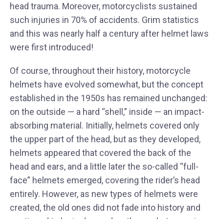
head trauma. Moreover, motorcyclists sustained
such injuries in 70% of accidents. Grim statistics
and this was nearly half a century after helmet laws
were first introduced!
Of course, throughout their history, motorcycle
helmets have evolved somewhat, but the concept
established in the 1950s has remained unchanged:
on the outside — a hard “shell,” inside — an impact-
absorbing material. Initially, helmets covered only
the upper part of the head, but as they developed,
helmets appeared that covered the back of the
head and ears, and a little later the so-called “full-
face” helmets emerged, covering the rider’s head
entirely. However, as new types of helmets were
created, the old ones did not fade into history and