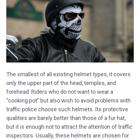
The smallest of all existing helmet types, it covers
only the upper part of the head, temples, and
forehead. Riders who do not want to wear a
“cooking pot” but also wish to avoid problems with
traffic police choose such helmets. Its protective
qualities are barely better than those of a fur hat,
but it is enough not to attract the attention of traffic
inspectors. Usually, these helmets are chosen for