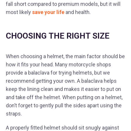
fall short compared to premium models, but it will
most likely
save your life
and health.
CHOOSING THE RIGHT SIZE
When choosing a helmet, the main factor should be
how it fits your head. Many motorcycle shops
provide a balaclava for trying helmets, but we
recommend getting your own. A balaclava helps
keep the lining clean and makes it easier to put on
and take off the helmet. When putting on a helmet,
don’t forget to gently pull the sides apart using the
straps.
A properly fitted helmet should sit snugly against