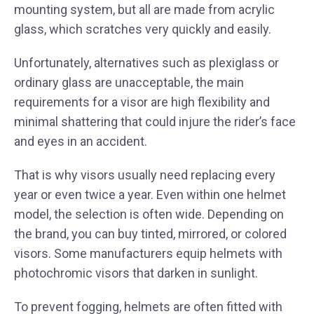
mounting system, but all are made from acrylic
glass, which scratches very quickly and easily.
Unfortunately, alternatives such as plexiglass or
ordinary glass are unacceptable, the main
requirements for a visor are high flexibility and
minimal shattering that could injure the rider’s face
and eyes in an accident.
That is why visors usually need replacing every
year or even twice a year. Even within one helmet
model, the selection is often wide. Depending on
the brand, you can buy tinted, mirrored, or colored
visors. Some manufacturers equip helmets with
photochromic visors that darken in sunlight.
To prevent fogging, helmets are often fitted with