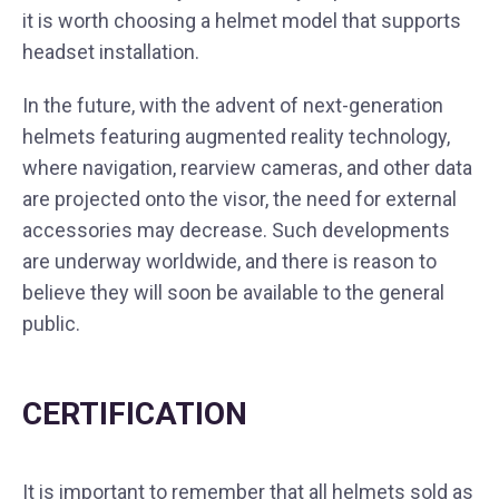
it is worth choosing a helmet model that supports
headset installation.
In the future, with the advent of next-generation
helmets featuring augmented reality technology,
where navigation, rearview cameras, and other data
are projected onto the visor, the need for external
accessories may decrease. Such developments
are underway worldwide, and there is reason to
believe they will soon be available to the general
public.
CERTIFICATION
It is important to remember that all helmets sold as