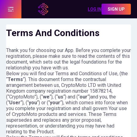
LOG IN
SIGN UP
Terms And Conditions
Thank you for choosing our App. Before you complete your
registration, please make sure to read the contents of this
document, which sets out the legal foundations for the
relationship you have with us.
Below you will find our Terms and Conditions of Use, (the
“
Terms
“). This document forms the contractual
arrangement between us, CryptoMoto LTD with United
Kingdom company registration number 15878214,
(“CryptoMoto”), (“
we
“), (“
us
“) and (“
our
“)and you, the
(“
User
“), (“
you
“) or (“
your
“), which comes into force when
you complete your registration and shall govern Your use
of CryptoMoto products and services. These Terms
supersedes and replaces any prior proposal,
representation, or understanding you may have had
relating to the Product.