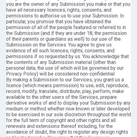
you are the owner of any Submission you make or that you
have all necessary licences, rights, consents, and
permissions to authorise us to use your Submission. In
particular, you promise that you have obtained the
permission of all of the people featured or referred to in
the Submission (and if they are under 18, the permission
of their parents or guardians as well) to our use of the
Submission on the Services. You agree to give us
evidence of all such licences, rights, consents, and
permissions if so requested by us. You acknowledge that
the contents of any Submission material (other than
personal data, the use of which will be governed by our
Privacy Policy) will be considered non-confidential.
By making a Submission to our Services, you grant us a
licence (which means permission) to use, edit, reproduce,
record, modify, translate, distribute, play, perform, make
available to the other users of the Services, prepare
derivative works of and to display your Submission by any
medium or method whether now known or later developed
to be exercised in our sole discretion throughout the world
for the full term of copyright and other rights and all
renewals and extensions thereof including, for the
avoidance of doubt, the right to register any design rights