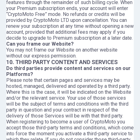
features through the remainder of such billing cycle. When
your Premium subscription ends, your account will enter
“CryptoMoto Free” mode. No refunds or credits will be
provided by CryptoMoto LTD upon cancellation. You can
renew your subscription at any time without opening a new
account, provided that additional fees may apply if you
decide to upgrade to Premium subscription at a later date.
Can you frame our Website?
You may not frame our Website on another website
without our express permission.
10. THIRD PARTY CONTENT AND SERVICES
Do third parties provide content and services on our
Platforms?
Please note that certain pages and services may be
hosted, managed, delivered and operated by a third party.
Where this is the case, it will be indicated on the Website
and/or the relevant service. Your use of those services
will be the subject of terms and conditions with the third
party in question and your contract in respect of the
delivery of those Services will be with that third party.
When registering to become a user of CryptoMoto you
accept those third-party terms and conditions, which come
into force the moment you activate a third-party service to
which they relate. If you do not consider those third-party