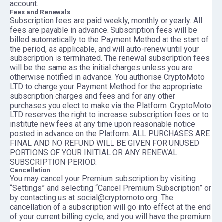
account.
Fees and Renewals
Subscription fees are paid weekly, monthly or yearly. All
fees are payable in advance. Subscription fees will be
billed automatically to the Payment Method at the start of
the period, as applicable, and will auto-renew until your
subscription is terminated. The renewal subscription fees
will be the same as the initial charges unless you are
otherwise notified in advance. You authorise CryptoMoto
LTD to charge your Payment Method for the appropriate
subscription charges and fees and for any other
purchases you elect to make via the Platform. CryptoMoto
LTD reserves the right to increase subscription fees or to
institute new fees at any time upon reasonable notice
posted in advance on the Platform. ALL PURCHASES ARE
FINAL AND NO REFUND WILL BE GIVEN FOR UNUSED
PORTIONS OF YOUR INITIAL OR ANY RENEWAL
SUBSCRIPTION PERIOD.
Cancellation
You may cancel your Premium subscription by visiting
“Settings” and selecting “Cancel Premium Subscription” or
by contacting us at social@cryptomoto.org. The
cancellation of a subscription will go into effect at the end
of your current billing cycle, and you will have the premium