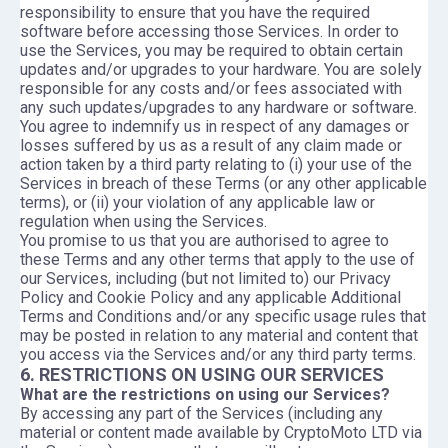
responsibility to ensure that you have the required
software before accessing those Services. In order to
use the Services, you may be required to obtain certain
updates and/or upgrades to your hardware. You are solely
responsible for any costs and/or fees associated with
any such updates/upgrades to any hardware or software.
You agree to indemnify us in respect of any damages or
losses suffered by us as a result of any claim made or
action taken by a third party relating to (i) your use of the
Services in breach of these Terms (or any other applicable
terms), or (ii) your violation of any applicable law or
regulation when using the Services.
You promise to us that you are authorised to agree to
these Terms and any other terms that apply to the use of
our Services, including (but not limited to) our Privacy
Policy and Cookie Policy and any applicable Additional
Terms and Conditions and/or any specific usage rules that
may be posted in relation to any material and content that
you access via the Services and/or any third party terms.
6. RESTRICTIONS ON USING OUR SERVICES
What are the restrictions on using our Services?
By accessing any part of the Services (including any
material or content made available by CryptoMoto LTD via