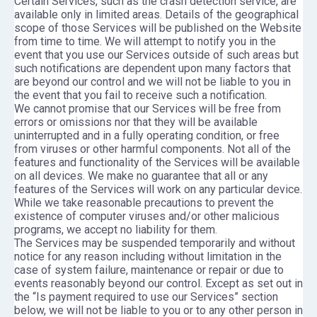
Certain Services, such as the crash detection service, are
available only in limited areas. Details of the geographical
scope of those Services will be published on the Website
from time to time. We will attempt to notify you in the
event that you use our Services outside of such areas but
such notifications are dependent upon many factors that
are beyond our control and we will not be liable to you in
the event that you fail to receive such a notification.
We cannot promise that our Services will be free from
errors or omissions nor that they will be available
uninterrupted and in a fully operating condition, or free
from viruses or other harmful components. Not all of the
features and functionality of the Services will be available
on all devices. We make no guarantee that all or any
features of the Services will work on any particular device.
While we take reasonable precautions to prevent the
existence of computer viruses and/or other malicious
programs, we accept no liability for them.
The Services may be suspended temporarily and without
notice for any reason including without limitation in the
case of system failure, maintenance or repair or due to
events reasonably beyond our control. Except as set out in
the “Is payment required to use our Services” section
below, we will not be liable to you or to any other person in