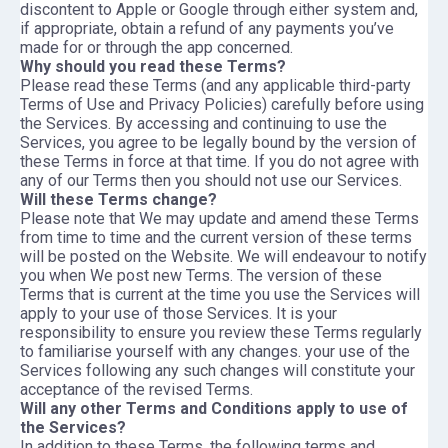
discontent to Apple or Google through either system and,
if appropriate, obtain a refund of any payments you’ve
made for or through the app concerned.
Why should you read these Terms?
Please read these Terms (and any applicable third-party
Terms of Use and Privacy Policies) carefully before using
the Services. By accessing and continuing to use the
Services, you agree to be legally bound by the version of
these Terms in force at that time. If you do not agree with
any of our Terms then you should not use our Services.
Will these Terms change?
Please note that We may update and amend these Terms
from time to time and the current version of these terms
will be posted on the Website. We will endeavour to notify
you when We post new Terms. The version of these
Terms that is current at the time you use the Services will
apply to your use of those Services. It is your
responsibility to ensure you review these Terms regularly
to familiarise yourself with any changes. your use of the
Services following any such changes will constitute your
acceptance of the revised Terms.
Will any other Terms and Conditions apply to use of
the Services?
In addition to these Terms, the following terms and