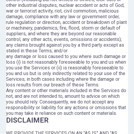
other industrial disputes, nuclear accident or acts of God,
war or terrorist activity, riot, civil commotion, malicious
damage, compliance with any law or government order,
rule regulation or direction, accident or breakdown of plant
or machinery, pandemics, fire, flood, storm or default of
suppliers, and where they are beyond our reasonable
control, any other acts, events, omissions or accidents);
any claims brought against you by a third party except as
stated in these Terms; and/or
any damage or loss caused to you where such damage or
loss (i) is not reasonably foreseeable to you and us when
you use the Services or (ii) is reasonably foreseeable to
you and us but is only indirectly related to your use of the
Services; in both cases including where the damage or
loss results from our breach of these Terms.
Any content or other materials included in the Services do
not, and are not intended to, amount to advice on which
you should rely. Consequently, we do not accept any
responsibility or liability for any actions or omissions that
you may take in reliance on such content or materials.
DISCLAIMER
WE PROVIDE THE SERVICES ON AN “AS IS” AND “AS