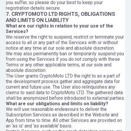
you suffer, so please do your best to keep your
registration details secure.
7. CRYPTOMOTO LTD RIGHTS, OBLIGATIONS
AND LIMITS ON LIABILITY
What are our rights in relation to your use of the
Services?
We reserve the right to suspend, restrict or terminate your
access to all or any part of the Services with or without
notice at any time at our sole and absolute discretion.
We may also permanently ban or temporarily suspend you
from using the Services if you do not comply with these
Terms or any other applicable terms, at our sole and
absolute discretion.
The User grants CryptoMoto LTD the right to as a part of
the development process gather and aggregate data for
current and future use. The User also relinquishes any
claims to said data to CryptoMoto LTD. The gathered data
shall be anonymized before introduced to external parties.
What are our obligations and limits on liability?
We will use reasonable endeavours to deliver the
Subscription Services as described in the Website and
App from time to time. All other Services are provided on
an ‘as is’ and ‘as available’ basis.