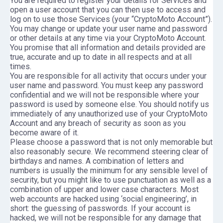
You are required to register your details for Services and
open a user account that you can then use to access and
log on to use those Services (your “CryptoMoto Account”).
You may change or update your user name and password
or other details at any time via your CryptoMoto Account.
You promise that all information and details provided are
true, accurate and up to date in all respects and at all
times.
You are responsible for all activity that occurs under your
user name and password. You must keep any password
confidential and we will not be responsible where your
password is used by someone else. You should notify us
immediately of any unauthorized use of your CryptoMoto
Account and any breach of security as soon as you
become aware of it.
Please choose a password that is not only memorable but
also reasonably secure. We recommend steering clear of
birthdays and names. A combination of letters and
numbers is usually the minimum for any sensible level of
security, but you might like to use punctuation as well as a
combination of upper and lower case characters. Most
web accounts are hacked using ‘social engineering’, in
short: the guessing of passwords. If your account is
hacked, we will not be responsible for any damage that