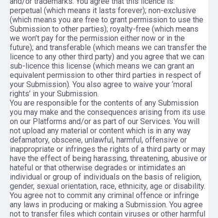
and/or trademarks. You agree that this licence is:
perpetual (which means it lasts forever); non-exclusive
(which means you are free to grant permission to use the
Submission to other parties); royalty-free (which means
we won’t pay for the permission either now or in the
future); and transferable (which means we can transfer the
licence to any other third party) and you agree that we can
sub-licence this license (which means we can grant an
equivalent permission to other third parties in respect of
your Submission). You also agree to waive your ‘moral
rights’ in your Submission.
You are responsible for the contents of any Submission
you may make and the consequences arising from its use
on our Platforms and/or as part of our Services. You will
not upload any material or content which is in any way
defamatory, obscene, unlawful, harmful, offensive or
inappropriate or infringes the rights of a third party or may
have the effect of being harassing, threatening, abusive or
hateful or that otherwise degrades or intimidates an
individual or group of individuals on the basis of religion,
gender, sexual orientation, race, ethnicity, age or disability.
You agree not to commit any criminal offence or infringe
any laws in producing or making a Submission. You agree
not to transfer files which contain viruses or other harmful