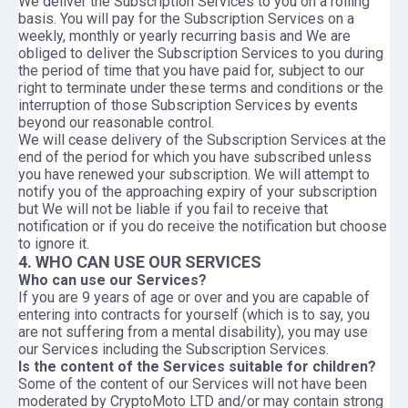
We deliver the Subscription Services to you on a rolling
basis. You will pay for the Subscription Services on a
weekly, monthly or yearly recurring basis and We are
obliged to deliver the Subscription Services to you during
the period of time that you have paid for, subject to our
right to terminate under these terms and conditions or the
interruption of those Subscription Services by events
beyond our reasonable control.
We will cease delivery of the Subscription Services at the
end of the period for which you have subscribed unless
you have renewed your subscription. We will attempt to
notify you of the approaching expiry of your subscription
but We will not be liable if you fail to receive that
notification or if you do receive the notification but choose
to ignore it.
4. WHO CAN USE OUR SERVICES
Who can use our Services?
If you are 9 years of age or over and you are capable of
entering into contracts for yourself (which is to say, you
are not suffering from a mental disability), you may use
our Services including the Subscription Services.
Is the content of the Services suitable for children?
Some of the content of our Services will not have been
moderated by CryptoMoto LTD and/or may contain strong