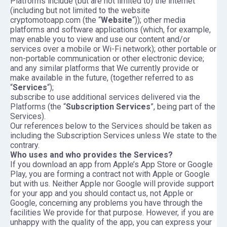
Platforms include (but are not limited to) the internet
(including but not limited to the website
cryptomotoapp.com (the “
Website
“)); other media
platforms and software applications (which, for example,
may enable you to view and use our content and/or
services over a mobile or Wi-Fi network); other portable or
non-portable communication or other electronic device;
and any similar platforms that We currently provide or
make available in the future, (together referred to as
“
Services
“);
subscribe to use additional services delivered via the
Platforms (the “
Subscription Services
”, being part of the
Services).
Our references below to the Services should be taken as
including the Subscription Services unless We state to the
contrary.
Who uses and who provides the Services?
If you download an app from Apple’s App Store or Google
Play, you are forming a contract not with Apple or Google
but with us. Neither Apple nor Google will provide support
for your app and you should contact us, not Apple or
Google, concerning any problems you have through the
facilities We provide for that purpose. However, if you are
unhappy with the quality of the app, you can express your