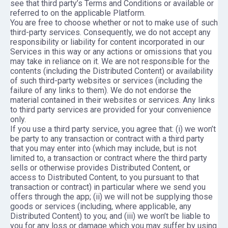
see that third party’s Terms and Conditions or available or
referred to on the applicable Platform.
You are free to choose whether or not to make use of such
third-party services. Consequently, we do not accept any
responsibility or liability for content incorporated in our
Services in this way or any actions or omissions that you
may take in reliance on it. We are not responsible for the
contents (including the Distributed Content) or availability
of such third-party websites or services (including the
failure of any links to them). We do not endorse the
material contained in their websites or services. Any links
to third party services are provided for your convenience
only.
If you use a third party service, you agree that: (i) we won’t
be party to any transaction or contract with a third party
that you may enter into (which may include, but is not
limited to, a transaction or contract where the third party
sells or otherwise provides Distributed Content, or
access to Distributed Content, to you pursuant to that
transaction or contract) in particular where we send you
offers through the app; (ii) we will not be supplying those
goods or services (including, where applicable, any
Distributed Content) to you; and (iii) we won’t be liable to
you for any loss or damage which you may suffer by using