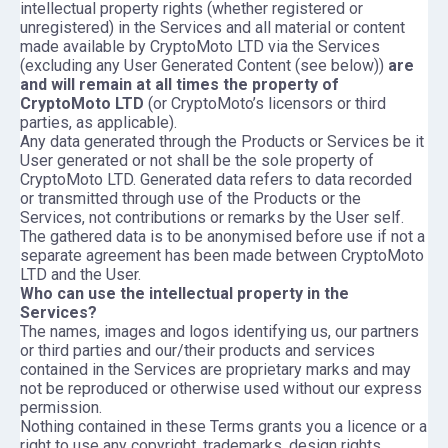
intellectual property rights (whether registered or
unregistered) in the Services and all material or content
made available by CryptoMoto LTD via the Services
(excluding any User Generated Content (see below))
are
and will remain at all times the property of
CryptoMoto LTD
(or CryptoMoto’s licensors or third
parties, as applicable).
Any data generated through the Products or Services be it
User generated or not shall be the sole property of
CryptoMoto LTD. Generated data refers to data recorded
or transmitted through use of the Products or the
Services, not contributions or remarks by the User self.
The gathered data is to be anonymised before use if not a
separate agreement has been made between CryptoMoto
LTD and the User.
Who can use the intellectual property in the
Services?
The names, images and logos identifying us, our partners
or third parties and our/their products and services
contained in the Services are proprietary marks and may
not be reproduced or otherwise used without our express
permission.
Nothing contained in these Terms grants you a licence or a
right to use any copyright, trademarks, design rights,