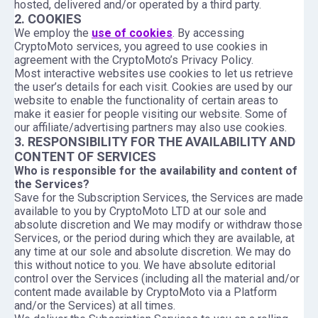
hosted, delivered and/or operated by a third party.
2. COOKIES
We employ the
use of cookies
. By accessing
CryptoMoto services, you agreed to use cookies in
agreement with the CryptoMoto’s Privacy Policy.
Most interactive websites use cookies to let us retrieve
the user’s details for each visit. Cookies are used by our
website to enable the functionality of certain areas to
make it easier for people visiting our website. Some of
our affiliate/advertising partners may also use cookies.
3. RESPONSIBILITY FOR THE AVAILABILITY AND
CONTENT OF SERVICES
Who is responsible for the availability and content of
the Services?
Save for the Subscription Services, the Services are made
available to you by CryptoMoto LTD at our sole and
absolute discretion and We may modify or withdraw those
Services, or the period during which they are available, at
any time at our sole and absolute discretion. We may do
this without notice to you. We have absolute editorial
control over the Services (including all the material and/or
content made available by CryptoMoto via a Platform
and/or the Services) at all times.