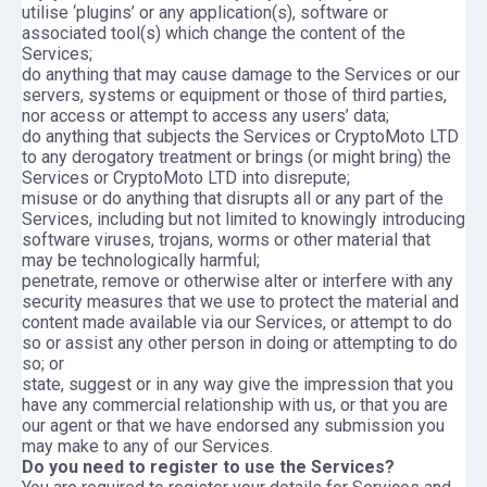
utilise ‘plugins’ or any application(s), software or
associated tool(s) which change the content of the
Services;
do anything that may cause damage to the Services or our
servers, systems or equipment or those of third parties,
nor access or attempt to access any users’ data;
do anything that subjects the Services or CryptoMoto LTD
to any derogatory treatment or brings (or might bring) the
Services or CryptoMoto LTD into disrepute;
misuse or do anything that disrupts all or any part of the
Services, including but not limited to knowingly introducing
software viruses, trojans, worms or other material that
may be technologically harmful;
penetrate, remove or otherwise alter or interfere with any
security measures that we use to protect the material and
content made available via our Services, or attempt to do
so or assist any other person in doing or attempting to do
so; or
state, suggest or in any way give the impression that you
have any commercial relationship with us, or that you are
our agent or that we have endorsed any submission you
may make to any of our Services.
Do you need to register to use the Services?