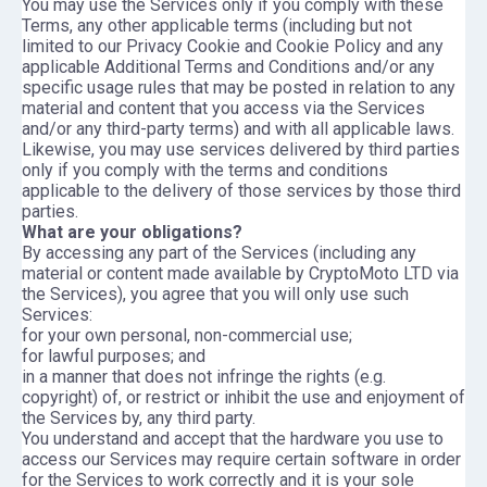
You may use the Services only if you comply with these
Terms, any other applicable terms (including but not
limited to our Privacy Cookie and Cookie Policy and any
applicable Additional Terms and Conditions and/or any
specific usage rules that may be posted in relation to any
material and content that you access via the Services
and/or any third-party terms) and with all applicable laws.
Likewise, you may use services delivered by third parties
only if you comply with the terms and conditions
applicable to the delivery of those services by those third
parties.
What are your obligations?
By accessing any part of the Services (including any
material or content made available by CryptoMoto LTD via
the Services), you agree that you will only use such
Services:
for your own personal, non-commercial use;
for lawful purposes; and
in a manner that does not infringe the rights (e.g.
copyright) of, or restrict or inhibit the use and enjoyment of
the Services by, any third party.
You understand and accept that the hardware you use to
access our Services may require certain software in order
for the Services to work correctly and it is your sole