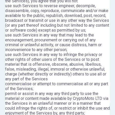
the Services), you agree that you will not:
use such Services to reverse engineer, decompile,
disassemble, copy, reproduce, communicate and/or make
available to the public, republish, download, post, record,
broadcast or transmit or use in any other way the Services
(or any part thereof including but not limited to any content
or software code) except as permitted by us;
use such Services in any way that may lead to the
encouragement, procurement or carrying out of any
criminal or unlawful activity, or cause distress, harm or
inconvenience to any other person;
use such Services in any way to infringe the privacy or
other rights of other users of the Services or to post
material that is offensive, obscene, abusive, libellous,
false, misleading, illegal, immoral or otherwise unlawful;
charge (whether directly or indirectly) others to use all or
any part of the Services
commercialise or attempt to commercialise all or any part
of the Services;
permit or assist in any way any third party to use the
material or content made available by CryptoMoto LTD via
the Services in an unlawful manner or in a manner that
could infringe the rights of, or restrict or inhibit the use and
enjoyment of the Services by, any third party;