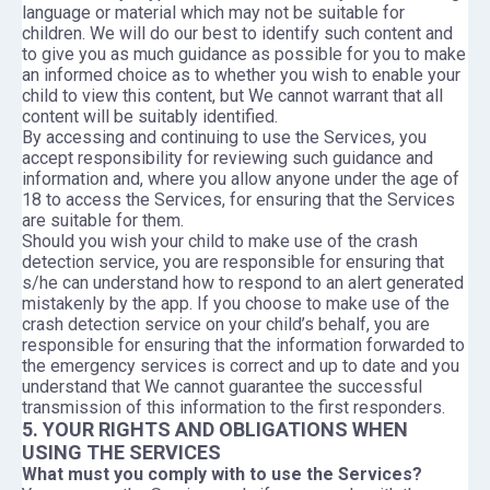
language or material which may not be suitable for
children. We will do our best to identify such content and
to give you as much guidance as possible for you to make
an informed choice as to whether you wish to enable your
child to view this content, but We cannot warrant that all
content will be suitably identified.
By accessing and continuing to use the Services, you
accept responsibility for reviewing such guidance and
information and, where you allow anyone under the age of
18 to access the Services, for ensuring that the Services
are suitable for them.
Should you wish your child to make use of the crash
detection service, you are responsible for ensuring that
s/he can understand how to respond to an alert generated
mistakenly by the app. If you choose to make use of the
crash detection service on your child’s behalf, you are
responsible for ensuring that the information forwarded to
the emergency services is correct and up to date and you
understand that We cannot guarantee the successful
transmission of this information to the first responders.
5. YOUR RIGHTS AND OBLIGATIONS WHEN
USING THE SERVICES
What must you comply with to use the Services?