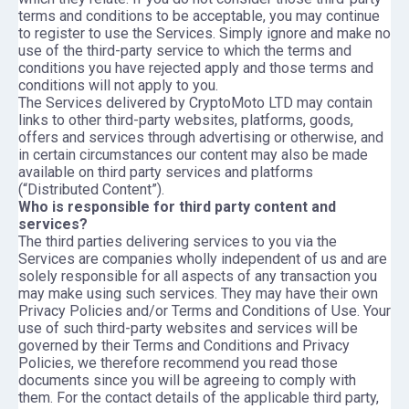
terms and conditions to be acceptable, you may continue
to register to use the Services. Simply ignore and make no
use of the third-party service to which the terms and
conditions you have rejected apply and those terms and
conditions will not apply to you.
The Services delivered by CryptoMoto LTD may contain
links to other third-party websites, platforms, goods,
offers and services through advertising or otherwise, and
in certain circumstances our content may also be made
available on third party services and platforms
(“Distributed Content”).
Who is responsible for third party content and
services?
The third parties delivering services to you via the
Services are companies wholly independent of us and are
solely responsible for all aspects of any transaction you
may make using such services. They may have their own
Privacy Policies and/or Terms and Conditions of Use. Your
use of such third-party websites and services will be
governed by their Terms and Conditions and Privacy
Policies, we therefore recommend you read those
documents since you will be agreeing to comply with
them. For the contact details of the applicable third party,