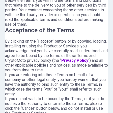
Below the Terms you will find the terms and conditions
that relate to the delivery to you of other services by third
parties. Your contract concerning those other services is
with the third party provider in question, so you should
read the applicable terms and conditions before making
use of them.
Acceptance of the Terms
By clicking on the “I accept” button, or by copying, loading,
installing or using the Product or Services, you
acknowledge that you have carefully read, understood, and
agree to be bound by the terms of these Terms and
CryptoMoto privacy policy (the “
Privacy Policy
“) and all
other applicable policies and notices, as made available to
you from time to time.
If you are entering into these Terms on behalf of a
company or other legal entity, you hereby warrant that you
have the authority to bind such entity to these Terms, in
which case the terms “you” or “your” shall refer to such
entity.
If you do not wish to be bound by the Terms, or if you do
not have the authority to enter into these Terms, please
click the “Cancel” button below, and do not install or use