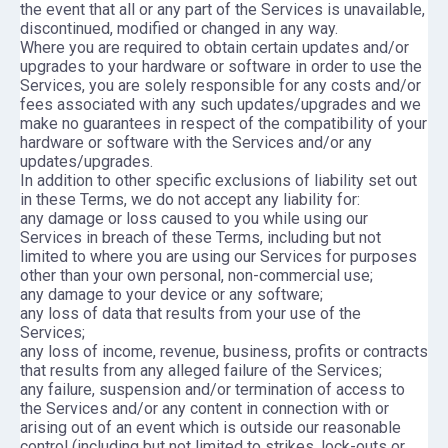
the event that all or any part of the Services is unavailable,
discontinued, modified or changed in any way.
Where you are required to obtain certain updates and/or
upgrades to your hardware or software in order to use the
Services, you are solely responsible for any costs and/or
fees associated with any such updates/upgrades and we
make no guarantees in respect of the compatibility of your
hardware or software with the Services and/or any
updates/upgrades.
In addition to other specific exclusions of liability set out
in these Terms, we do not accept any liability for:
any damage or loss caused to you while using our
Services in breach of these Terms, including but not
limited to where you are using our Services for purposes
other than your own personal, non-commercial use;
any damage to your device or any software;
any loss of data that results from your use of the
Services;
any loss of income, revenue, business, profits or contracts
that results from any alleged failure of the Services;
any failure, suspension and/or termination of access to
the Services and/or any content in connection with or
arising out of an event which is outside our reasonable
control (including but not limited to strikes, lock-outs or