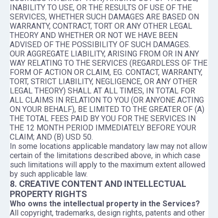
INABILITY TO USE, OR THE RESULTS OF USE OF THE
SERVICES, WHETHER SUCH DAMAGES ARE BASED ON
WARRANTY, CONTRACT, TORT OR ANY OTHER LEGAL
THEORY AND WHETHER OR NOT WE HAVE BEEN
ADVISED OF THE POSSIBILITY OF SUCH DAMAGES.
OUR AGGREGATE LIABILITY, ARISING FROM OR IN ANY
WAY RELATING TO THE SERVICES (REGARDLESS OF THE
FORM OF ACTION OR CLAIM, EG. CONTACT, WARRANTY,
TORT, STRICT LIABILITY, NEGLIGENCE, OR ANY OTHER
LEGAL THEORY) SHALL AT ALL TIMES, IN TOTAL FOR
ALL CLAIMS IN RELATION TO YOU (OR ANYONE ACTING
ON YOUR BEHALF), BE LIMITED TO THE GREATER OF (A)
THE TOTAL FEES PAID BY YOU FOR THE SERVICES IN
THE 12 MONTH PERIOD IMMEDIATELY BEFORE YOUR
CLAIM; AND (B) USD 50.
In some locations applicable mandatory law may not allow
certain of the limitations described above, in which case
such limitations will apply to the maximum extent allowed
by such applicable law.
8. CREATIVE CONTENT AND INTELLECTUAL
PROPERTY RIGHTS
Who owns the intellectual property in the Services?
All copyright, trademarks, design rights, patents and other