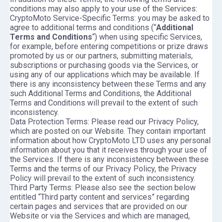
conditions may also apply to your use of the Services:
CryptoMoto Service-Specific Terms: you may be asked to
agree to additional terms and conditions (“
Additional
Terms and Conditions
“) when using specific Services,
for example, before entering competitions or prize draws
promoted by us or our partners, submitting materials,
subscriptions or purchasing goods via the Services, or
using any of our applications which may be available. If
there is any inconsistency between these Terms and any
such Additional Terms and Conditions, the Additional
Terms and Conditions will prevail to the extent of such
inconsistency.
Data Protection Terms: Please read our Privacy Policy,
which are posted on our Website. They contain important
information about how CryptoMoto LTD uses any personal
information about you that it receives through your use of
the Services. If there is any inconsistency between these
Terms and the terms of our Privacy Policy, the Privacy
Policy will prevail to the extent of such inconsistency.
Third Party Terms: Please also see the section below
entitled “Third party content and services” regarding
certain pages and services that are provided on our
Website or via the Services and which are managed,