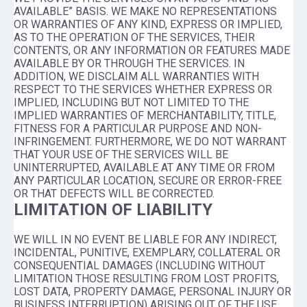
AVAILABLE” BASIS. WE MAKE NO REPRESENTATIONS
OR WARRANTIES OF ANY KIND, EXPRESS OR IMPLIED,
AS TO THE OPERATION OF THE SERVICES, THEIR
CONTENTS, OR ANY INFORMATION OR FEATURES MADE
AVAILABLE BY OR THROUGH THE SERVICES. IN
ADDITION, WE DISCLAIM ALL WARRANTIES WITH
RESPECT TO THE SERVICES WHETHER EXPRESS OR
IMPLIED, INCLUDING BUT NOT LIMITED TO THE
IMPLIED WARRANTIES OF MERCHANTABILITY, TITLE,
FITNESS FOR A PARTICULAR PURPOSE AND NON-
INFRINGEMENT. FURTHERMORE, WE DO NOT WARRANT
THAT YOUR USE OF THE SERVICES WILL BE
UNINTERRUPTED, AVAILABLE AT ANY TIME OR FROM
ANY PARTICULAR LOCATION, SECURE OR ERROR-FREE
OR THAT DEFECTS WILL BE CORRECTED.
LIMITATION OF LIABILITY
WE WILL IN NO EVENT BE LIABLE FOR ANY INDIRECT,
INCIDENTAL, PUNITIVE, EXEMPLARY, COLLATERAL OR
CONSEQUENTIAL DAMAGES (INCLUDING WITHOUT
LIMITATION THOSE RESULTING FROM LOST PROFITS,
LOST DATA, PROPERTY DAMAGE, PERSONAL INJURY OR
BUSINESS INTERRUPTION) ARISING OUT OF THE USE,