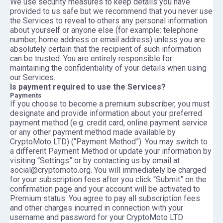
We use security measures to keep details you have
provided to us safe but we recommend that you never use
the Services to reveal to others any personal information
about yourself or anyone else (for example: telephone
number, home address or email address) unless you are
absolutely certain that the recipient of such information
can be trusted. You are entirely responsible for
maintaining the confidentiality of your details when using
our Services.
Is payment required to use the Services?
Payments
If you choose to become a premium subscriber, you must
designate and provide information about your preferred
payment method (e.g. credit card, online payment service
or any other payment method made available by
CryptoMoto LTD) (“Payment Method”). You may switch to
a different Payment Method or update your information by
visiting “Settings” or by contacting us by email at
social@cryptomoto.org. You will immediately be charged
for your subscription fees after you click “Submit” on the
confirmation page and your account will be activated to
Premium status. You agree to pay all subscription fees
and other charges incurred in connection with your
username and password for your CryptoMoto LTD