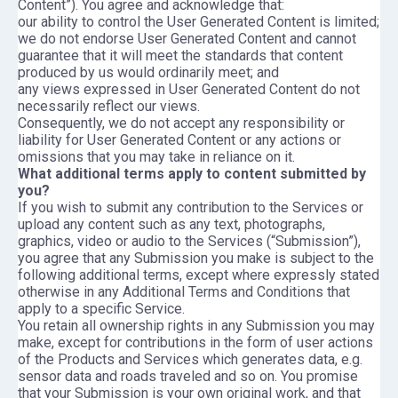
Content”). You agree and acknowledge that:
our ability to control the User Generated Content is limited;
we do not endorse User Generated Content and cannot
guarantee that it will meet the standards that content
produced by us would ordinarily meet; and
any views expressed in User Generated Content do not
necessarily reflect our views.
Consequently, we do not accept any responsibility or
liability for User Generated Content or any actions or
omissions that you may take in reliance on it.
What additional terms apply to content submitted by
you?
If you wish to submit any contribution to the Services or
upload any content such as any text, photographs,
graphics, video or audio to the Services (“Submission”),
you agree that any Submission you make is subject to the
following additional terms, except where expressly stated
otherwise in any Additional Terms and Conditions that
apply to a specific Service.
You retain all ownership rights in any Submission you may
make, except for contributions in the form of user actions
of the Products and Services which generates data, e.g.
sensor data and roads traveled and so on. You promise
that your Submission is your own original work, and that