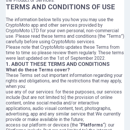
the Product or Services.
TERMS AND CONDITIONS OF USE
The information below tells you how you may use the
CryptoMoto app and other services provided by
CryptoMoto LTD for your own personal, non-commercial
use. Please read these terms and conditions (the “Terms”)
carefully before using CryptoMoto services.
Please note that CryptoMoto updates these Terms from
time to time so please review them regularly. These terms
were last updated on the 1st of September 2022.
1. ABOUT THESE TERMS AND CONDITIONS
What do these Terms cover?
These Terms set out important information regarding your
rights and obligations, and the restrictions that may apply,
when you:
use any of our services: for these purposes, our services
include (but are not limited to) the provision of online
content, online social media and/or interactive
applications, audio visual content, text, photographs,
advertising, app and any similar service that We currently
provide or make available in the future;
access our platform or devices (the “
Platforms
“): our