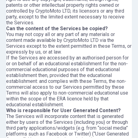
patents or other intellectual property rights owned or
controlled by CryptoMoto LTD, its licensors or any third
party, except to the limited extent necessary to receive
the Services.
Can the content of the Services be copied?
You may not copy all or any part of any materials or
content made available by CryptoMoto LTD via the
Services except to the extent permitted in these Terms, or
expressly by us, or at law.
If the Services are accessed by an authorised person for
or on behalf of an educational establishment for the non-
commercial educational purposes of that educational
establishment then, provided that the educational
establishment: and complies with these Terms, the non-
commercial access to our Services permitted by these
Terms will also apply to non-commercial educational use
within the scope of the ERA licence held by that
educational establishment.
Who is responsible for User Generated Content?
The Services will incorporate content that is generated
either by users of the Services (including you) or through
third party applications/widgets (e.g. from “social media”
platforms such as Facebook or Twitter) (“User Generated