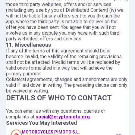
those third party websites, offers and/or services
(including any use by you of Distributed Content) (iv) we
will not be liable for any offers sent to you through the
app, where the third party is not able to deliver on the
offer you have been sent. You agree that you will not
involve us in any dispute you may have with such third-
party websites, offers and services.
11. Miscellaneous
If any of the terms of this agreement should be or
become invalid, the validity of the remaining provisions
shall not be affected. Invalid terms will be replaced by
valid ones formulated in a way that will achieve the
primary purpose.
Collateral agreements, changes and amendments are only
valid if laid down in writing. The preceding clause can only
be waived in writing.
DETAILS OF WHO TO CONTACT
You can email us with any questions, queries or
complaints at
social@cryptomoto.org
Services You May Interested
MOTORCYCLES PIMOTO S.L.