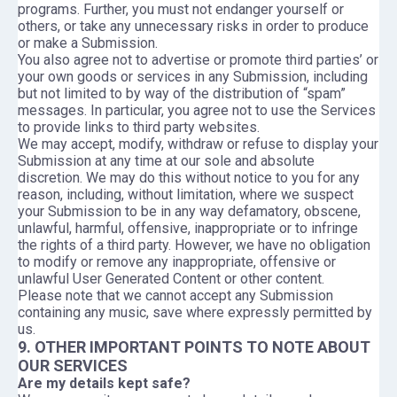
programs. Further, you must not endanger yourself or
others, or take any unnecessary risks in order to produce
or make a Submission.
You also agree not to advertise or promote third parties’ or
your own goods or services in any Submission, including
but not limited to by way of the distribution of “spam”
messages. In particular, you agree not to use the Services
to provide links to third party websites.
We may accept, modify, withdraw or refuse to display your
Submission at any time at our sole and absolute
discretion. We may do this without notice to you for any
reason, including, without limitation, where we suspect
your Submission to be in any way defamatory, obscene,
unlawful, harmful, offensive, inappropriate or to infringe
the rights of a third party. However, we have no obligation
to modify or remove any inappropriate, offensive or
unlawful User Generated Content or other content.
Please note that we cannot accept any Submission
containing any music, save where expressly permitted by
us.
9. OTHER IMPORTANT POINTS TO NOTE ABOUT
OUR SERVICES
Are my details kept safe?