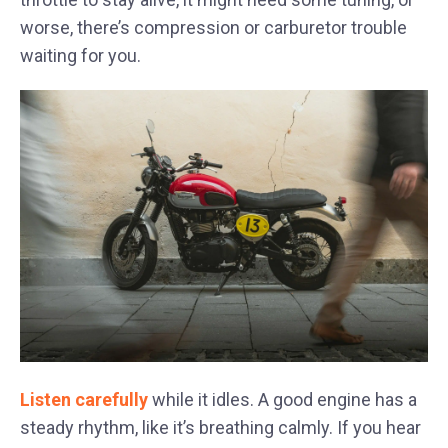
worse, there’s compression or carburetor trouble
waiting for you.
Listen carefully
while it idles. A good engine has a
steady rhythm, like it’s breathing calmly. If you hear