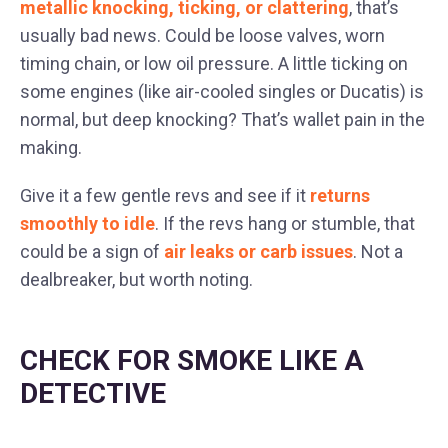
metallic knocking, ticking, or clattering
, that’s
usually bad news. Could be loose valves, worn
timing chain, or low oil pressure. A little ticking on
some engines (like air-cooled singles or Ducatis) is
normal, but deep knocking? That’s wallet pain in the
making.
Give it a few gentle revs and see if it
returns
smoothly to idle
. If the revs hang or stumble, that
could be a sign of
air leaks or carb issues
. Not a
dealbreaker, but worth noting.
CHECK FOR SMOKE LIKE A
DETECTIVE