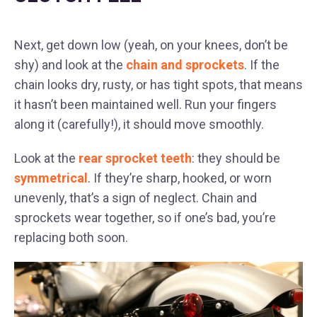
Next, get down low (yeah, on your knees, don’t be
shy) and look at the
chain and sprockets
. If the
chain looks dry, rusty, or has tight spots, that means
it hasn’t been maintained well. Run your fingers
along it (carefully!), it should move smoothly.
Look at the
rear sprocket teeth
: they should be
symmetrical
. If they’re sharp, hooked, or worn
unevenly, that’s a sign of neglect. Chain and
sprockets wear together, so if one’s bad, you’re
replacing both soon.