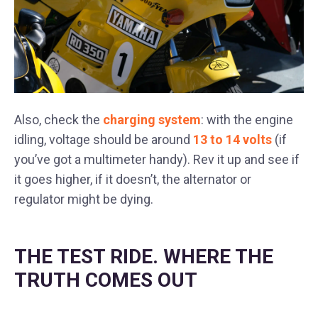
Also, check the
charging system
: with the engine
idling, voltage should be around
13 to 14 volts
(if
you’ve got a multimeter handy). Rev it up and see if
it goes higher, if it doesn’t, the alternator or
regulator might be dying.
THE TEST RIDE. WHERE THE
TRUTH COMES OUT