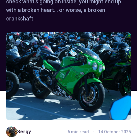
check what’s going on inside, you might end up
with a broken heart… or worse, a broken
crankshaft.
Sergy
6 min read
14 October 2025