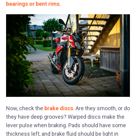
bearings or bent rims
.
Now, check the
brake discs
. Are they smooth, or do
they have deep grooves? Warped discs make the
lever pulse when braking. Pads should have some
thickness left, and brake fluid should be light in