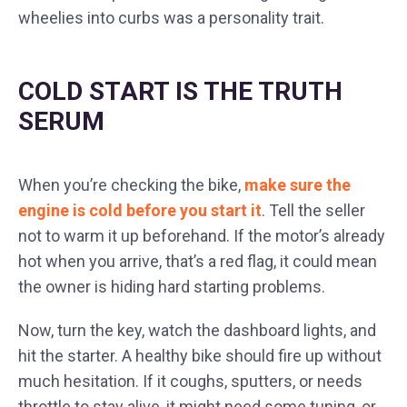
wheelies into curbs was a personality trait.
COLD START IS THE TRUTH
SERUM
When you’re checking the bike,
make sure the
engine is cold before you start it
. Tell the seller
not to warm it up beforehand. If the motor’s already
hot when you arrive, that’s a red flag, it could mean
the owner is hiding hard starting problems.
Now, turn the key, watch the dashboard lights, and
hit the starter. A healthy bike should fire up without
much hesitation. If it coughs, sputters, or needs
throttle to stay alive, it might need some tuning, or