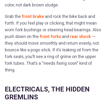
color, not dark brown sludge.
Grab the
front brake
and rock the bike back and
forth. If you feel play or clicking, that might mean
worn fork bushings or steering head bearings. Also
push down on the
front forks
and
rear shock
—
they should move smoothly and return evenly, not
bounce like a pogo stick. If it’s leaking oil from the
fork seals, you’ll see a ring of grime on the upper
fork tubes. That’s a “needs fixing soon” kind of
thing.
ELECTRICALS, THE HIDDEN
GREMLINS