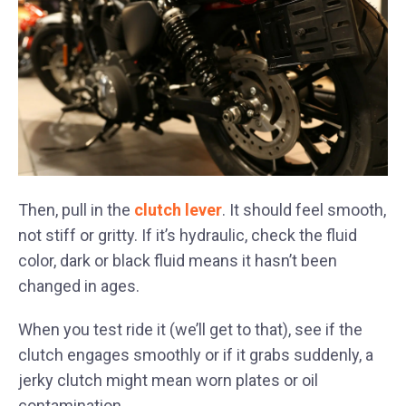
Then, pull in the
clutch lever
. It should feel smooth,
not stiff or gritty. If it’s hydraulic, check the fluid
color, dark or black fluid means it hasn’t been
changed in ages.
When you test ride it (we’ll get to that), see if the
clutch engages smoothly or if it grabs suddenly, a
jerky clutch might mean worn plates or oil
contamination.