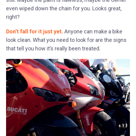
even wiped down the chain for you. Looks great,
right?
Don’t fall for it just yet.
Anyone can make a bike
look clean. What you need to look for are the signs
that tell you how it’s really been treated.