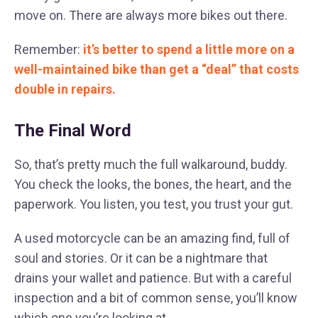
move on. There are always more bikes out there.
Remember:
it’s better to spend a little more on a
well-maintained bike than get a “deal” that costs
double in repairs.
The Final Word
So, that’s pretty much the full walkaround, buddy.
You check the looks, the bones, the heart, and the
paperwork. You listen, you test, you trust your gut.
A used motorcycle can be an amazing find, full of
soul and stories. Or it can be a nightmare that
drains your wallet and patience. But with a careful
inspection and a bit of common sense, you’ll know
which one you’re looking at.