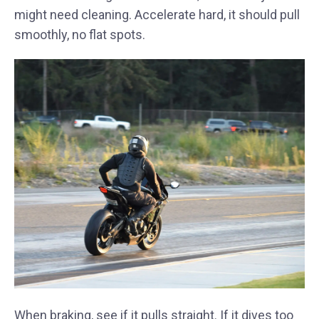
might need cleaning. Accelerate hard, it should pull
smoothly, no flat spots.
When braking, see if it pulls straight. If it dives too