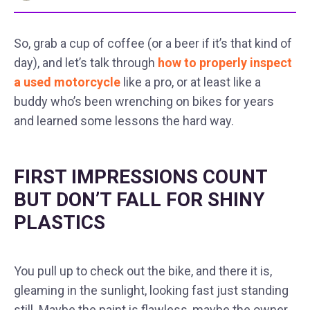
So, grab a cup of coffee (or a beer if it’s that kind of
day), and let’s talk through
how to properly inspect
a used motorcycle
like a pro, or at least like a
buddy who’s been wrenching on bikes for years
and learned some lessons the hard way.
FIRST IMPRESSIONS COUNT
BUT DON’T FALL FOR SHINY
PLASTICS
You pull up to check out the bike, and there it is,
gleaming in the sunlight, looking fast just standing
still. Maybe the paint is flawless, maybe the owner