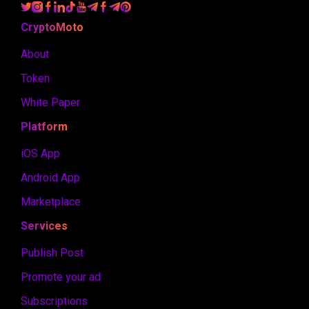
CryptoMoto
About
Token
White Paper
Platform
iOS App
Android App
Marketplace
Services
Publish Post
Promote your ad
Subscriptions