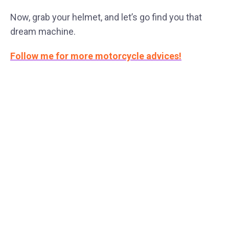
Now, grab your helmet, and let’s go find you that
dream machine.
Follow me for more motorcycle advices!