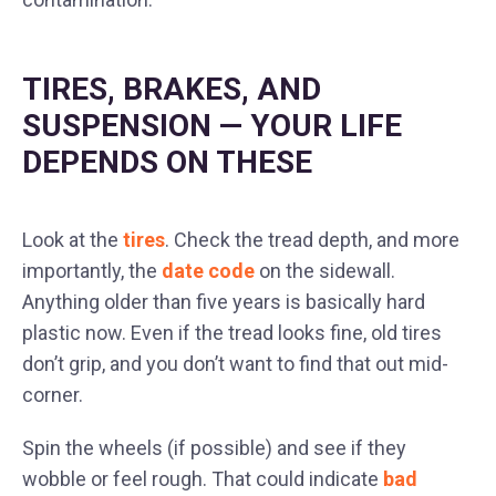
TIRES, BRAKES, AND
SUSPENSION — YOUR LIFE
DEPENDS ON THESE
Look at the
tires
. Check the tread depth, and more
importantly, the
date code
on the sidewall.
Anything older than five years is basically hard
plastic now. Even if the tread looks fine, old tires
don’t grip, and you don’t want to find that out mid-
corner.
Spin the wheels (if possible) and see if they
wobble or feel rough. That could indicate
bad