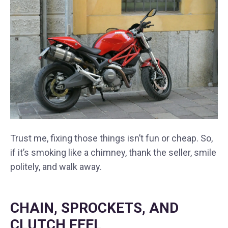
Trust me, fixing those things isn’t fun or cheap. So,
if it’s smoking like a chimney, thank the seller, smile
politely, and walk away.
CHAIN, SPROCKETS, AND
CLUTCH FEEL