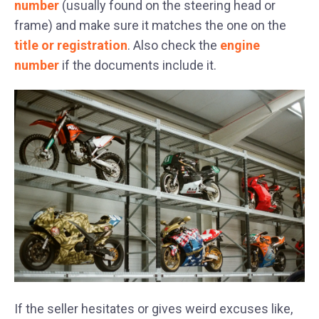
number
(usually found on the steering head or
frame) and make sure it matches the one on the
title or registration
. Also check the
engine
number
if the documents include it.
If the seller hesitates or gives weird excuses like,