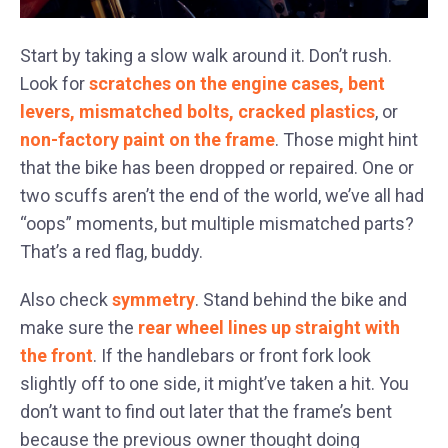
Start by taking a slow walk around it. Don’t rush.
Look for
scratches on the engine cases, bent
levers, mismatched bolts, cracked plastics
, or
non-factory paint on the frame
. Those might hint
that the bike has been dropped or repaired. One or
two scuffs aren’t the end of the world, we’ve all had
“oops” moments, but multiple mismatched parts?
That’s a red flag, buddy.
Also check
symmetry
. Stand behind the bike and
make sure the
rear wheel lines up straight with
the front
. If the handlebars or front fork look
slightly off to one side, it might’ve taken a hit. You
don’t want to find out later that the frame’s bent
because the previous owner thought doing