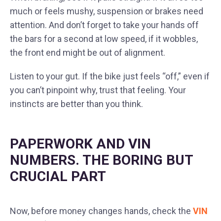
much or feels mushy, suspension or brakes need
attention. And don’t forget to take your hands off
the bars for a second at low speed, if it wobbles,
the front end might be out of alignment.
Listen to your gut. If the bike just feels “off,” even if
you can’t pinpoint why, trust that feeling. Your
instincts are better than you think.
PAPERWORK AND VIN
NUMBERS. THE BORING BUT
CRUCIAL PART
Now, before money changes hands, check the
VIN