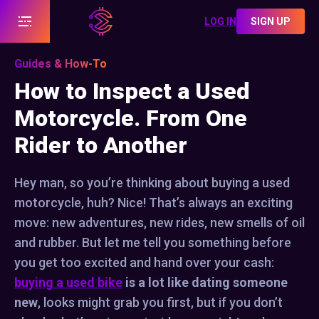
LOG IN
SIGN UP
Guides & How-To
How to Inspect a Used
Motorcycle. From One
Rider to Another
Hey man, so you’re thinking about buying a used
motorcycle, huh? Nice! That’s always an exciting
move: new adventures, new rides, new smells of oil
and rubber. But let me tell you something before
you get too excited and hand over your cash:
buying a used bike
is a lot like dating someone
new
, looks might grab you first, but if you don’t