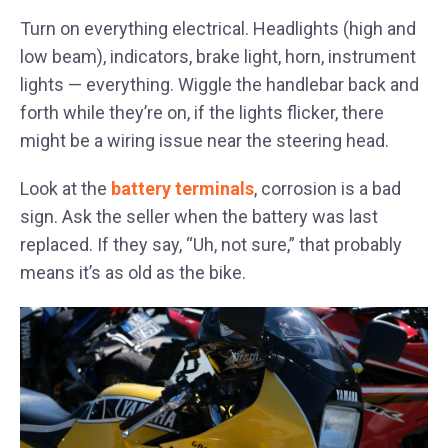
Turn on everything electrical. Headlights (high and
low beam), indicators, brake light, horn, instrument
lights — everything. Wiggle the handlebar back and
forth while they’re on, if the lights flicker, there
might be a wiring issue near the steering head.
Look at the
battery terminals
, corrosion is a bad
sign. Ask the seller when the battery was last
replaced. If they say, “Uh, not sure,” that probably
means it’s as old as the bike.