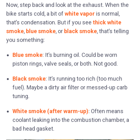
Now, step back and look at the exhaust. When the
bike starts cold, a bit of
white vapor
is normal,
that’s condensation. But if you see
thick white
smoke
,
blue smoke
, or
black smoke
, that’s telling
you something:
Blue smoke
: It’s burning oil. Could be worn
piston rings, valve seals, or both. Not good.
Black smoke
: It’s running too rich (too much
fuel). Maybe a dirty air filter or messed-up carb
tuning.
White smoke (after warm-up)
: Often means
coolant leaking into the combustion chamber, a
bad head gasket.