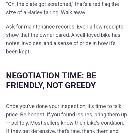
“Oh, the plate got scratched,” that’s a red flag the
size of a Harley fairing. Walk away.
Ask for maintenance records. Even a few receipts
show that the owner cared. A well-loved bike has
notes, invoices, and a sense of pride in how it’s
been kept.
NEGOTIATION TIME: BE
FRIENDLY, NOT GREEDY
Once you’ve done your inspection, it’s time to talk
price. Be honest. If you found issues, bring them up
— politely. Most sellers know their bike’s condition.
If they get defensive, that’s fine, thank them and