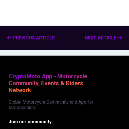
PREVIOUS ARTICLE
NEXT ARTICLE
CryptoMoto App - Motorcycle
Community, Events & Riders
Network
Global Motorcycle Community and App for
Motorcyclists.
Join our community