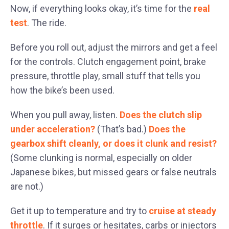
Now, if everything looks okay, it’s time for the
real
test
. The ride.
Before you roll out, adjust the mirrors and get a feel
for the controls. Clutch engagement point, brake
pressure, throttle play, small stuff that tells you
how the bike’s been used.
When you pull away, listen.
Does the clutch slip
under acceleration?
(That’s bad.)
Does the
gearbox shift cleanly, or does it clunk and resist?
(Some clunking is normal, especially on older
Japanese bikes, but missed gears or false neutrals
are not.)
Get it up to temperature and try to
cruise at steady
throttle
. If it surges or hesitates, carbs or injectors