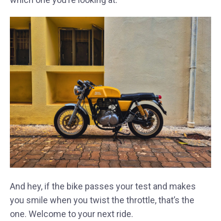
And hey, if the bike passes your test and makes
you smile when you twist the throttle, that’s the
one. Welcome to your next ride.