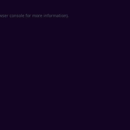
wser console
for more information).