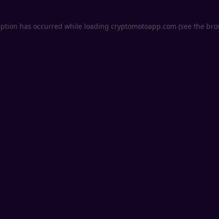
eption has occurred while loading
cryptomotoapp.com
(see the
bro