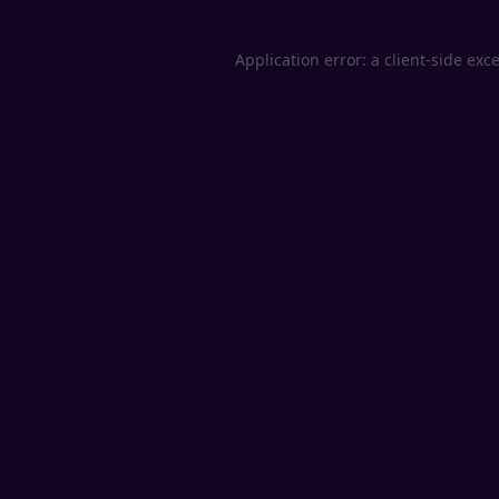
Application error: a
client
-side exc