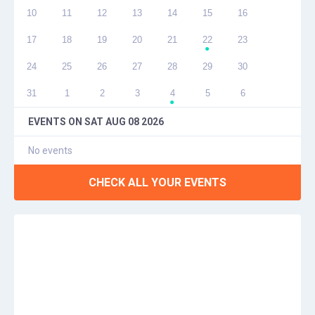
10
11
12
13
14
15
16
17
18
19
20
21
22
23
●
24
25
26
27
28
29
30
31
1
2
3
4
5
6
●
EVENTS ON
SAT AUG 08 2026
No events
CHECK ALL YOUR EVENTS