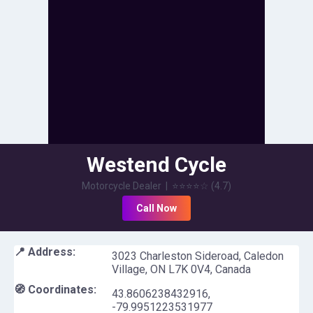
Westend Cycle
Motorcycle Dealer
|
⭐⭐⭐⭐
☆
(
4.7
)
Call Now
📍 Address:
3023 Charleston Sideroad, Caledon
Village, ON L7K 0V4, Canada
🧭 Coordinates:
43.8606238432916
,
-79.9951223531977