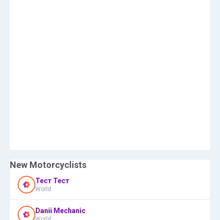
New Motorcyclists
Тест Тест
World
Danii Mechanic
World