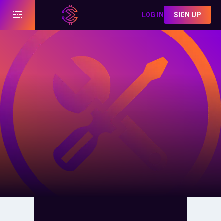
LOG IN
SIGN UP