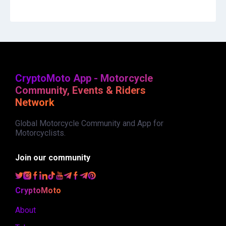
CryptoMoto App - Motorcycle
Community, Events & Riders
Network
Global Motorcycle Community and App for
Motorcyclists.
Join our community
CryptoMoto
About