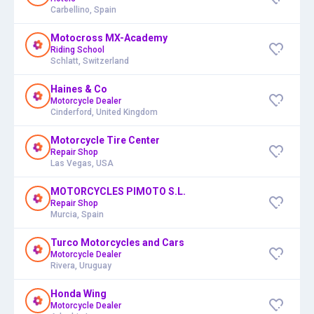
Carbellino, Spain
Motocross MX-Academy
Riding School
Schlatt, Switzerland
Haines & Co
Motorcycle Dealer
Cinderford, United Kingdom
Motorcycle Tire Center
Repair Shop
Las Vegas, USA
MOTORCYCLES PIMOTO S.L.
Repair Shop
Murcia, Spain
Turco Motorcycles and Cars
Motorcycle Dealer
Rivera, Uruguay
Honda Wing
Motorcycle Dealer