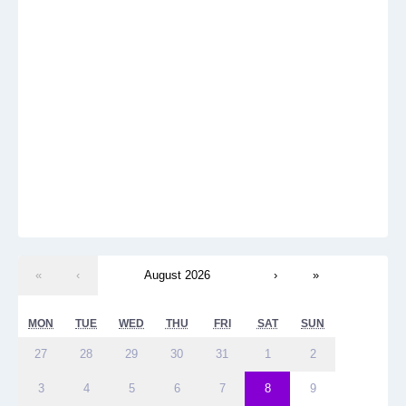
«
‹
August 2026
›
»
MON
TUE
WED
THU
FRI
SAT
SUN
27
28
29
30
31
1
2
3
4
5
6
7
8
9