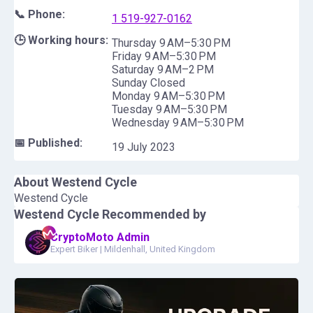
📞 Phone:
1 519-927-0162
🕒 Working hours:
Thursday 9 AM–5:30 PM
Friday 9 AM–5:30 PM
Saturday 9 AM–2 PM
Sunday Closed
Monday 9 AM–5:30 PM
Tuesday 9 AM–5:30 PM
Wednesday 9 AM–5:30 PM
📅 Published:
19 July 2023
About
Westend Cycle
Westend Cycle
Westend Cycle
Recommended by
CryptoMoto Admin
Expert Biker
|
Mildenhall, United Kingdom