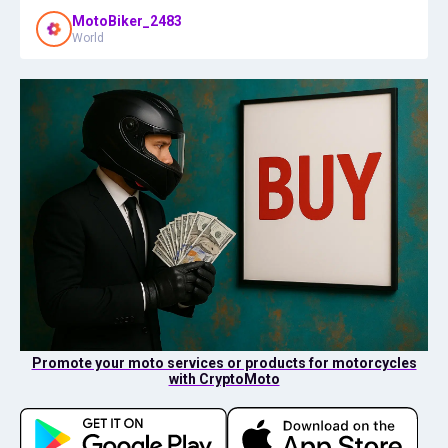
MotoBiker_2483
World
Promote your moto services or products for motorcycles
with CryptoMoto