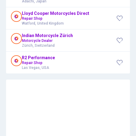
Adachi, Japan
Lloyd Cooper Motorcycles Direct
Repair Shop
Watford, United Kingdom
Indian Motorcycle Zürich
Motorcycle Dealer
Zürich, Switzerland
R2 Performance
Repair Shop
Las Vegas, USA