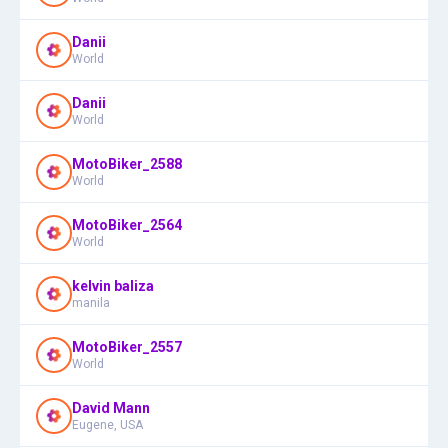
Danii
World
Danii
World
MotoBiker_2588
World
MotoBiker_2564
World
kelvin baliza
manila
MotoBiker_2557
World
David Mann
Eugene, USA