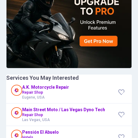
Services You May Interested
A.K. Motorcycle Repair
Repair Shop
Eugene, USA
Main Street Moto / Las Vegas Dyno Tech
Repair Shop
Las Vegas, USA
Pensión El Abuelo
Hotels