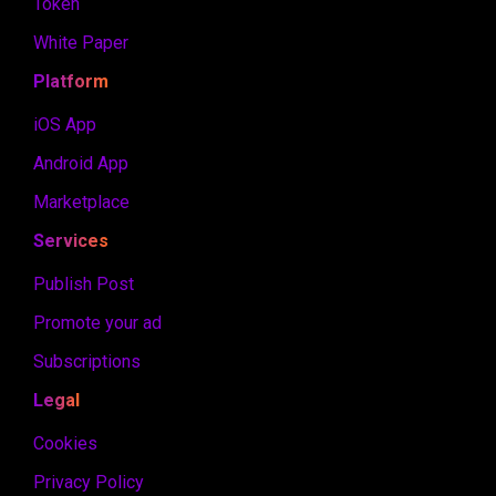
Token
White Paper
Platform
iOS App
Android App
Marketplace
Services
Publish Post
Promote your ad
Subscriptions
Legal
Cookies
Privacy Policy