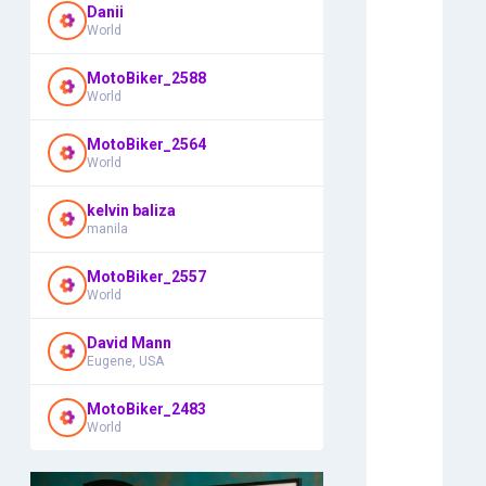
Danii
World
MotoBiker_2588
World
MotoBiker_2564
World
kelvin baliza
manila
MotoBiker_2557
World
David Mann
Eugene, USA
MotoBiker_2483
World