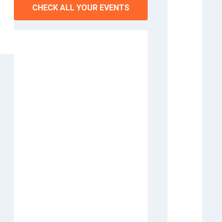
CHECK ALL YOUR EVENTS