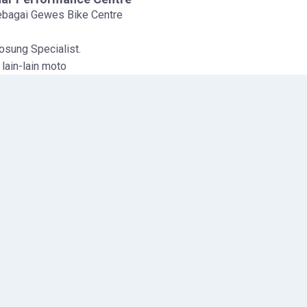
sebagai Gewes Bike Centre
sung Specialist.
lain-lain moto