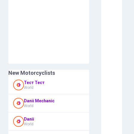
New Motorcyclists
Тест Тест
World
Danii Mechanic
World
Danii
World