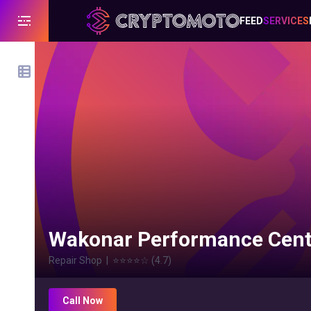
FEED
SERVICES
Wakonar Performance Cent
Repair Shop
|
⭐⭐⭐⭐
☆
(
4.7
)
Call Now