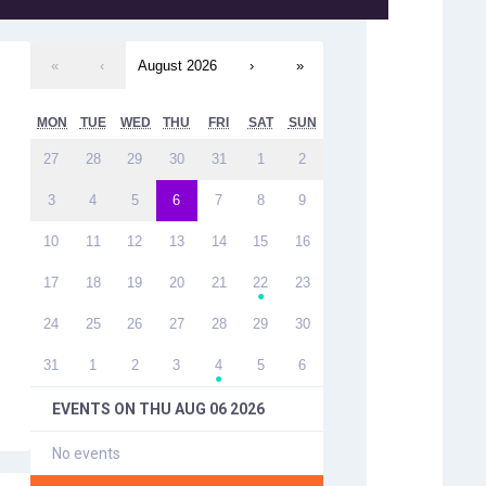
«
‹
August 2026
›
»
MON
TUE
WED
THU
FRI
SAT
SUN
27
28
29
30
31
1
2
3
4
5
6
7
8
9
10
11
12
13
14
15
16
17
18
19
20
21
22
23
●
24
25
26
27
28
29
30
31
1
2
3
4
5
6
●
EVENTS ON
THU AUG 06 2026
No events