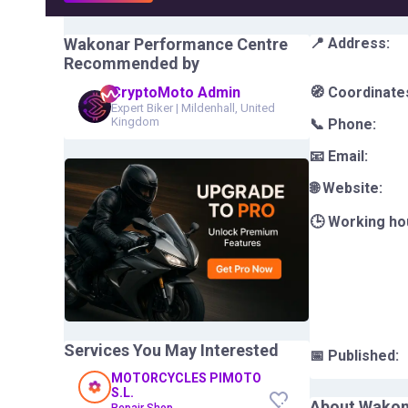
Wakonar Performance Centre
📍 Address:
Recommended by
CryptoMoto Admin
🧭 Coordinate
Expert Biker
|
Mildenhall, United
Kingdom
📞 Phone:
📧 Email:
🌐 Website:
🕒 Working ho
Services You May Interested
📅 Published:
MOTORCYCLES PIMOTO
S.L.
About
Wakon
Repair Shop