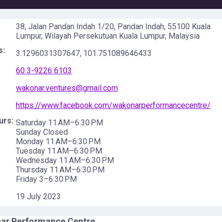
38, Jalan Pandan Indah 1/20, Pandan Indah, 55100 Kuala
Lumpur, Wilayah Persekutuan Kuala Lumpur, Malaysia
s:
3.1296031307647
,
101.751089646433
60 3-9226 6103
wakonar.ventures@gmail.com
https://www.facebook.com/wakonarperformancecentre/
urs:
Saturday 11 AM–6:30 PM
Sunday Closed
Monday 11 AM–6:30 PM
Tuesday 11 AM–6:30 PM
Wednesday 11 AM–6:30 PM
Thursday 11 AM–6:30 PM
Friday 3–6:30 PM
19 July 2023
ar Performance Centre