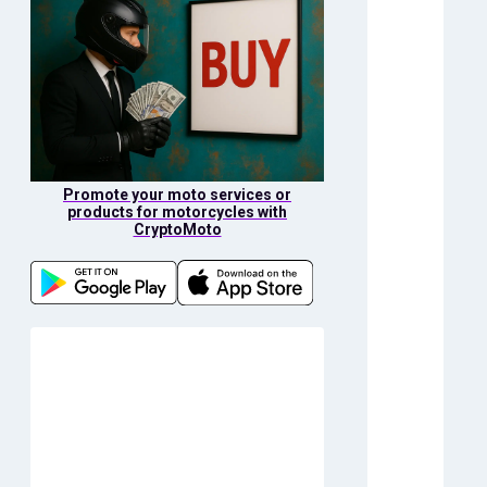
Promote your moto services or
products for motorcycles with
CryptoMoto