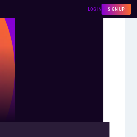
LOG IN
SIGN UP