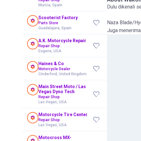
Murcia, Spain
Dulu dikenali 
Scooterist Factory
Naza Blade/Hyo
Parts Store
Guadalajara, Spain
Juga menerima 
A.K. Motorcycle Repair
Repair Shop
Eugene, USA
Haines & Co
Motorcycle Dealer
Cinderford, United Kingdom
Main Street Moto / Las
Vegas Dyno Tech
Repair Shop
Las Vegas, USA
Motorcycle Tire Center
Repair Shop
Las Vegas, USA
Motocross MX-