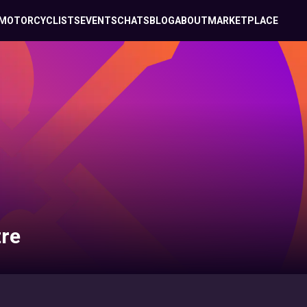
MOTORCYCLISTS
EVENTS
CHATS
BLOG
ABOUT
MARKETPLACE
re