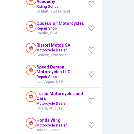
Academy
Riding School
Schlatt, Switzerland
Obsession Motorcycles
Repair Shop
Pacific, USA
Ristori Motos SA
Motorcycle Dealer
Genève, Switzerland
Speed Demon
Motorcycles LLC
Repair Shop
Las Vegas, USA
Turco Motorcycles and
Cars
Motorcycle Dealer
Rivera, Uruguay
Honda Wing
Motorcycle Dealer
Adachi, Japan