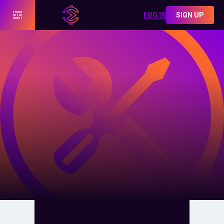
LOG IN
SIGN UP