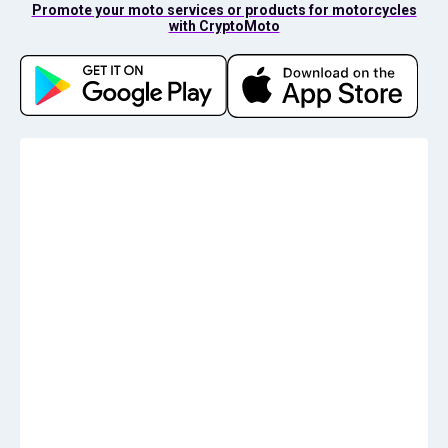
Promote your moto services or products for motorcycles
with CryptoMoto