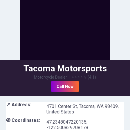
Tacoma Motorsports
Motorcycle Dealer
|
⭐⭐⭐⭐
☆
(
4.1
)
Call Now
📍 Address:
4701 Center St, Tacoma, WA 98409,
United States
🧭 Coordinates:
47.2348047220135
,
-122.500839708178