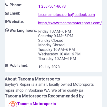
📞 Phone:
1 253-564-8678
📧 Email:
tacomamotorsports@outlook.com
🌐 Website:
https://www.tacomamotorsports.com/
🕒 Working hours:
Friday 10 AM–6 PM
Saturday 9 AM–5 PM
Sunday Closed
Monday Closed
Tuesday 10 AM–6 PM
Wednesday 10 AM–6 PM
Thursday 10 AM–6 PM
📅 Published:
19 July 2023
About
Tacoma Motorsports
Bayley's Repair is a small, locally owned Motorsports
repair shop in Spokane WA. We offer quality pa
Tacoma Motorsports
Recommended by
Tacoma Motorsports