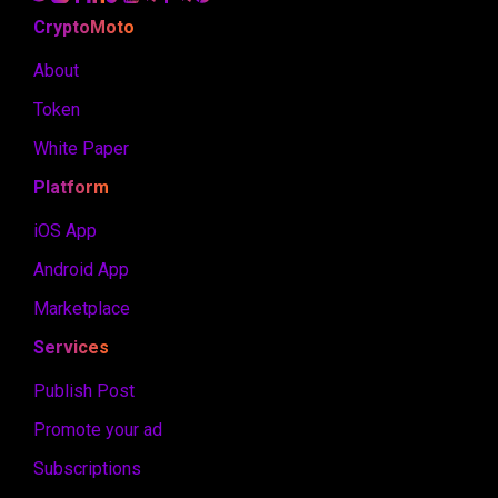
CryptoMoto
About
Token
White Paper
Platform
iOS App
Android App
Marketplace
Services
Publish Post
Promote your ad
Subscriptions