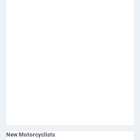
New Motorcyclists