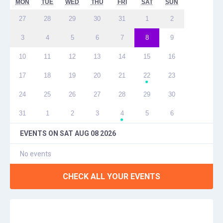
MON
TUE
WED
THU
FRI
SAT
SUN
27
28
29
30
31
1
2
3
4
5
6
7
8
9
10
11
12
13
14
15
16
17
18
19
20
21
22
23
●
24
25
26
27
28
29
30
31
1
2
3
4
5
6
●
EVENTS ON
SAT AUG 08 2026
No events
CHECK ALL YOUR EVENTS