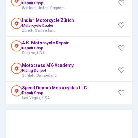
Repair Shop
Watford, United Kingdom
Indian Motorcycle Zürich
Motorcycle Dealer
Zürich, Switzerland
A.K. Motorcycle Repair
Repair Shop
Eugene, USA
Motocross MX-Academy
Riding School
Schlatt, Switzerland
Speed Demon Motorcycles LLC
Repair Shop
Las Vegas, USA