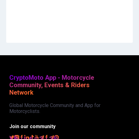
CryptoMoto App - Motorcycle
Community, Events & Riders
Network
Global Motorcycle Community and App for
Motorcyclists.
Join our community