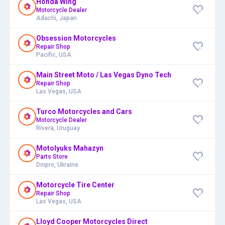
Honda Wing
Motorcycle Dealer
Adachi, Japan
Obsession Motorcycles
Repair Shop
Pacific, USA
Main Street Moto / Las Vegas Dyno Tech
Repair Shop
Las Vegas, USA
Turco Motorcycles and Cars
Motorcycle Dealer
Rivera, Uruguay
Motolyuks Mahazyn
Parts Store
Dnipro, Ukraine
Motorcycle Tire Center
Repair Shop
Las Vegas, USA
Lloyd Cooper Motorcycles Direct