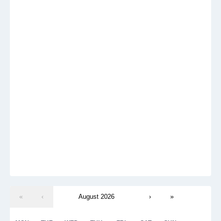
«
‹
August 2026
›
»