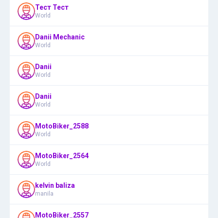
Тест Тест
World
Danii Mechanic
World
Danii
World
Danii
World
MotoBiker_2588
World
MotoBiker_2564
World
kelvin baliza
manila
MotoBiker_2557