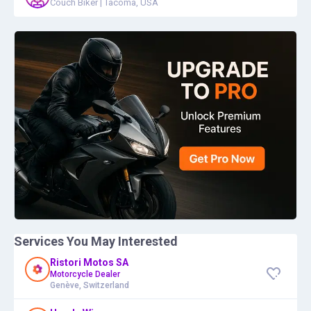
Couch Biker
|
Tacoma, USA
Services You May Interested
Ristori Motos SA
Motorcycle Dealer
Genève, Switzerland