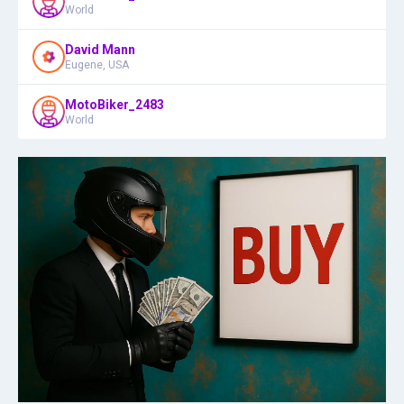
World
David Mann
Eugene, USA
MotoBiker_2483
World