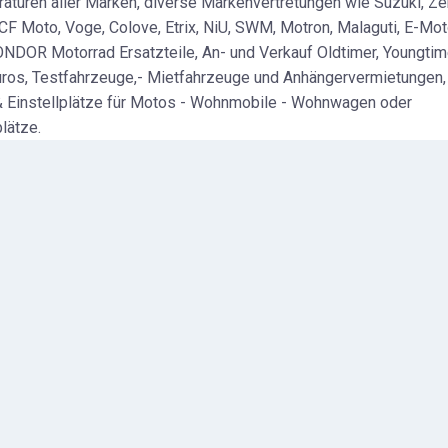
aturen aller Marken, diverse Markenvertretungen wie Suzuki, Ze
 CF Moto, Voge, Colove, Etrix, NiU, SWM, Motron, Malaguti, E-Mo
ONDOR Motorrad Ersatzteile, An- und Verkauf Oldtimer, Youngtim
uros, Testfahrzeuge,- Mietfahrzeuge und Anhängervermietungen,
 Einstellplätze für Motos - Wohnmobile - Wohnwagen oder
lätze.