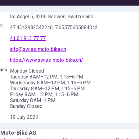
Im Angel 5, 4206 Seewen, Switzerland
s:
47.4342982542246
,
7.65575605084042
41 61 913 77 77
info@swiss-moto-bike.ch
https://www.swiss-moto-bike.ch/
urs:
Monday Closed
Tuesday 8 AM–12 PM, 1:15–6 PM
Wednesday 8 AM–12 PM, 1:15–6 PM
Thursday 8 AM–12 PM, 1:15–6 PM
Friday 8 AM–12 PM, 1:15–6 PM
Saturday 8 AM–4 PM
Sunday Closed
19 July 2023
-Moto-Bike AG