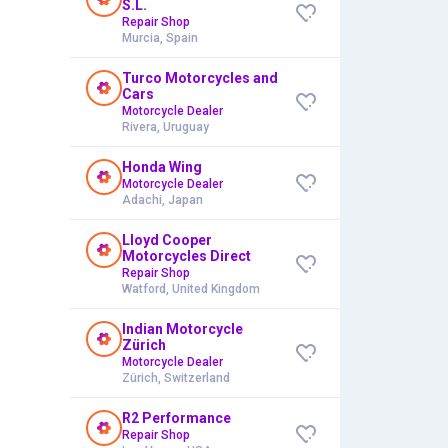
S.L.
Repair Shop
Murcia, Spain
Turco Motorcycles and
Cars
Motorcycle Dealer
Rivera, Uruguay
Honda Wing
Motorcycle Dealer
Adachi, Japan
Lloyd Cooper
Motorcycles Direct
Repair Shop
Watford, United Kingdom
Indian Motorcycle
Zürich
Motorcycle Dealer
Zürich, Switzerland
R2 Performance
Repair Shop