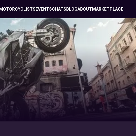
MOTORCYCLISTS
EVENTS
CHATS
BLOG
ABOUT
MARKETPLACE