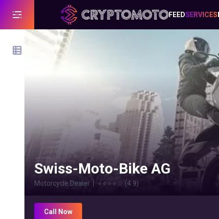
FEED
SERVICES
Swiss-Moto-Bike AG
Motorcycle Dealer
|
⭐⭐⭐⭐
☆
(
4.9
)
Call Now