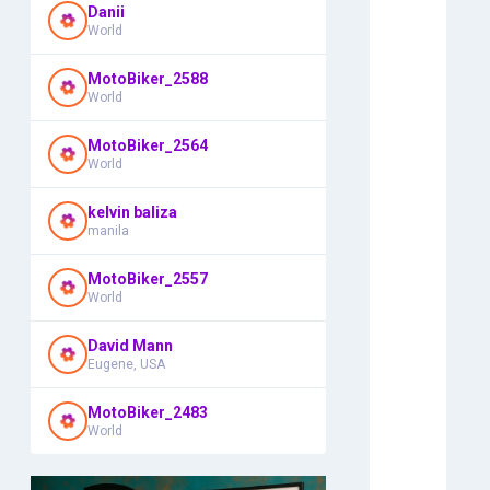
Danii
World
MotoBiker_2588
World
MotoBiker_2564
World
kelvin baliza
manila
MotoBiker_2557
World
David Mann
Eugene, USA
MotoBiker_2483
World