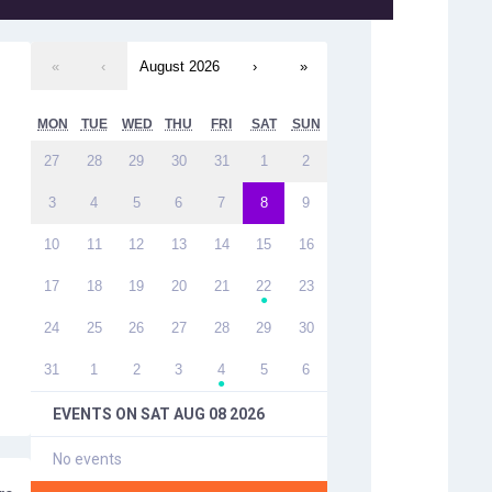
«
‹
August 2026
›
»
MON
TUE
WED
THU
FRI
SAT
SUN
27
28
29
30
31
1
2
3
4
5
6
7
8
9
10
11
12
13
14
15
16
17
18
19
20
21
22
23
●
24
25
26
27
28
29
30
31
1
2
3
4
5
6
●
EVENTS ON
SAT AUG 08 2026
No events