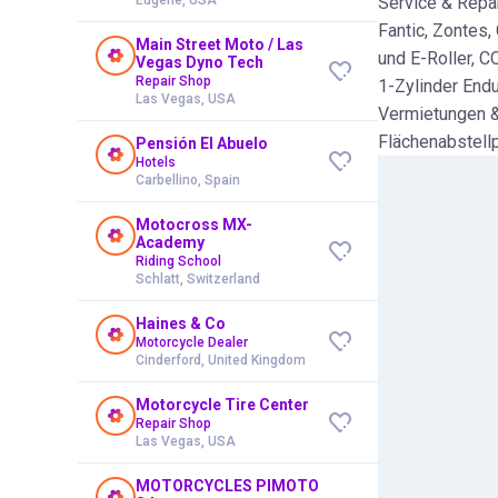
Service & Repar
Fantic, Zontes,
Main Street Moto / Las
und E-Roller, C
Vegas Dyno Tech
Repair Shop
1-Zylinder End
Las Vegas, USA
Vermietungen &
Flächenabstellp
Pensión El Abuelo
Hotels
Carbellino, Spain
Motocross MX-
Academy
Riding School
Schlatt, Switzerland
Haines & Co
Motorcycle Dealer
Cinderford, United Kingdom
Motorcycle Tire Center
Repair Shop
Las Vegas, USA
MOTORCYCLES PIMOTO