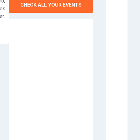
ro,
CHECK ALL YOUR EVENTS
tos
er,