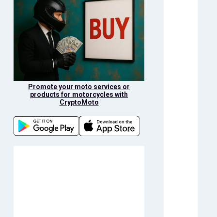
Promote your moto services or
products for motorcycles with
CryptoMoto