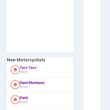
New Motorcyclists
Тест Тест
World
Danii Mechanic
World
Danii
World