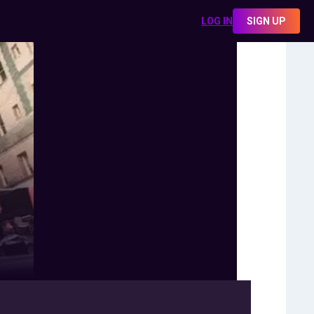
LOG IN
SIGN UP