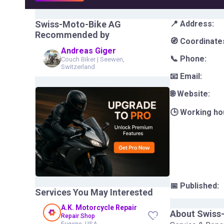
Swiss-Moto-Bike AG
📍 Address:
Recommended by
🧭 Coordinate
Andreas Giger
📞 Phone:
Couch Biker
|
Seewen,
Switzerland
📧 Email:
🌐 Website:
🕒 Working ho
📅 Published:
Services You May Interested
A.K. Motorcycle Repair
About
Swiss
Repair Shop
Eugene, USA