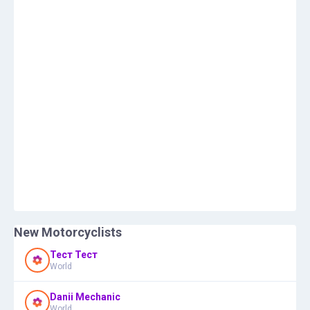
New Motorcyclists
Тест Тест
World
Danii Mechanic
World