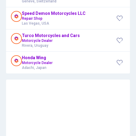
Genève, Switzerland
Speed Demon Motorcycles LLC
Repair Shop
Las Vegas, USA
Turco Motorcycles and Cars
Motorcycle Dealer
Rivera, Uruguay
Honda Wing
Motorcycle Dealer
Adachi, Japan