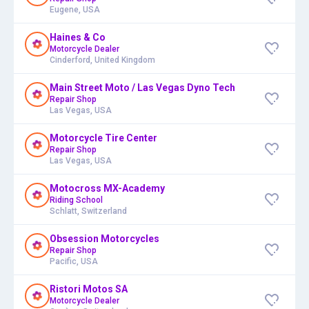
Eugene, USA
Haines & Co
Motorcycle Dealer
Cinderford, United Kingdom
Main Street Moto / Las Vegas Dyno Tech
Repair Shop
Las Vegas, USA
Motorcycle Tire Center
Repair Shop
Las Vegas, USA
Motocross MX-Academy
Riding School
Schlatt, Switzerland
Obsession Motorcycles
Repair Shop
Pacific, USA
Ristori Motos SA
Motorcycle Dealer