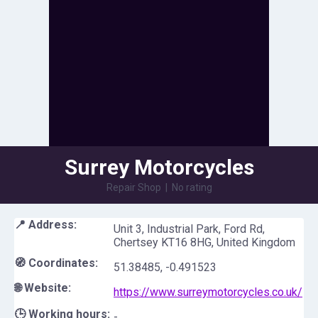
Surrey Motorcycles
Repair Shop
|
No rating
📍 Address:
Unit 3, Industrial Park, Ford Rd,
Chertsey KT16 8HG, United Kingdom
🧭 Coordinates:
51.38485
,
-0.491523
🌐 Website:
https://www.surreymotorcycles.co.uk/
🕒 Working hours:
-