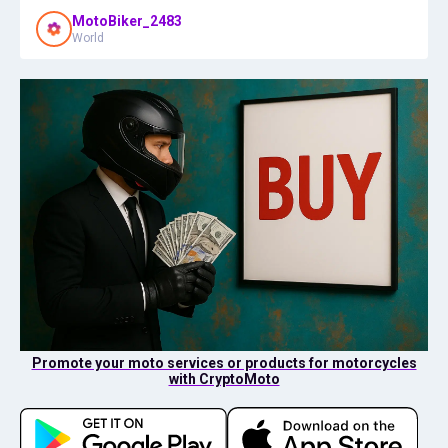
MotoBiker_2483
World
Promote your moto services or products for motorcycles
with CryptoMoto