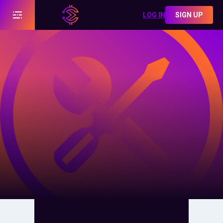
LOG IN
SIGN UP