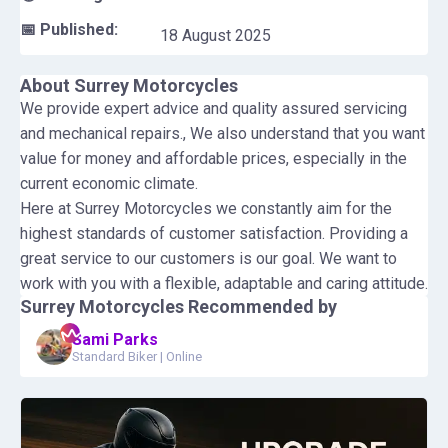
📅 Published:
18 August 2025
About
Surrey Motorcycles
We provide expert advice and quality assured servicing
and mechanical repairs., We also understand that you want
value for money and affordable prices, especially in the
current economic climate.
Here at Surrey Motorcycles we constantly aim for the
highest standards of customer satisfaction. Providing a
great service to our customers is our goal. We want to
work with you with a flexible, adaptable and caring attitude.
Surrey Motorcycles
Recommended by
Sami Parks
Standard Biker
|
Online