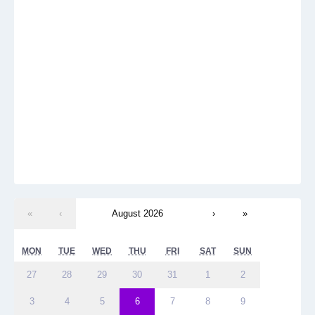
«
‹
August 2026
›
»
MON
TUE
WED
THU
FRI
SAT
SUN
27
28
29
30
31
1
2
3
4
5
6
7
8
9