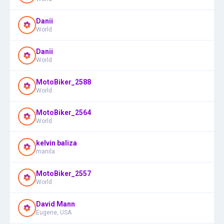
Danii
World
Danii
World
MotoBiker_2588
World
MotoBiker_2564
World
kelvin baliza
manila
MotoBiker_2557
World
David Mann
Eugene, USA