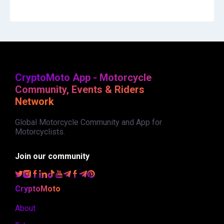
CryptoMoto App - Motorcycle
Community, Events & Riders
Network
Global Motorcycle Community and App for
Motorcyclists.
Join our community
CryptoMoto
About