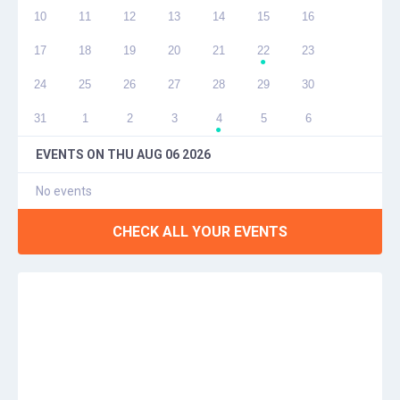
10
11
12
13
14
15
16
17
18
19
20
21
22
23
●
24
25
26
27
28
29
30
31
1
2
3
4
5
6
●
EVENTS ON
THU AUG 06 2026
No events
CHECK ALL YOUR EVENTS