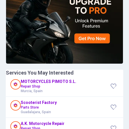
Services You May Interested
MOTORCYCLES PIMOTO S.L.
Repair Shop
Murcia, Spain
Scooterist Factory
Parts Store
Guadalajara, Spain
A.K. Motorcycle Repair
Repair Shop