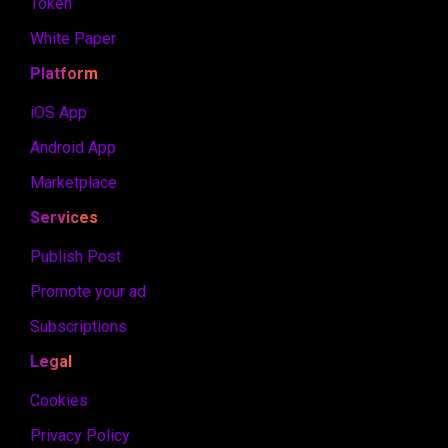
Token
White Paper
Platform
iOS App
Android App
Marketplace
Services
Publish Post
Promote your ad
Subscriptions
Legal
Cookies
Privacy Policy