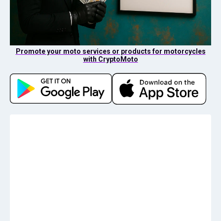
Promote your moto services or products for motorcycles
with CryptoMoto