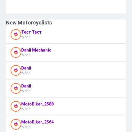
New Motorcyclists
Тест Тест
World
Danii Mechanic
World
Danii
World
Danii
World
MotoBiker_2588
World
MotoBiker_2564
World