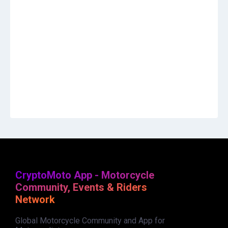
CryptoMoto App - Motorcycle
Community, Events & Riders
Network
Global Motorcycle Community and App for