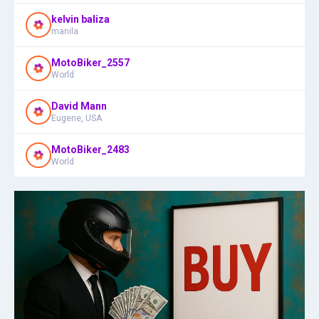
kelvin baliza
manila
MotoBiker_2557
World
David Mann
Eugene, USA
MotoBiker_2483
World