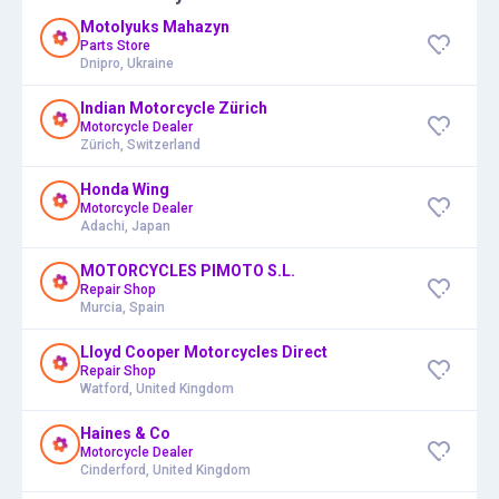
Motolyuks Mahazyn
Parts Store
Dnipro, Ukraine
Indian Motorcycle Zürich
Motorcycle Dealer
Zürich, Switzerland
Honda Wing
Motorcycle Dealer
Adachi, Japan
MOTORCYCLES PIMOTO S.L.
Repair Shop
Murcia, Spain
Lloyd Cooper Motorcycles Direct
Repair Shop
Watford, United Kingdom
Haines & Co
Motorcycle Dealer
Cinderford, United Kingdom