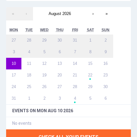
«
‹
August 2026
›
»
MON
TUE
WED
THU
FRI
SAT
SUN
27
28
29
30
31
1
2
3
4
5
6
7
8
9
10
11
12
13
14
15
16
17
18
19
20
21
22
23
●
24
25
26
27
28
29
30
31
1
2
3
4
5
6
●
EVENTS ON
MON AUG 10 2026
No events