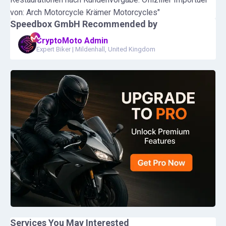
von: Arch Motorcycle Krämer Motorcycles"
Speedbox GmbH
Recommended by
CryptoMoto Admin
Expert Biker
|
Mildenhall, United Kingdom
Services You May Interested