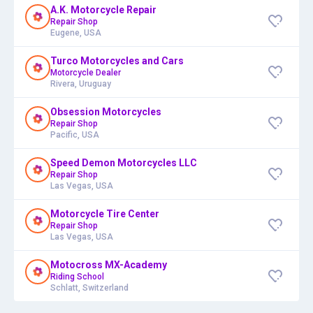
A.K. Motorcycle Repair
Repair Shop
Eugene, USA
Turco Motorcycles and Cars
Motorcycle Dealer
Rivera, Uruguay
Obsession Motorcycles
Repair Shop
Pacific, USA
Speed Demon Motorcycles LLC
Repair Shop
Las Vegas, USA
Motorcycle Tire Center
Repair Shop
Las Vegas, USA
Motocross MX-Academy
Riding School
Schlatt, Switzerland