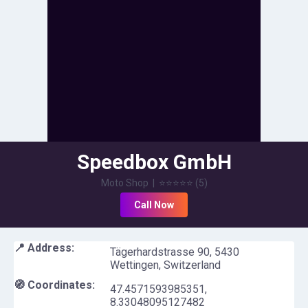
Speedbox GmbH
Moto Shop
|
⭐⭐⭐⭐⭐
(
5
)
Call Now
📍 Address:
Tägerhardstrasse 90, 5430
Wettingen, Switzerland
🧭 Coordinates:
47.4571593985351
,
8.33048095127482