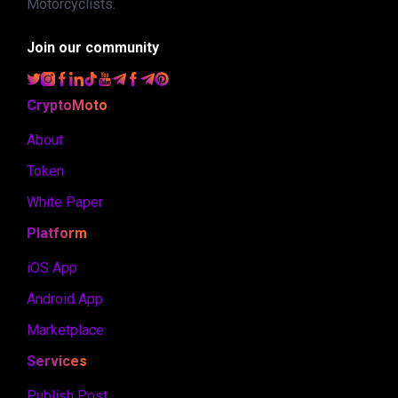
Motorcyclists.
Join our community
CryptoMoto
About
Token
White Paper
Platform
iOS App
Android App
Marketplace
Services
Publish Post