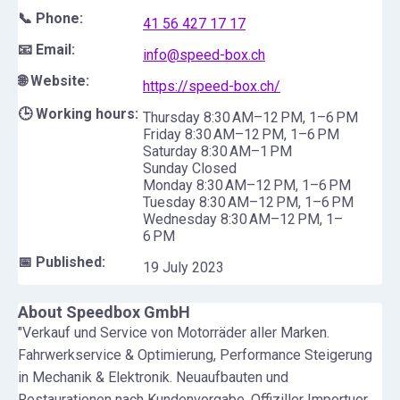
📞 Phone:
41 56 427 17 17
📧 Email:
info@speed-box.ch
🌐 Website:
https://speed-box.ch/
🕒 Working hours:
Thursday 8:30 AM–12 PM, 1–6 PM
Friday 8:30 AM–12 PM, 1–6 PM
Saturday 8:30 AM–1 PM
Sunday Closed
Monday 8:30 AM–12 PM, 1–6 PM
Tuesday 8:30 AM–12 PM, 1–6 PM
Wednesday 8:30 AM–12 PM, 1–
6 PM
📅 Published:
19 July 2023
About
Speedbox GmbH
"Verkauf und Service von Motorräder aller Marken.
Fahrwerkservice & Optimierung, Performance Steigerung
in Mechanik & Elektronik. Neuaufbauten und
Restaurationen nach Kundenvorgabe. Offiziller Importuer