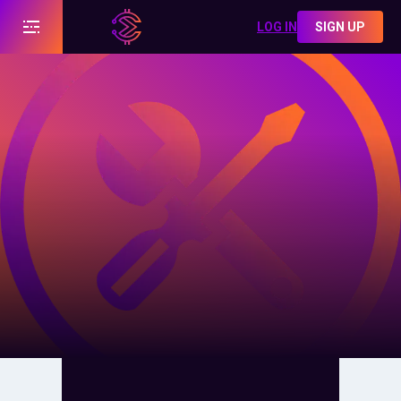
LOG IN
SIGN UP