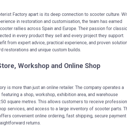
erist Factory apart is its deep connection to scooter culture. Wi
rience in restoration and customisation, the team has earned
scooter rallies across Spain and Europe. Their passion for classi
lected in every product they sell and every project they support.
it from expert advice, practical experience, and proven solutio
rd restorations and unique custom builds.
Store, Workshop and Online Shop
ory is more than just an online retailer. The company operates a
ty featuring a shop, workshop, exhibition area, and warehouse
250 square metres. This allows customers to receive profession
op services, and access to a large inventory of scooter parts. T
ffers convenient online ordering, fast shipping, secure payment
raightforward returns.