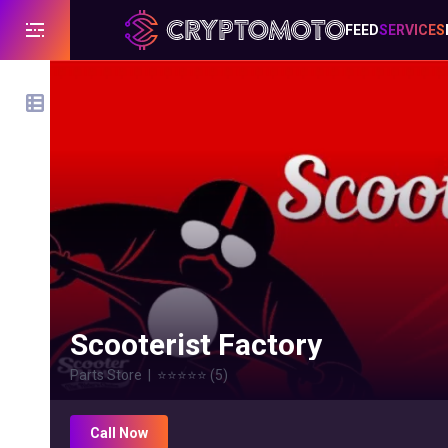
FEED
SERVICES
Scooterist Factory
Parts Store
|
⭐⭐⭐⭐⭐
(
5
)
Call Now