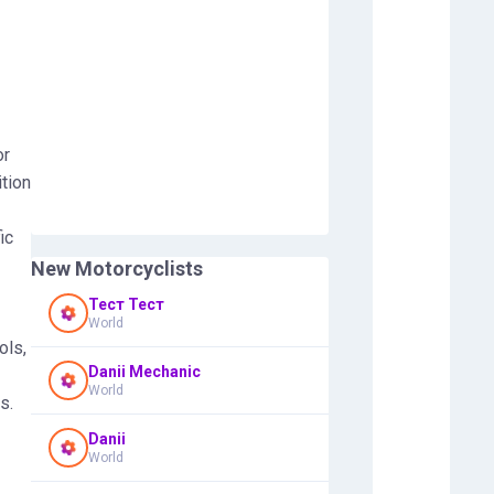
or
tion
ic
New Motorcyclists
Тест Тест
World
ols,
Danii Mechanic
World
s.
Danii
World