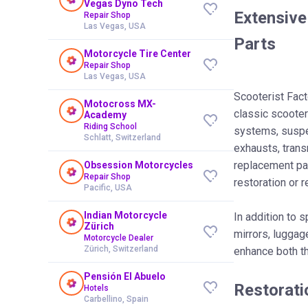
Vegas Dyno Tech
Extensive
Repair Shop
Las Vegas, USA
Parts
Motorcycle Tire Center
Repair Shop
Las Vegas, USA
Scooterist Fact
Motocross MX-
classic scooter
Academy
Riding School
systems, suspe
Schlatt, Switzerland
exhausts, tran
replacement par
Obsession Motorcycles
Repair Shop
restoration or r
Pacific, USA
Indian Motorcycle
In addition to 
Zürich
mirrors, luggag
Motorcycle Dealer
Zürich, Switzerland
enhance both t
Pensión El Abuelo
Restorati
Hotels
Carbellino, Spain