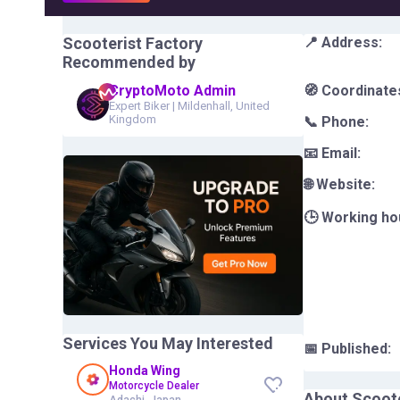
Scooterist Factory
📍 Address:
Recommended by
CryptoMoto Admin
🧭 Coordinate
Expert Biker
|
Mildenhall, United
Kingdom
📞 Phone:
📧 Email:
🌐 Website:
🕒 Working ho
Services You May Interested
📅 Published:
Honda Wing
Motorcycle Dealer
About
Scoote
Adachi, Japan