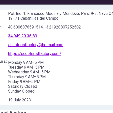
Pol. Ind. 1, Francisco Medina y Mendoza, Parc. 9-3, Nave C4
19171 Cabanillas del Campo
s:
40.6006876591514
,
-3.21928807252502
34 949 20 36 89
scooteristfactory@hotmail.com
https://scooteristfactory.com/
urs:
Monday 9 AM–5 PM
Tuesday 9 AM–5 PM
Wednesday 9 AM–5 PM
Thursday 9 AM–5 PM
Friday 9 AM–5 PM
Saturday Closed
Sunday Closed
19 July 2023
rist Factory