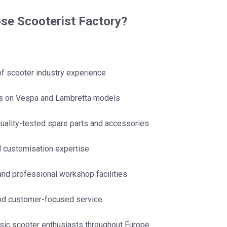
e Scooterist Factory?
of scooter industry experience
us on Vespa and Lambretta models
uality-tested spare parts and accessories
d customisation expertise
nd professional workshop facilities
and customer-focused service
sic scooter enthusiasts throughout Europe