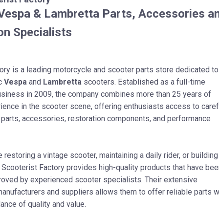
espa & Lambretta Parts, Accessories a
on Specialists
ory is a leading motorcycle and scooter parts store dedicated to
ic
Vespa
and
Lambretta
scooters. Established as a full-time
usiness in 2009, the company combines more than 25 years of
ence in the scooter scene, offering enthusiasts access to caref
 parts, accessories, restoration components, and performance
restoring a vintage scooter, maintaining a daily rider, or building
 Scooterist Factory provides high-quality products that have bee
roved by experienced scooter specialists. Their extensive
nufacturers and suppliers allows them to offer reliable parts w
lance of quality and value.