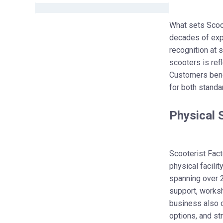
What sets Scoot
decades of expe
recognition at 
scooters is ref
Customers benef
for both standa
Physical 
Scooterist Fact
physical facili
spanning over 
support, worksh
business also o
options, and st