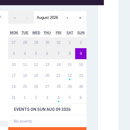
,
«
‹
August 2026
›
»
MON
TUE
WED
THU
FRI
SAT
SUN
27
28
29
30
31
1
2
3
4
5
6
7
8
9
10
11
12
13
14
15
16
17
18
19
20
21
22
23
●
24
25
26
27
28
29
30
31
1
2
3
4
5
6
●
EVENTS ON
SUN AUG 09 2026
No events