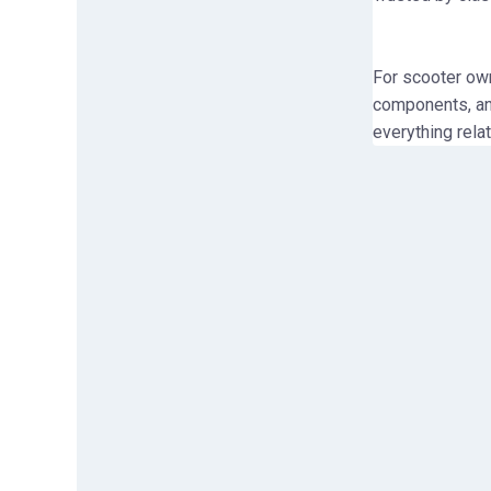
For scooter ow
components, and
everything rela