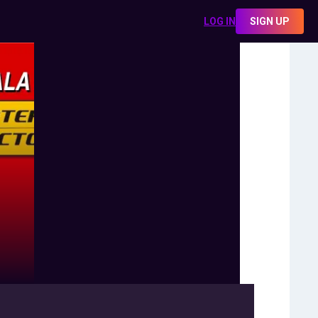
LOG IN
SIGN UP