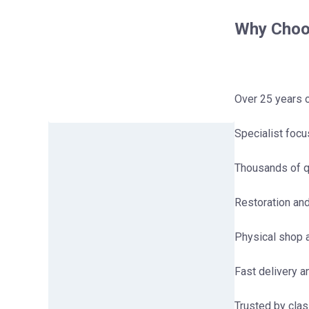
Why Choos
Over 25 years 
Specialist foc
Thousands of q
Restoration an
Physical shop a
Fast delivery 
Trusted by clas