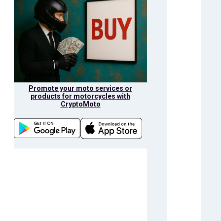
Promote your moto services or
products for motorcycles with
CryptoMoto