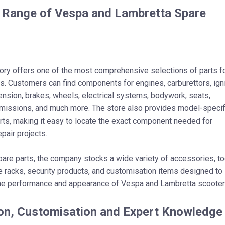
 Range of Vespa and Lambretta Spare
ory offers one of the most comprehensive selections of parts f
s. Customers can find components for engines, carburettors, igni
nsion, brakes, wheels, electrical systems, bodywork, seats,
smissions, and much more. The store also provides model-specif
ts, making it easy to locate the exact component needed for
epair projects.
spare parts, the company stocks a wide variety of accessories, to
e racks, security products, and customisation items designed to
he performance and appearance of Vespa and Lambretta scooter
on, Customisation and Expert Knowledge