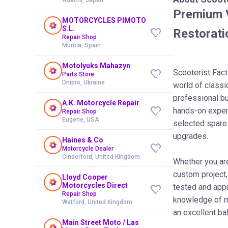
Premium V
MOTORCYCLES PIMOTO
S.L.
Restorati
Repair Shop
Murcia, Spain
Motolyuks Mahazyn
Scooterist Fact
Parts Store
Dnipro, Ukraine
world of class
professional b
A.K. Motorcycle Repair
hands-on experi
Repair Shop
Eugene, USA
selected spare
upgrades.
Haines & Co
Motorcycle Dealer
Cinderford, United Kingdom
Whether you are 
custom project,
Lloyd Cooper
Motorcycles Direct
tested and app
Repair Shop
knowledge of ma
Watford, United Kingdom
an excellent ba
Main Street Moto / Las