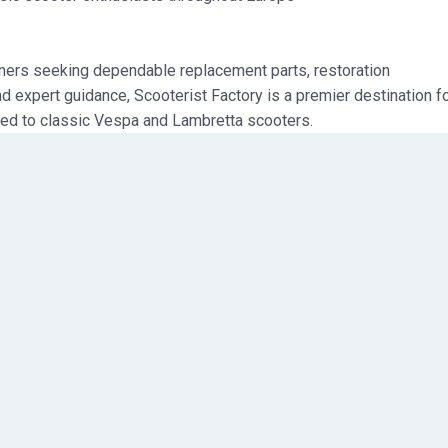
ners seeking dependable replacement parts, restoration
 expert guidance, Scooterist Factory is a premier destination f
ted to classic Vespa and Lambretta scooters.