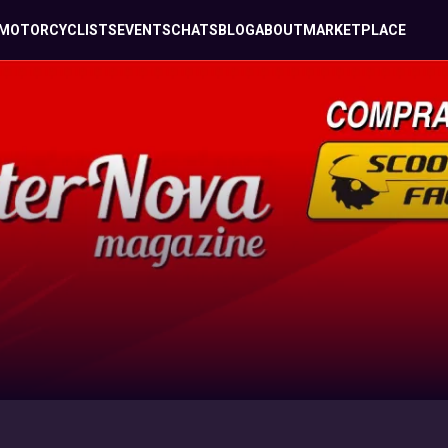
MOTORCYCLISTS
EVENTS
CHATS
BLOG
ABOUT
MARKETPLACE