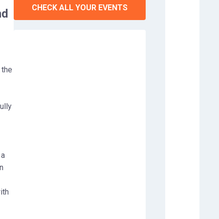
CHECK ALL YOUR EVENTS
nd
 the
ully
 a
n
ith