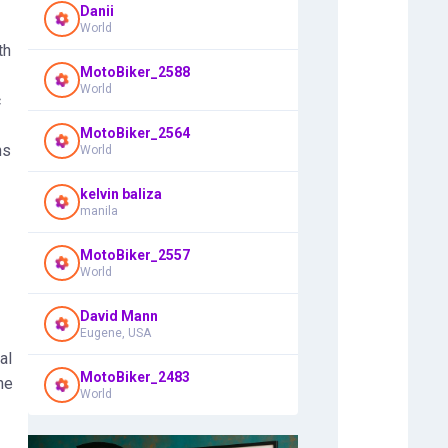
Danii
World
th
MotoBiker_2588
World
c
MotoBiker_2564
ns
World
kelvin baliza
manila
MotoBiker_2557
World
David Mann
Eugene, USA
al
MotoBiker_2483
he
World