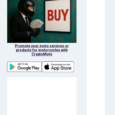
Promote your moto services or
products for motorcycles with
CryptoMoto