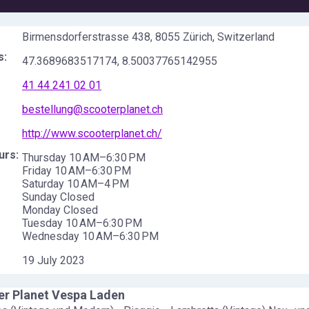
Birmensdorferstrasse 438, 8055 Zürich, Switzerland
s:
47.3689683517174
,
8.50037765142955
41 44 241 02 01
bestellung@scooterplanet.ch
http://www.scooterplanet.ch/
urs:
Thursday 10 AM–6:30 PM
Friday 10 AM–6:30 PM
Saturday 10 AM–4 PM
Sunday Closed
Monday Closed
Tuesday 10 AM–6:30 PM
Wednesday 10 AM–6:30 PM
19 July 2023
er Planet Vespa Laden