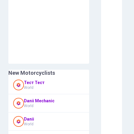
New Motorcyclists
Тест Тест
World
Danii Mechanic
World
Danii
World