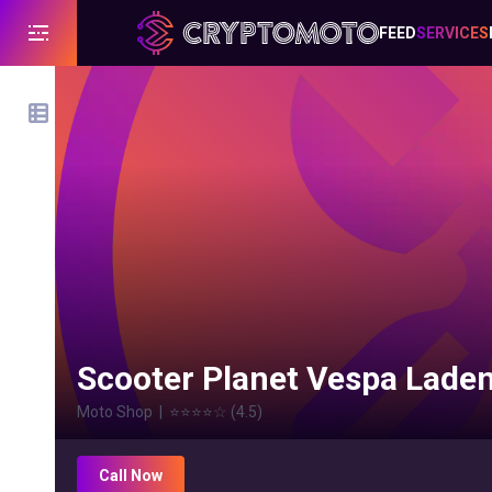
FEED
SERVICES
Scooter Planet Vespa Lade
Moto Shop
|
⭐⭐⭐⭐
☆
(
4.5
)
Call Now