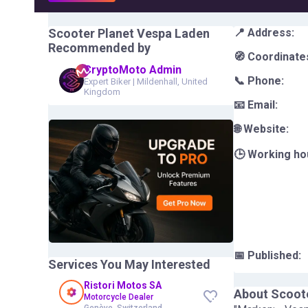
Scooter Planet Vespa Laden
📍 Address:
Recommended by
🧭 Coordinate
CryptoMoto Admin
📞 Phone:
Expert Biker
|
Mildenhall, United
Kingdom
📧 Email:
🌐 Website:
🕒 Working ho
📅 Published:
Services You May Interested
Ristori Motos SA
About
Scoot
Motorcycle Dealer
Genève, Switzerland