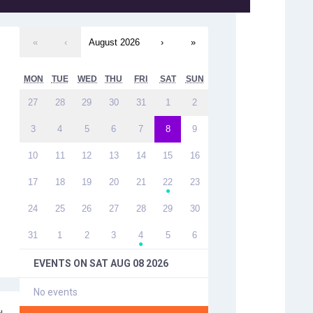
«
‹
August 2026
›
»
MON
TUE
WED
THU
FRI
SAT
SUN
27
28
29
30
31
1
2
3
4
5
6
7
8
9
10
11
12
13
14
15
16
17
18
19
20
21
22
23
●
24
25
26
27
28
29
30
31
1
2
3
4
5
6
●
EVENTS ON
SAT AUG 08 2026
No events