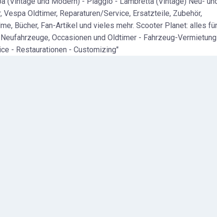
a (Vintage und Modern) - Piaggio - Lambretta (Vintage) Neu- un
, Vespa Oldtimer, Reparaturen/Service, Ersatzteile, Zubehör,
me, Bücher, Fan-Artikel und vieles mehr. Scooter Planet: alles fü
 Neufahrzeuge, Occasionen und Oldtimer - Fahrzeug-Vermietung
ice - Restaurationen - Customizing"