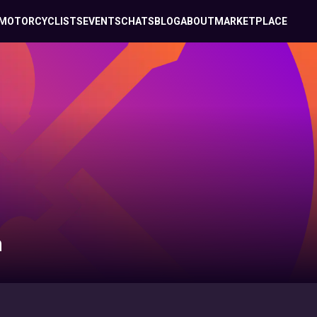
MOTORCYCLISTS
EVENTS
CHATS
BLOG
ABOUT
MARKETPLACE
n