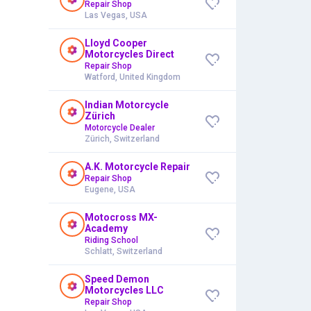
Repair Shop
Las Vegas, USA
Lloyd Cooper
Motorcycles Direct
Repair Shop
Watford, United Kingdom
Indian Motorcycle
Zürich
Motorcycle Dealer
Zürich, Switzerland
A.K. Motorcycle Repair
Repair Shop
Eugene, USA
Motocross MX-
Academy
Riding School
Schlatt, Switzerland
Speed Demon
Motorcycles LLC
Repair Shop