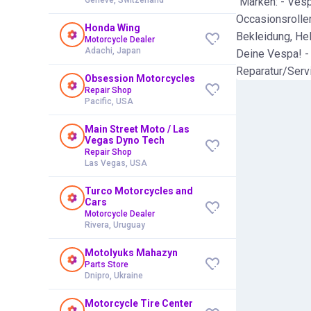
"Marken: - Vesp
Occasionsroller
Honda Wing
Bekleidung, Hel
Motorcycle Dealer
Adachi, Japan
Deine Vespa! -
Reparatur/Serv
Obsession Motorcycles
Repair Shop
Pacific, USA
Main Street Moto / Las
Vegas Dyno Tech
Repair Shop
Las Vegas, USA
Turco Motorcycles and
Cars
Motorcycle Dealer
Rivera, Uruguay
Motolyuks Mahazyn
Parts Store
Dnipro, Ukraine
Motorcycle Tire Center