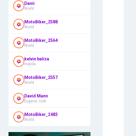
Danii
World
MotoBiker_2588
World
MotoBiker_2564
World
kelvin baliza
manila
MotoBiker_2557
World
David Mann
Eugene, USA
MotoBiker_2483
World