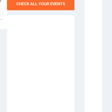
d
CHECK ALL YOUR EVENTS
r
 -