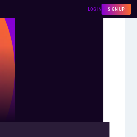
LOG IN
SIGN UP