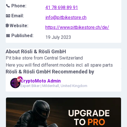
📞 Phone:
41 78 698 89 91
📧 Email:
info@pitbikestore.ch
🌐 Website:
https://www.pitbikestore.ch/de/
📅 Published:
19 July 2023
About
Rösli & Rösli GmbH
Pit bike store from Central Switzerland
Here you will find different models incl. all spare parts
Rösli & Rösli GmbH
Recommended by
CryptoMoto Admin
Expert Biker
|
Mildenhall, United Kingdom