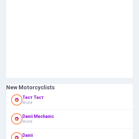
New Motorcyclists
Тест Тест
World
Danii Mechanic
World
Danii