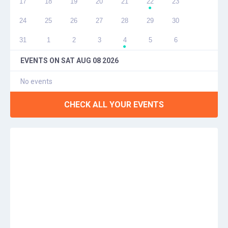
17
18
19
20
21
22
23
●
24
25
26
27
28
29
30
31
1
2
3
4
5
6
●
EVENTS ON
SAT AUG 08 2026
No events
CHECK ALL YOUR EVENTS