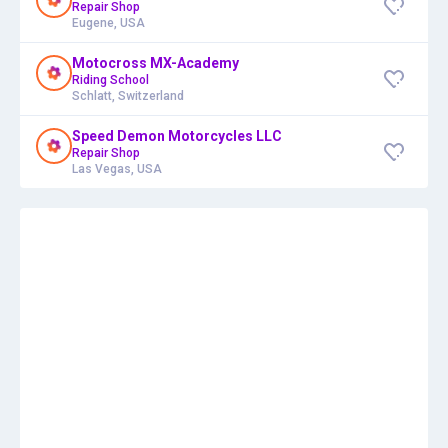
Repair Shop
Eugene, USA
Motocross MX-Academy
Riding School
Schlatt, Switzerland
Speed Demon Motorcycles LLC
Repair Shop
Las Vegas, USA