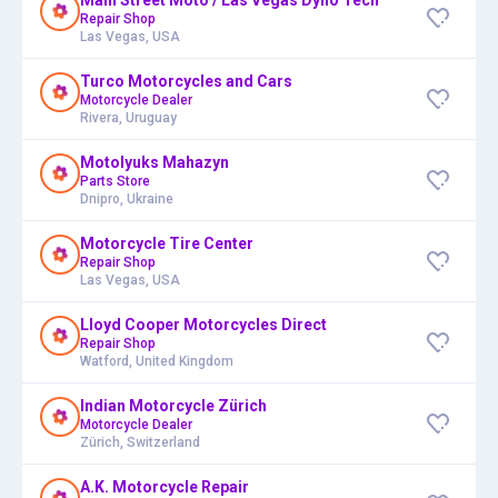
Repair Shop
Las Vegas, USA
Turco Motorcycles and Cars
Motorcycle Dealer
Rivera, Uruguay
Motolyuks Mahazyn
Parts Store
Dnipro, Ukraine
Motorcycle Tire Center
Repair Shop
Las Vegas, USA
Lloyd Cooper Motorcycles Direct
Repair Shop
Watford, United Kingdom
Indian Motorcycle Zürich
Motorcycle Dealer
Zürich, Switzerland
A.K. Motorcycle Repair