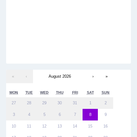
«
‹
August 2026
›
»
MON
TUE
WED
THU
FRI
SAT
SUN
27
28
29
30
31
1
2
3
4
5
6
7
8
9
10
11
12
13
14
15
16