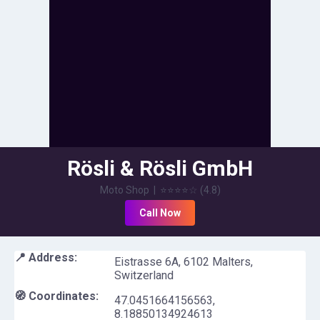
Rösli & Rösli GmbH
Moto Shop
|
⭐⭐⭐⭐
☆
(
4.8
)
Call Now
📍 Address:
Eistrasse 6A, 6102 Malters,
Switzerland
🧭 Coordinates:
47.0451664156563
,
8.18850134924613