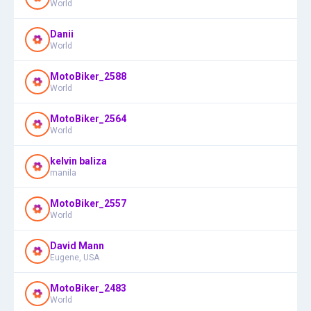
World
Danii
World
MotoBiker_2588
World
MotoBiker_2564
World
kelvin baliza
manila
MotoBiker_2557
World
David Mann
Eugene, USA
MotoBiker_2483
World