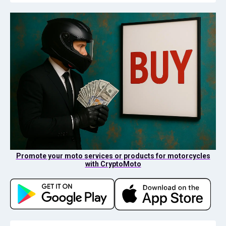
Promote your moto services or products for motorcycles
with CryptoMoto