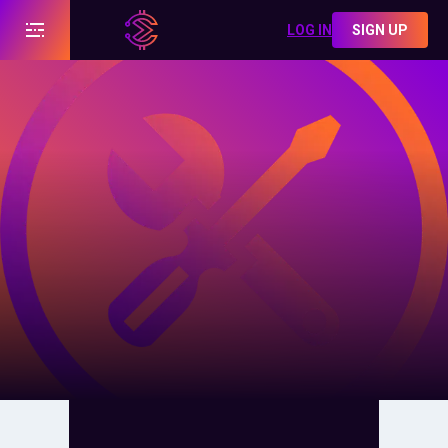
LOG IN
SIGN UP