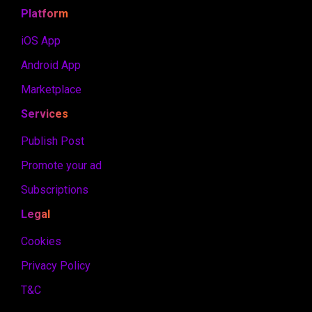
Platform
iOS App
Android App
Marketplace
Services
Publish Post
Promote your ad
Subscriptions
Legal
Cookies
Privacy Policy
T&C