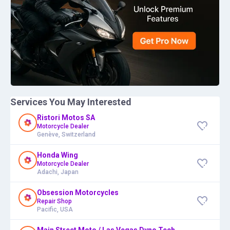
Services You May Interested
Ristori Motos SA
Motorcycle Dealer
Genève, Switzerland
Honda Wing
Motorcycle Dealer
Adachi, Japan
Obsession Motorcycles
Repair Shop
Pacific, USA
Main Street Moto / Las Vegas Dyno Tech