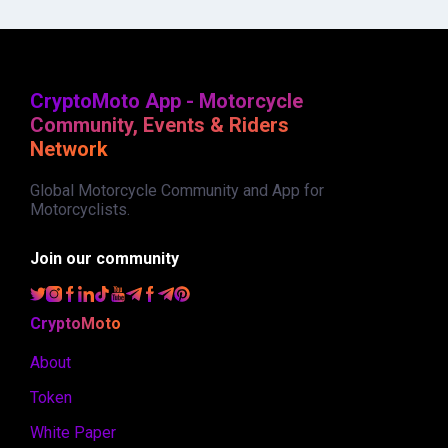
CryptoMoto App - Motorcycle
Community, Events & Riders
Network
Global Motorcycle Community and App for
Motorcyclists.
Join our community
CryptoMoto
About
Token
White Paper