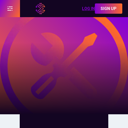
LOG IN
SIGN UP