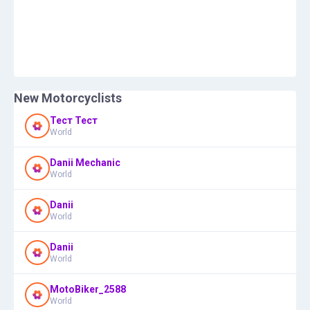
New Motorcyclists
Тест Тест
World
Danii Mechanic
World
Danii
World
Danii
World
MotoBiker_2588
World