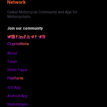
Network
Global Motorcycle Community and App for
Motorcyclists.
Join our community
CryptoMoto
About
Token
White Paper
Platform
iOS App
Android App
Marketplace