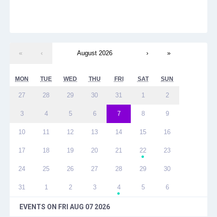
«
‹
August 2026
›
»
MON
TUE
WED
THU
FRI
SAT
SUN
27
28
29
30
31
1
2
3
4
5
6
7
8
9
10
11
12
13
14
15
16
17
18
19
20
21
22
23
●
24
25
26
27
28
29
30
31
1
2
3
4
5
6
●
EVENTS ON
FRI AUG 07 2026