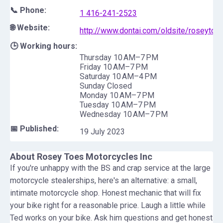
📞 Phone:
1 416-241-2523
🌐 Website:
http://www.dontai.com/oldsite/roseytoe
🕒 Working hours:
Thursday 10 AM–7 PM
Friday 10 AM–7 PM
Saturday 10 AM–4 PM
Sunday Closed
Monday 10 AM–7 PM
Tuesday 10 AM–7 PM
Wednesday 10 AM–7 PM
📅 Published:
19 July 2023
About
Rosey Toes Motorcycles Inc
If you're unhappy with the BS and crap service at the large
motorcycle stealerships, here's an alternative: a small,
intimate motorcycle shop. Honest mechanic that will fix
your bike right for a reasonable price. Laugh a little while
Ted works on your bike. Ask him questions and get honest