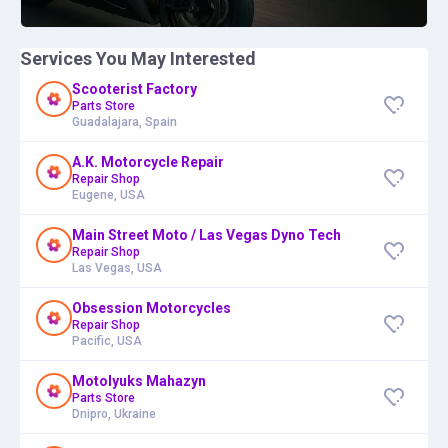
Services You May Interested
Scooterist Factory
Parts Store
Guadalajara, Spain
A.K. Motorcycle Repair
Repair Shop
Eugene, USA
Main Street Moto / Las Vegas Dyno Tech
Repair Shop
Las Vegas, USA
Obsession Motorcycles
Repair Shop
Pacific, USA
Motolyuks Mahazyn
Parts Store
Dnipro, Ukraine