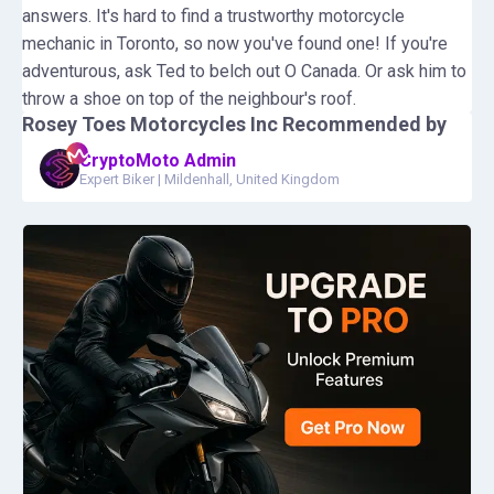
answers. It's hard to find a trustworthy motorcycle
mechanic in Toronto, so now you've found one! If you're
adventurous, ask Ted to belch out O Canada. Or ask him to
throw a shoe on top of the neighbour's roof.
Rosey Toes Motorcycles Inc
Recommended by
CryptoMoto Admin
Expert Biker
|
Mildenhall, United Kingdom