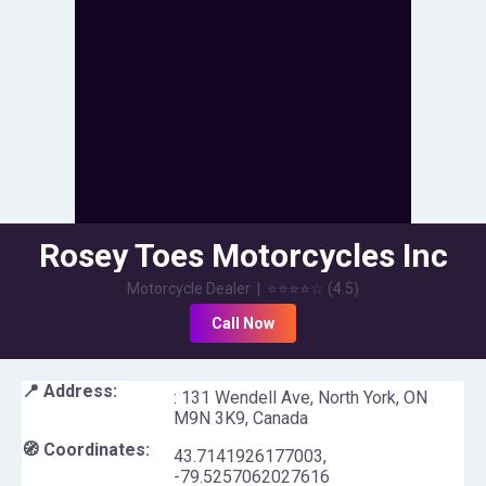
Rosey Toes Motorcycles Inc
Motorcycle Dealer
|
⭐⭐⭐⭐
☆
(
4.5
)
Call Now
📍 Address:
: 131 Wendell Ave, North York, ON
M9N 3K9, Canada
🧭 Coordinates:
43.7141926177003
,
-79.5257062027616