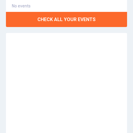
No events
CHECK ALL YOUR EVENTS