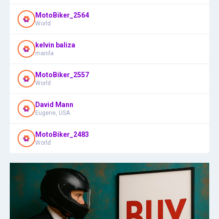
MotoBiker_2564
World
kelvin baliza
manila
MotoBiker_2557
World
David Mann
Eugene, USA
MotoBiker_2483
World