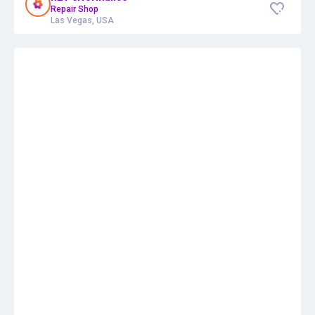
Repair Shop
Las Vegas, USA