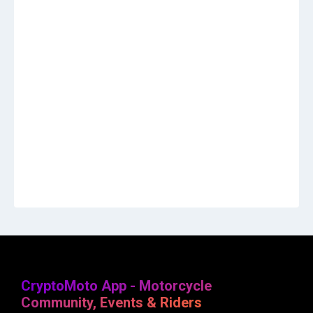
CryptoMoto App - Motorcycle
Community, Events & Riders