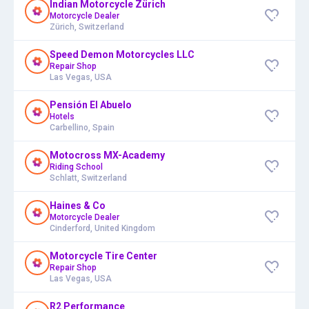
Indian Motorcycle Zürich
Motorcycle Dealer
Zürich, Switzerland
Speed Demon Motorcycles LLC
Repair Shop
Las Vegas, USA
Pensión El Abuelo
Hotels
Carbellino, Spain
Motocross MX-Academy
Riding School
Schlatt, Switzerland
Haines & Co
Motorcycle Dealer
Cinderford, United Kingdom
Motorcycle Tire Center
Repair Shop
Las Vegas, USA
R2 Performance