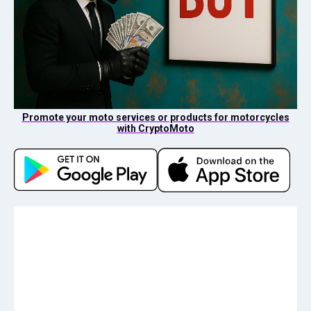
Promote your moto services or products for motorcycles
with CryptoMoto