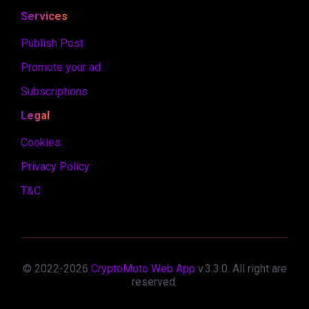
Services
Publish Post
Promote your ad
Subscriptions
Legal
Cookies
Privacy Policy
T&C
© 2022-
2026
CryptoMoto Web App
v.
3.3.0
. All right are
reserved.