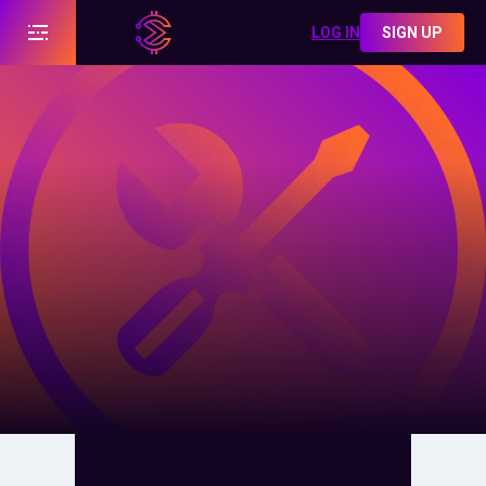
LOG IN
SIGN UP