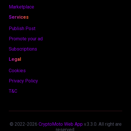
Marketplace
Services
Publish Post
Promote your ad
Subscriptions
Legal
Cookies
Privacy Policy
T&C
© 2022-
2026
CryptoMoto Web App
v.
3.3.0
. All right are
reserved.