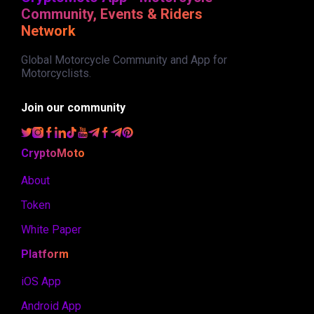
Community, Events & Riders
Network
Global Motorcycle Community and App for
Motorcyclists.
Join our community
CryptoMoto
About
Token
White Paper
Platform
iOS App
Android App