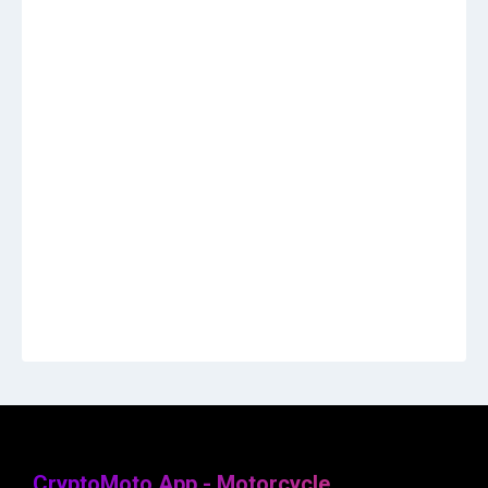
CryptoMoto App - Motorcycle