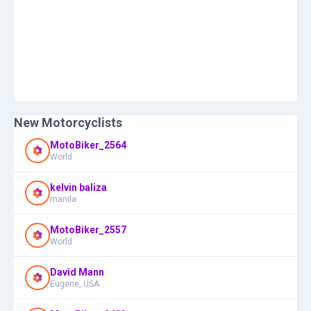
New Motorcyclists
MotoBiker_2564
World
kelvin baliza
manila
MotoBiker_2557
World
David Mann
Eugene, USA