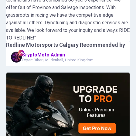
offer Out of Province and Salvage inspections. With
grassroots in racing we have the competitive edge
against all others. Dynotuning and diagnostic services are
available. We look forward to your inquiry and always RIDE
TO REDLINE!"
Redline Motorsports Calgary
Recommended by
CryptoMoto Admin
Expert Biker
|
Mildenhall, United Kingdom