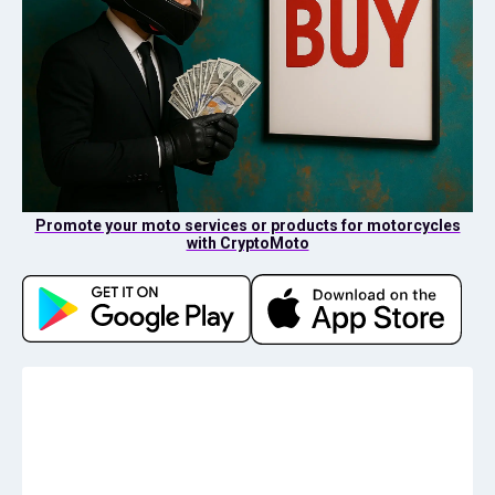
Promote your moto services or products for motorcycles
with CryptoMoto