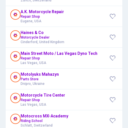
Zürich, Switzerland
A.K. Motorcycle Repair
Repair Shop
Eugene, USA
Haines & Co
Motorcycle Dealer
Cinderford, United Kingdom
Main Street Moto / Las Vegas Dyno Tech
Repair Shop
Las Vegas, USA
Motolyuks Mahazyn
Parts Store
Dnipro, Ukraine
Motorcycle Tire Center
Repair Shop
Las Vegas, USA
Motocross MX-Academy
Riding School
Schlatt, Switzerland