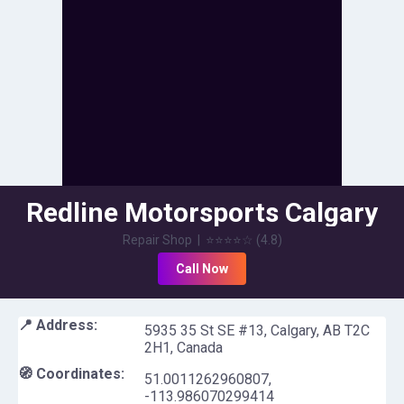
Redline Motorsports Calgary
Repair Shop
|
⭐⭐⭐⭐
☆
(
4.8
)
Call Now
📍 Address:
5935 35 St SE #13, Calgary, AB T2C
2H1, Canada
🧭 Coordinates:
51.0011262960807
,
-113.986070299414