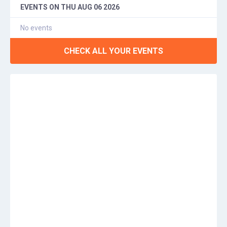
EVENTS ON
THU AUG 06 2026
No events
CHECK ALL YOUR EVENTS