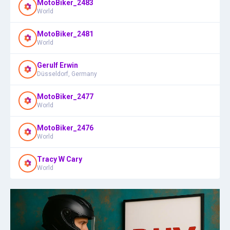
MotoBiker_2483
World
MotoBiker_2481
World
Gerulf Erwin
Düsseldorf, Germany
MotoBiker_2477
World
MotoBiker_2476
World
Tracy W Cary
World