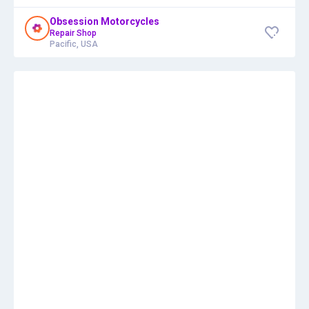
Obsession Motorcycles
Repair Shop
Pacific, USA