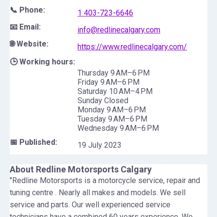
📞 Phone:
1 403-723-6646
📧 Email:
info@redlinecalgary.com
🌐 Website:
https://www.redlinecalgary.com/
🕒 Working hours:
Thursday 9 AM–6 PM
Friday 9 AM–6 PM
Saturday 10 AM–4 PM
Sunday Closed
Monday 9 AM–6 PM
Tuesday 9 AM–6 PM
Wednesday 9 AM–6 PM
📅 Published:
19 July 2023
About
Redline Motorsports Calgary
"Redline Motorsports is a motorcycle service, repair and
tuning centre . Nearly all makes and models. We sell
service and parts. Our well experienced service
technicians have a combined 60 years experience. We