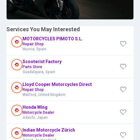
Services You May Interested
MOTORCYCLES PIMOTO S.L.
Repair Shop
Murcia, Spain
Scooterist Factory
Parts Store
Guadalajara, Spain
Lloyd Cooper Motorcycles Direct
Repair Shop
Watford, United Kingdom
Honda Wing
Motorcycle Dealer
Adachi, Japan
Indian Motorcycle Zürich
Motorcycle Dealer