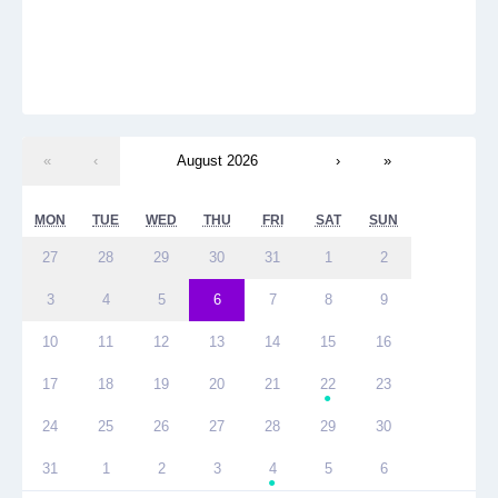
«
‹
August 2026
›
»
MON
TUE
WED
THU
FRI
SAT
SUN
27
28
29
30
31
1
2
3
4
5
6
7
8
9
10
11
12
13
14
15
16
17
18
19
20
21
22
23
●
24
25
26
27
28
29
30
31
1
2
3
4
5
6
●