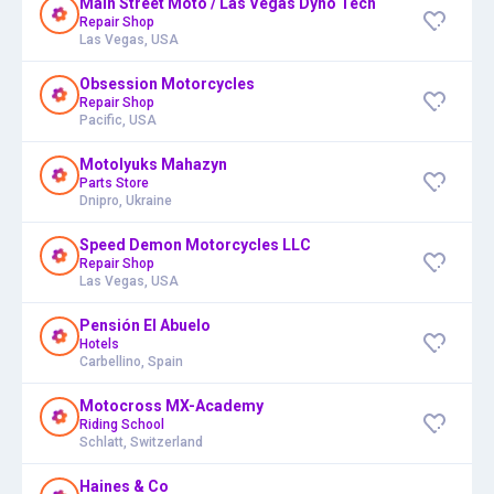
Main Street Moto / Las Vegas Dyno Tech
Repair Shop
Las Vegas, USA
Obsession Motorcycles
Repair Shop
Pacific, USA
Motolyuks Mahazyn
Parts Store
Dnipro, Ukraine
Speed Demon Motorcycles LLC
Repair Shop
Las Vegas, USA
Pensión El Abuelo
Hotels
Carbellino, Spain
Motocross MX-Academy
Riding School
Schlatt, Switzerland
Haines & Co