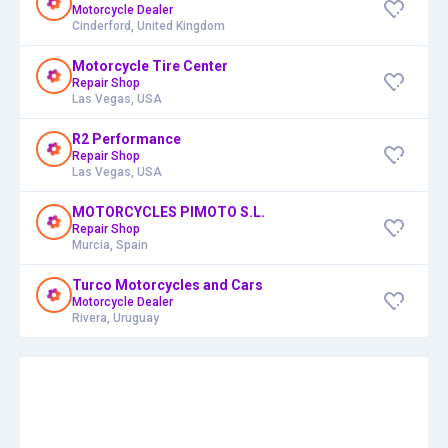
Motorcycle Dealer
Cinderford, United Kingdom
Motorcycle Tire Center
Repair Shop
Las Vegas, USA
R2 Performance
Repair Shop
Las Vegas, USA
MOTORCYCLES PIMOTO S.L.
Repair Shop
Murcia, Spain
Turco Motorcycles and Cars
Motorcycle Dealer
Rivera, Uruguay