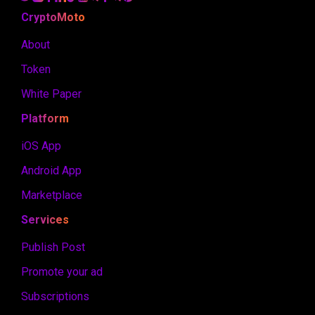
CryptoMoto
About
Token
White Paper
Platform
iOS App
Android App
Marketplace
Services
Publish Post
Promote your ad
Subscriptions