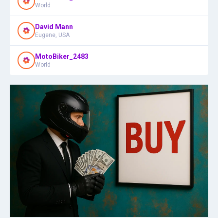
World
David Mann
Eugene, USA
MotoBiker_2483
World