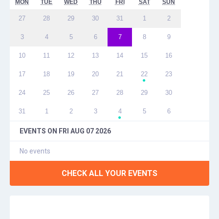
MON
TUE
WED
THU
FRI
SAT
SUN
27
28
29
30
31
1
2
3
4
5
6
7
8
9
10
11
12
13
14
15
16
17
18
19
20
21
22
23
●
24
25
26
27
28
29
30
31
1
2
3
4
5
6
●
EVENTS ON
FRI AUG 07 2026
No events
CHECK ALL YOUR EVENTS