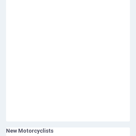
New Motorcyclists