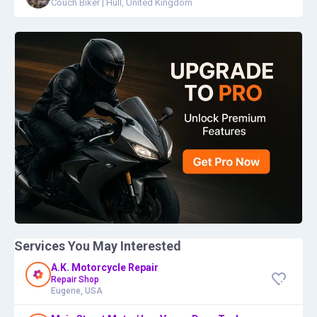
Couch Biker
|
Hull, United Kingdom
Services You May Interested
A.K. Motorcycle Repair
Repair Shop
Eugene, USA