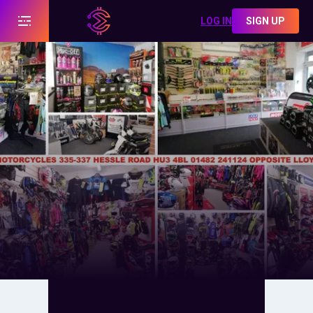
LOG IN
SIGN UP