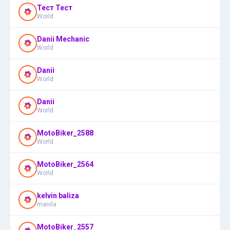
Тест Тест
World
Danii Mechanic
World
Danii
World
Danii
World
MotoBiker_2588
World
MotoBiker_2564
World
kelvin baliza
manila
MotoBiker_2557