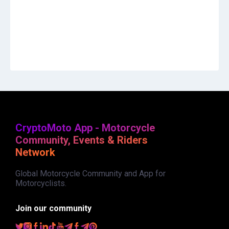
CryptoMoto App - Motorcycle
Community, Events & Riders
Network
Global Motorcycle Community and App for
Motorcyclists.
Join our community