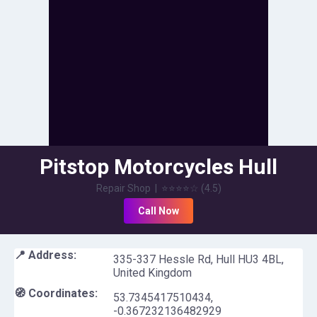
Pitstop Motorcycles Hull
Repair Shop
|
⭐⭐⭐⭐
☆
(
4.5
)
Call Now
📍 Address:
335-337 Hessle Rd, Hull HU3 4BL,
United Kingdom
🧭 Coordinates:
53.7345417510434
,
-0.367232136482929