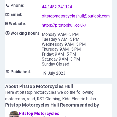
📞 Phone:
44 1482 241124
📧 Email:
pitstopmotorcycleshull@outlook.com
🌐 Website:
https://pitstophull.co.uk/
🕒 Working hours:
Monday 9 AM–5 PM
Tuesday 9 AM–5 PM
Wednesday 9 AM–5 PM
Thursday 9 AM–5 PM
Friday: 9 AM–5 PM
Saturday 9 AM–3 PM
Sunday Closed
📅 Published:
19 July 2023
About
Pitstop Motorcycles Hull
Here at pitstop motorcycles we do the following:
motocross, road, RST Clothing, Kids Electric balan
Pitstop Motorcycles Hull
Recommended by
Pitstop Motorcycles