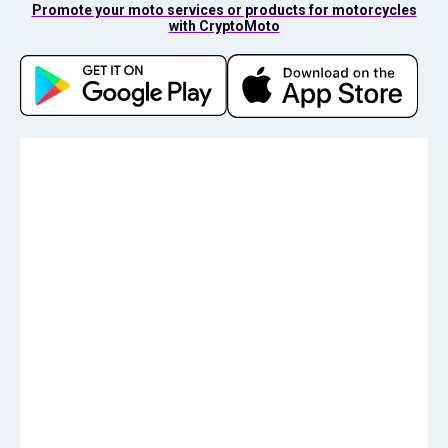
Promote your moto services or products for motorcycles
with CryptoMoto