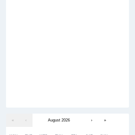
«
‹
August 2026
›
»