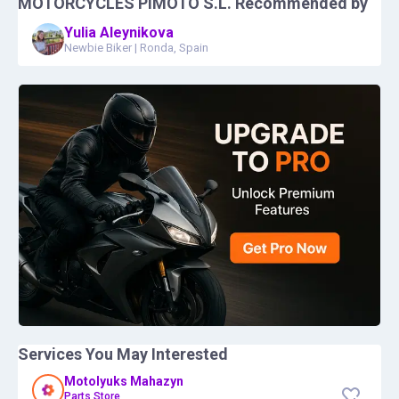
MOTORCYCLES PIMOTO S.L.
Recommended by
Yulia Aleynikova
Newbie Biker
|
Ronda, Spain
Services You May Interested
Motolyuks Mahazyn
Parts Store