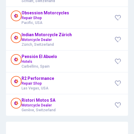
Schlatt, Switzerland
Obsession Motorcycles
Repair Shop
Pacific, USA
Indian Motorcycle Zürich
Motorcycle Dealer
Zürich, Switzerland
Pensión El Abuelo
Hotels
Carbellino, Spain
R2 Performance
Repair Shop
Las Vegas, USA
Ristori Motos SA
Motorcycle Dealer
Genève, Switzerland