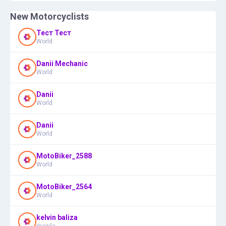
New Motorcyclists
Тест Тест
World
Danii Mechanic
World
Danii
World
Danii
World
MotoBiker_2588
World
MotoBiker_2564
World
kelvin baliza
manila