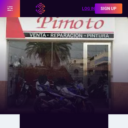
LOG IN
SIGN UP