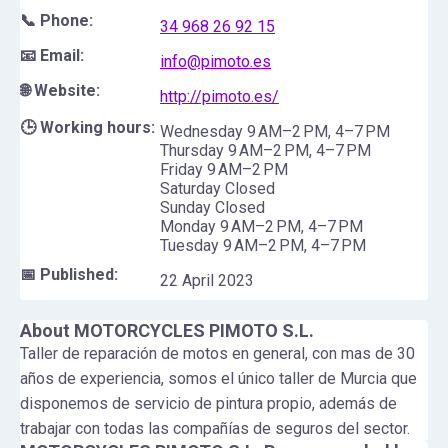
📞 Phone:
34 968 26 92 15
📧 Email:
info@pimoto.es
🌐 Website:
http://pimoto.es/
🕒 Working hours:
Wednesday 9 AM–2 PM, 4–7 PM
Thursday 9 AM–2 PM, 4–7 PM
Friday 9 AM–2 PM
Saturday Closed
Sunday Closed
Monday 9 AM–2 PM, 4–7 PM
Tuesday 9 AM–2 PM, 4–7 PM
📅 Published:
22 April 2023
About
MOTORCYCLES PIMOTO S.L.
Taller de reparación de motos en general, con mas de 30
años de experiencia, somos el único taller de Murcia que
disponemos de servicio de pintura propio, además de
trabajar con todas las compañías de seguros del sector.