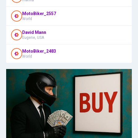
MotoBiker_2557
World
David Mann
Eugene, USA
MotoBiker_2483
World