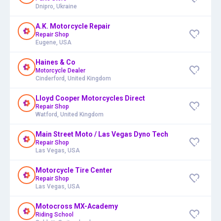
Dnipro, Ukraine
A.K. Motorcycle Repair
Repair Shop
Eugene, USA
Haines & Co
Motorcycle Dealer
Cinderford, United Kingdom
Lloyd Cooper Motorcycles Direct
Repair Shop
Watford, United Kingdom
Main Street Moto / Las Vegas Dyno Tech
Repair Shop
Las Vegas, USA
Motorcycle Tire Center
Repair Shop
Las Vegas, USA
Motocross MX-Academy
Riding School