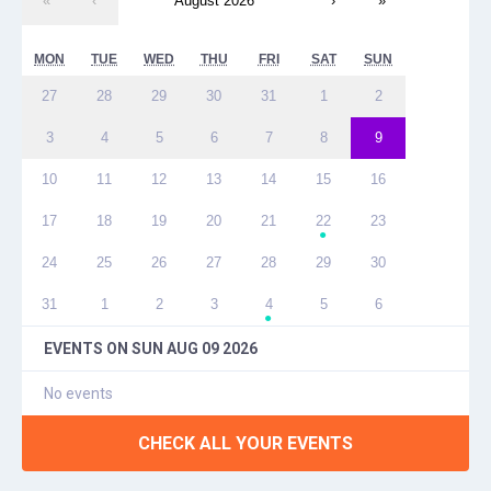
«
‹
August 2026
›
»
MON
TUE
WED
THU
FRI
SAT
SUN
27
28
29
30
31
1
2
3
4
5
6
7
8
9
10
11
12
13
14
15
16
17
18
19
20
21
22
23
●
24
25
26
27
28
29
30
31
1
2
3
4
5
6
●
EVENTS ON
SUN AUG 09 2026
No events
CHECK ALL YOUR EVENTS