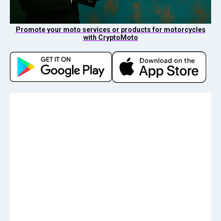
Promote your moto services or products for motorcycles
with CryptoMoto