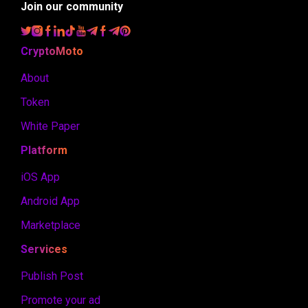
Join our community
CryptoMoto
About
Token
White Paper
Platform
iOS App
Android App
Marketplace
Services
Publish Post
Promote your ad