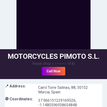
MOTORCYCLES PIMOTO S.L.
Repair Shop
|
⭐⭐⭐⭐
☆
(
4.8
)
Call Now
📍 Address:
Carril Torre Salinas, 88, 30152
Murcia, Spain
🧭 Coordinates:
37.966151229169526
,
-1.1480596938654848