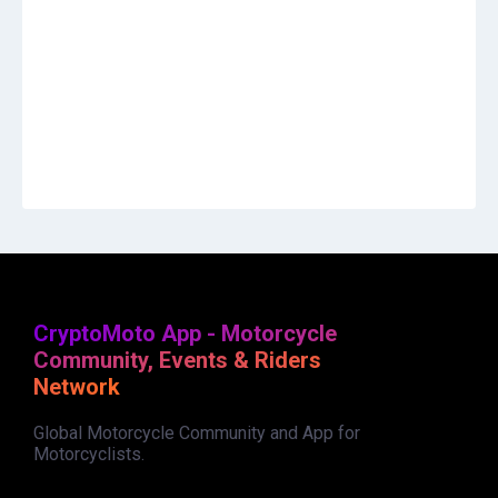
CryptoMoto App - Motorcycle
Community, Events & Riders
Network
Global Motorcycle Community and App for
Motorcyclists.