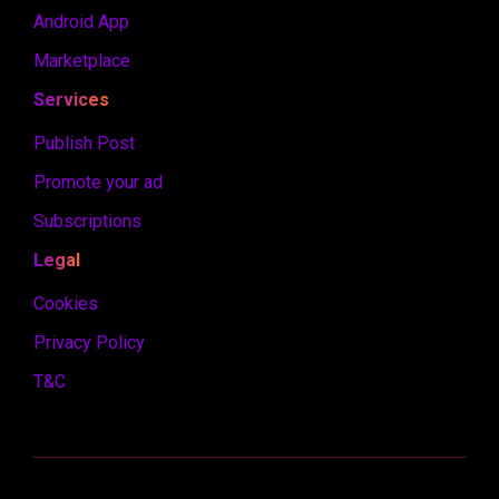
Android App
Marketplace
Services
Publish Post
Promote your ad
Subscriptions
Legal
Cookies
Privacy Policy
T&C