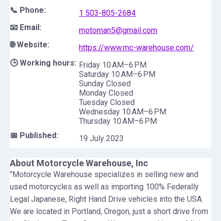
📞 Phone:
1 503-805-2684
📧 Email:
motoman5@gmail.com
🌐 Website:
https://www.mc-warehouse.com/
🕒 Working hours:
Friday 10 AM–6 PM
Saturday 10 AM–6 PM
Sunday Closed
Monday Closed
Tuesday Closed
Wednesday 10 AM–6 PM
Thursday 10 AM–6 PM
📅 Published:
19 July 2023
About
Motorcycle Warehouse, Inc
"Motorcycle Warehouse specializes in selling new and
used motorcycles as well as importing 100% Federally
Legal Japanese, Right Hand Drive vehicles into the USA.
We are located in Portland, Oregon, just a short drive from