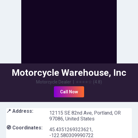
Motorcycle Warehouse, Inc
Motorcycle Dealer
|
⭐⭐⭐⭐
☆
(
4.8
)
Call Now
📍 Address:
12115 SE 82nd Ave, Portland, OR
97086, United States
🧭 Coordinates:
45.4351269323621
,
-122.580309990722