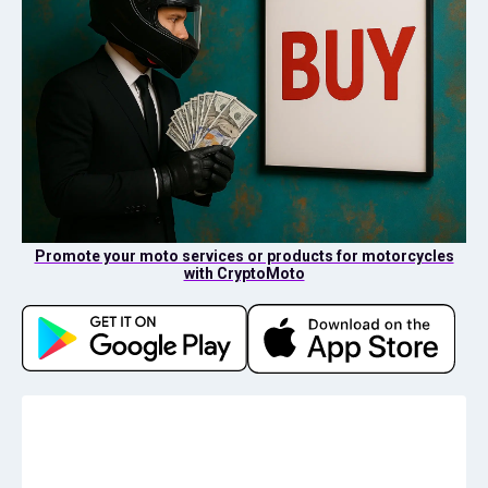
Promote your moto services or products for motorcycles
with CryptoMoto