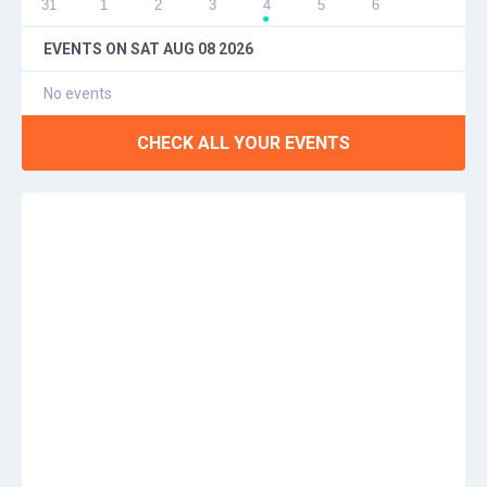
31
1
2
3
4
5
6
●
EVENTS ON
SAT AUG 08 2026
No events
CHECK ALL YOUR EVENTS