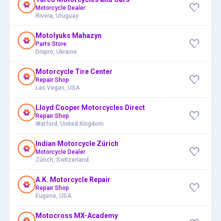
Motorcycle Dealer
Rivera, Uruguay
Motolyuks Mahazyn
Parts Store
Dnipro, Ukraine
Motorcycle Tire Center
Repair Shop
Las Vegas, USA
Lloyd Cooper Motorcycles Direct
Repair Shop
Watford, United Kingdom
Indian Motorcycle Zürich
Motorcycle Dealer
Zürich, Switzerland
A.K. Motorcycle Repair
Repair Shop
Eugene, USA
Motocross MX-Academy