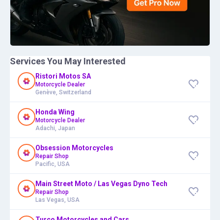
Services You May Interested
Ristori Motos SA
Motorcycle Dealer
Genève, Switzerland
Honda Wing
Motorcycle Dealer
Adachi, Japan
Obsession Motorcycles
Repair Shop
Pacific, USA
Main Street Moto / Las Vegas Dyno Tech
Repair Shop
Las Vegas, USA
Turco Motorcycles and Cars