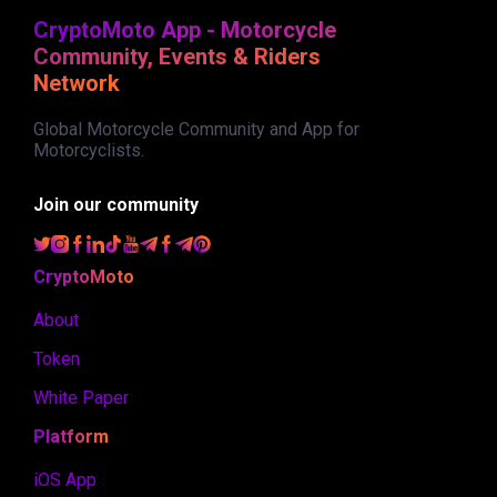
CryptoMoto App - Motorcycle
Community, Events & Riders
Network
Global Motorcycle Community and App for
Motorcyclists.
Join our community
CryptoMoto
About
Token
White Paper
Platform
iOS App