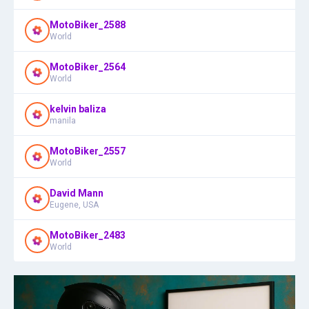
MotoBiker_2588
World
MotoBiker_2564
World
kelvin baliza
manila
MotoBiker_2557
World
David Mann
Eugene, USA
MotoBiker_2483
World