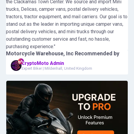
the Clackamas Town Center. We source and import Mini
trucks, Delicas, camper vans, postal delivery vehicles,
tractors, tractor equipment, and mail carriers. Our goal is to
stand out as the leader in importing unique camper vans,
postal delivery vehicles, and mini trucks through our
outstanding customer service and fast, no hassle,
purchasing experience."
Motorcycle Warehouse, Inc
Recommended by
CryptoMoto Admin
Expert Biker
|
Mildenhall, United Kingdom