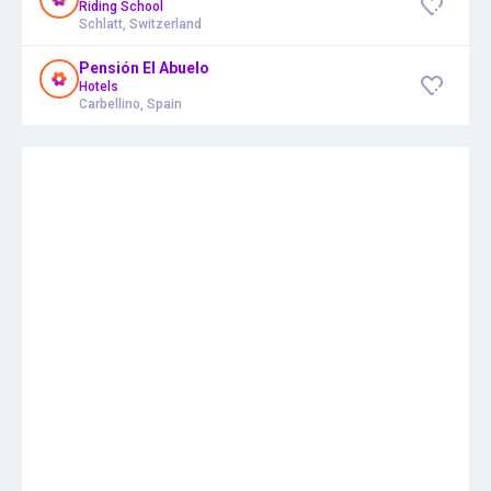
Riding School
Schlatt, Switzerland
Pensión El Abuelo
Hotels
Carbellino, Spain