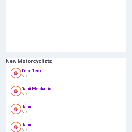
New Motorcyclists
Тест Тест
World
Danii Mechanic
World
Danii
World
Danii
World