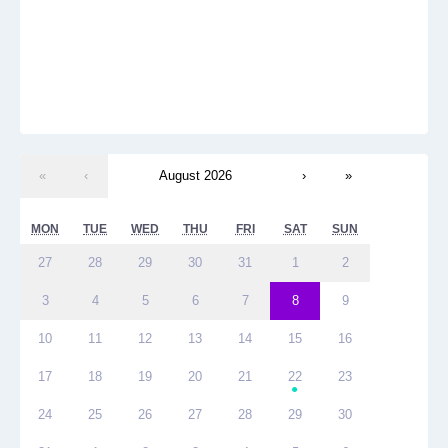
«
‹
August 2026
›
»
MON
TUE
WED
THU
FRI
SAT
SUN
27
28
29
30
31
1
2
3
4
5
6
7
8
9
10
11
12
13
14
15
16
17
18
19
20
21
22
23
●
24
25
26
27
28
29
30