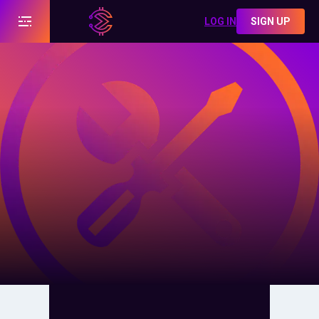
LOG IN
SIGN UP