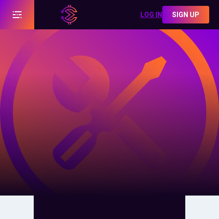
LOG IN
SIGN UP