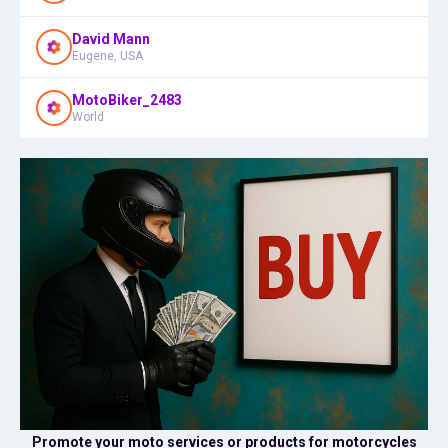
David Mann
Eugene, USA
MotoBiker_2483
World
Promote your moto services or products for motorcycles