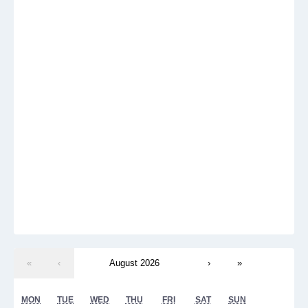
«
‹
August 2026
›
»
MON
TUE
WED
THU
FRI
SAT
SUN