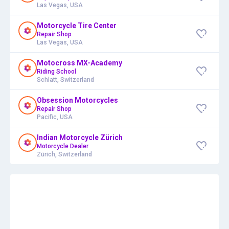
Las Vegas, USA
Motorcycle Tire Center
Repair Shop
Las Vegas, USA
Motocross MX-Academy
Riding School
Schlatt, Switzerland
Obsession Motorcycles
Repair Shop
Pacific, USA
Indian Motorcycle Zürich
Motorcycle Dealer
Zürich, Switzerland