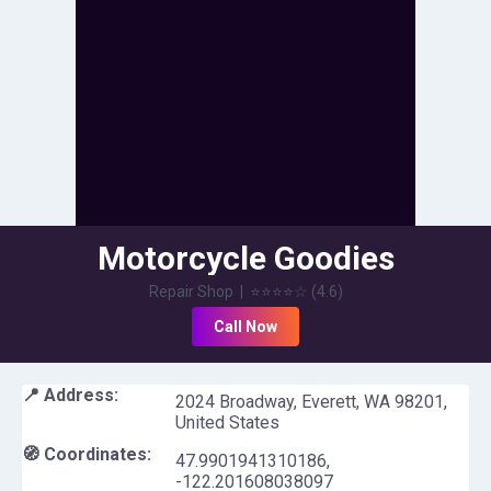
Motorcycle Goodies
Repair Shop
|
⭐⭐⭐⭐
☆
(
4.6
)
Call Now
📍 Address:
2024 Broadway, Everett, WA 98201,
United States
🧭 Coordinates:
47.9901941310186
,
-122.201608038097