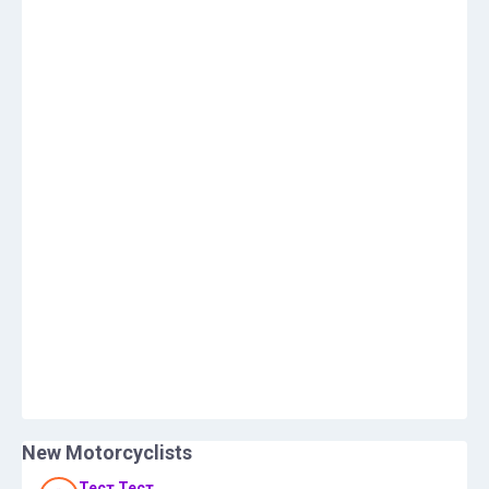
New Motorcyclists
Тест Тест