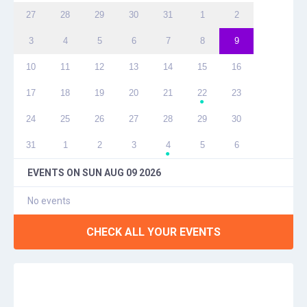
27
28
29
30
31
1
2
3
4
5
6
7
8
9
10
11
12
13
14
15
16
17
18
19
20
21
22
23
●
24
25
26
27
28
29
30
31
1
2
3
4
5
6
●
EVENTS ON
SUN AUG 09 2026
No events
CHECK ALL YOUR EVENTS