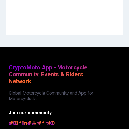
CryptoMoto App - Motorcycle
Community, Events & Riders
Network
Global Motorcycle Community and App for
Motorcyclists.
Join our community