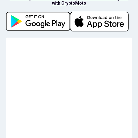
with CryptoMoto