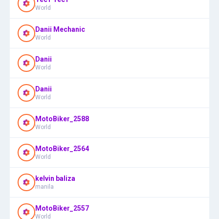
World
Danii Mechanic
World
Danii
World
Danii
World
MotoBiker_2588
World
MotoBiker_2564
World
kelvin baliza
manila
MotoBiker_2557
World