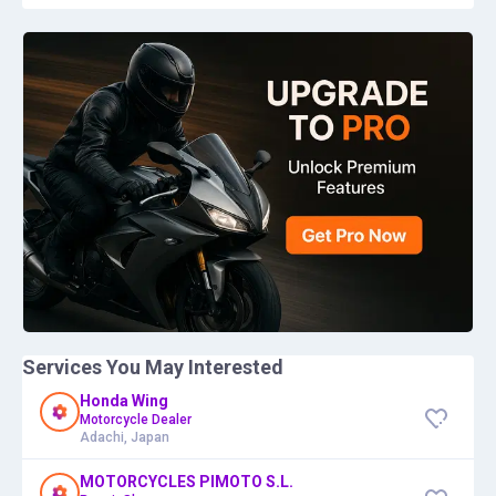
Services You May Interested
Honda Wing
Motorcycle Dealer
Adachi, Japan
MOTORCYCLES PIMOTO S.L.