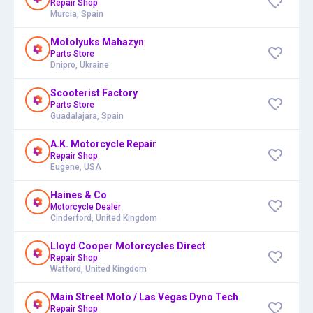
Repair Shop
Murcia, Spain
Motolyuks Mahazyn
Parts Store
Dnipro, Ukraine
Scooterist Factory
Parts Store
Guadalajara, Spain
A.K. Motorcycle Repair
Repair Shop
Eugene, USA
Haines & Co
Motorcycle Dealer
Cinderford, United Kingdom
Lloyd Cooper Motorcycles Direct
Repair Shop
Watford, United Kingdom
Main Street Moto / Las Vegas Dyno Tech
Repair Shop