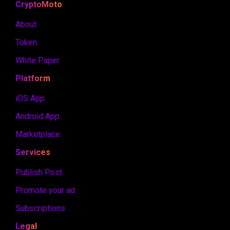
CryptoMoto
About
Token
White Paper
Platform
iOS App
Android App
Marketplace
Services
Publish Post
Promote your ad
Subscriptions
Legal