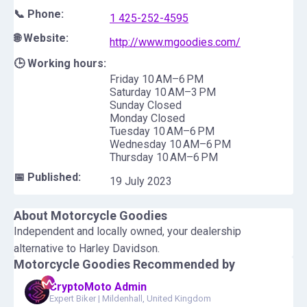
📞 Phone:
1 425-252-4595
🌐 Website:
http://www.mgoodies.com/
🕒 Working hours:
Friday 10 AM–6 PM
Saturday 10 AM–3 PM
Sunday Closed
Monday Closed
Tuesday 10 AM–6 PM
Wednesday 10 AM–6 PM
Thursday 10 AM–6 PM
📅 Published:
19 July 2023
About
Motorcycle Goodies
Independent and locally owned, your dealership
alternative to Harley Davidson.
Motorcycle Goodies
Recommended by
CryptoMoto Admin
Expert Biker
|
Mildenhall, United Kingdom