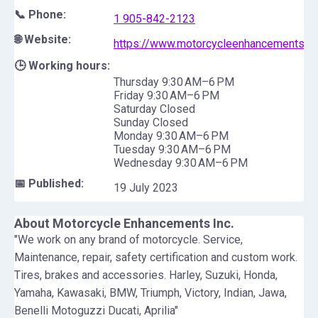
📞 Phone:
1 905-842-2123
🌐 Website:
https://www.motorcycleenhancements.c
🕒 Working hours:
Thursday 9:30 AM–6 PM
Friday 9:30 AM–6 PM
Saturday Closed
Sunday Closed
Monday 9:30 AM–6 PM
Tuesday 9:30 AM–6 PM
Wednesday 9:30 AM–6 PM
📅 Published:
19 July 2023
About
Motorcycle Enhancements Inc.
"We work on any brand of motorcycle. Service,
Maintenance, repair, safety certification and custom work.
Tires, brakes and accessories. Harley, Suzuki, Honda,
Yamaha, Kawasaki, BMW, Triumph, Victory, Indian, Jawa,
Benelli Motoguzzi Ducati, Aprilia"