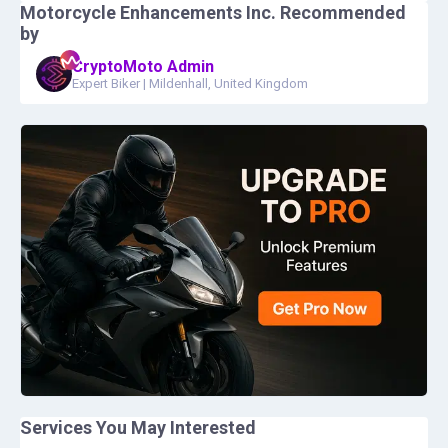
Motorcycle Enhancements Inc.
Recommended
by
CryptoMoto Admin
Expert Biker
|
Mildenhall, United Kingdom
Services You May Interested