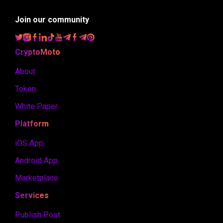
Join our community
CryptoMoto
About
Token
White Paper
Platform
iOS App
Android App
Marketplace
Services
Publish Post