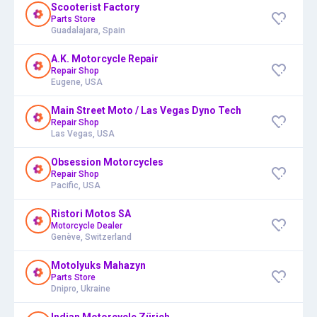
Scooterist Factory
Parts Store
Guadalajara, Spain
A.K. Motorcycle Repair
Repair Shop
Eugene, USA
Main Street Moto / Las Vegas Dyno Tech
Repair Shop
Las Vegas, USA
Obsession Motorcycles
Repair Shop
Pacific, USA
Ristori Motos SA
Motorcycle Dealer
Genève, Switzerland
Motolyuks Mahazyn
Parts Store
Dnipro, Ukraine
Indian Motorcycle Zürich