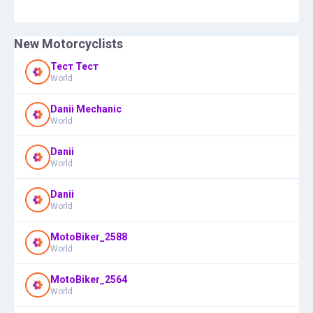
New Motorcyclists
Тест Тест
World
Danii Mechanic
World
Danii
World
Danii
World
MotoBiker_2588
World
MotoBiker_2564
World