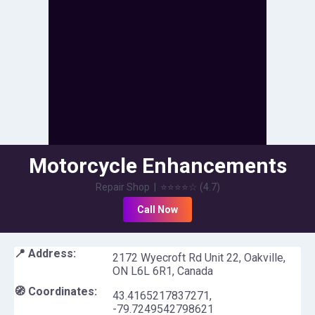
Motorcycle Enhancements
Inc.
Repair Shop
|
⭐⭐⭐⭐
☆
(
4.7
)
Call Now
📍 Address:
2172 Wyecroft Rd Unit 22, Oakville,
ON L6L 6R1, Canada
🧭 Coordinates:
43.4165217837271
,
-79.7249542798621