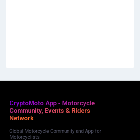
CryptoMoto App - Motorcycle
Community, Events & Riders
Network
Global Motorcycle Community and App for
Motorcyclists.