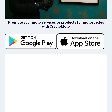
Promote your moto services or products for motorcycles
with CryptoMoto