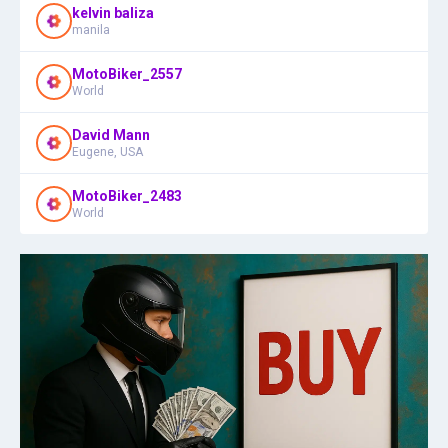
kelvin baliza
manila
MotoBiker_2557
World
David Mann
Eugene, USA
MotoBiker_2483
World