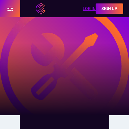
LOG IN
SIGN UP