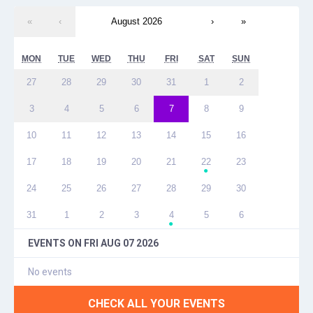
«
‹
August 2026
›
»
MON
TUE
WED
THU
FRI
SAT
SUN
27
28
29
30
31
1
2
3
4
5
6
7
8
9
10
11
12
13
14
15
16
17
18
19
20
21
22
23
●
24
25
26
27
28
29
30
31
1
2
3
4
5
6
●
EVENTS ON
FRI AUG 07 2026
No events
CHECK ALL YOUR EVENTS