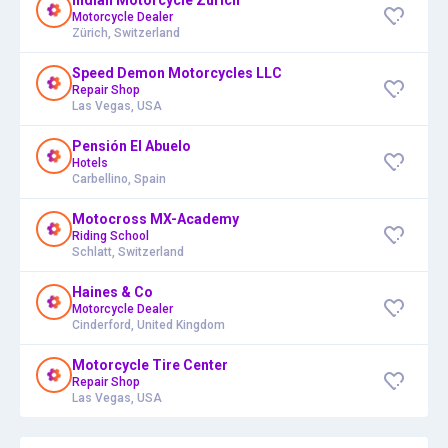
Motorcycle Dealer
Zürich, Switzerland
Speed Demon Motorcycles LLC
Repair Shop
Las Vegas, USA
Pensión El Abuelo
Hotels
Carbellino, Spain
Motocross MX-Academy
Riding School
Schlatt, Switzerland
Haines & Co
Motorcycle Dealer
Cinderford, United Kingdom
Motorcycle Tire Center
Repair Shop
Las Vegas, USA