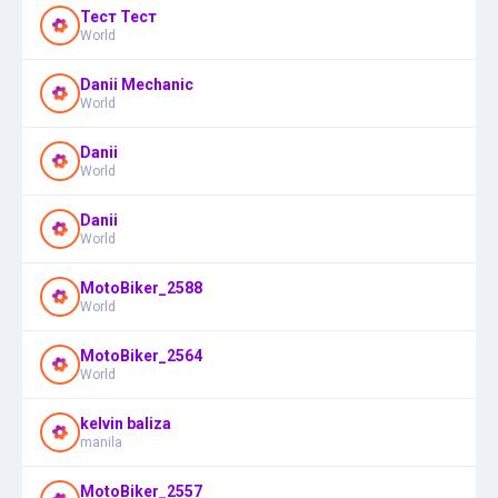
Тест Тест
World
Danii Mechanic
World
Danii
World
Danii
World
MotoBiker_2588
World
MotoBiker_2564
World
kelvin baliza
manila
MotoBiker_2557