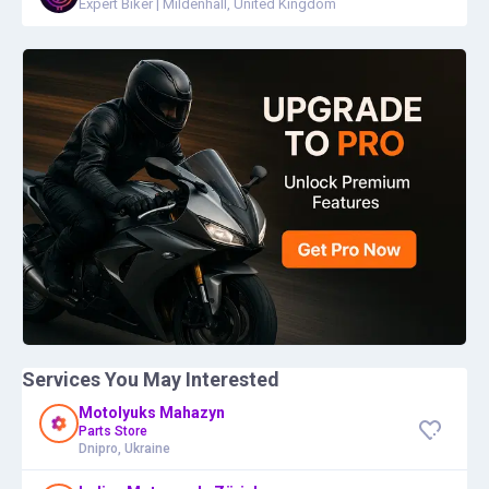
Expert Biker
|
Mildenhall, United Kingdom
Services You May Interested
Motolyuks Mahazyn
Parts Store
Dnipro, Ukraine