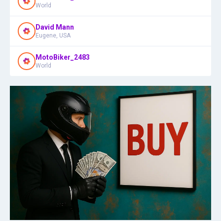
World
David Mann
Eugene, USA
MotoBiker_2483
World