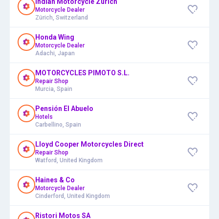
Indian Motorcycle Zürich
Motorcycle Dealer
Zürich, Switzerland
Honda Wing
Motorcycle Dealer
Adachi, Japan
MOTORCYCLES PIMOTO S.L.
Repair Shop
Murcia, Spain
Pensión El Abuelo
Hotels
Carbellino, Spain
Lloyd Cooper Motorcycles Direct
Repair Shop
Watford, United Kingdom
Haines & Co
Motorcycle Dealer
Cinderford, United Kingdom
Ristori Motos SA