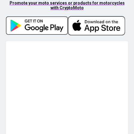
Promote your moto services or products for motorcycles
with CryptoMoto