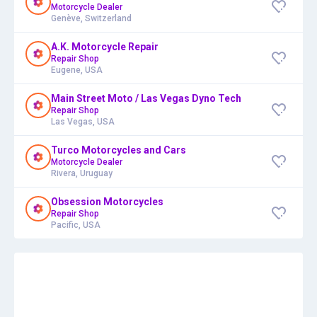
Motorcycle Dealer
Genève, Switzerland
A.K. Motorcycle Repair
Repair Shop
Eugene, USA
Main Street Moto / Las Vegas Dyno Tech
Repair Shop
Las Vegas, USA
Turco Motorcycles and Cars
Motorcycle Dealer
Rivera, Uruguay
Obsession Motorcycles
Repair Shop
Pacific, USA