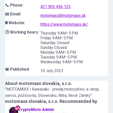
📞 Phone:
421 903 456 125
📧 Email:
motomaxx@motomaxx.sk
🌐 Website:
https://www.motomaxx.sk/
🕒 Working hours:
Thursday 9 AM–5 PM
Friday 9 AM–5 PM
Saturday Closed
Sunday Closed
Monday 9 AM–5 PM
Tuesday 9 AM–5 PM
Wednesday 9 AM–5 PM
📅 Published:
19 July 2023
About
motomaxx slovakia, s.r.o.
"MOTOMAXX | Kawasaki - predaj motocyklov, e-shop,
servis, požičovňa, Slovensko, Nitra, Nové Zámky"
motomaxx slovakia, s.r.o.
Recommended by
CryptoMoto Admin