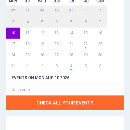
MON
TUE
WED
THU
FRI
SAT
SUN
27
28
29
30
31
1
2
3
4
5
6
7
8
9
10
11
12
13
14
15
16
17
18
19
20
21
22
23
●
24
25
26
27
28
29
30
31
1
2
3
4
5
6
●
EVENTS ON
MON AUG 10 2026
No events
CHECK ALL YOUR EVENTS