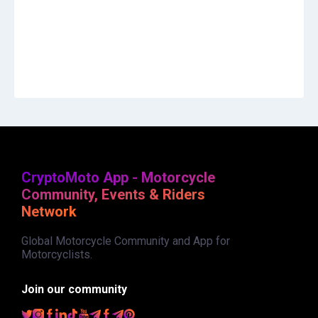
CryptoMoto App - Motorcycle
Community, Events & Riders
Network
Global Motorcycle Community and App for
Motorcyclists.
Join our community