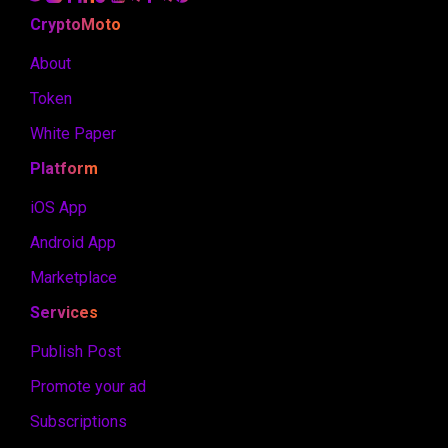
CryptoMoto
About
Token
White Paper
Platform
iOS App
Android App
Marketplace
Services
Publish Post
Promote your ad
Subscriptions