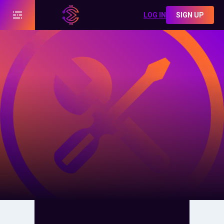
LOG IN
SIGN UP