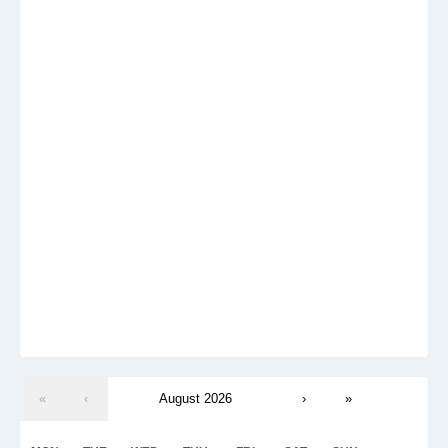
«
‹
August 2026
›
»