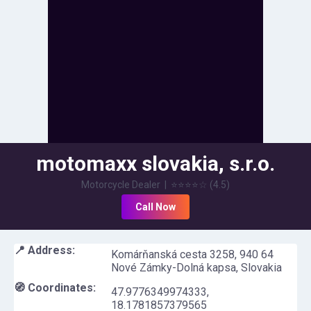
motomaxx slovakia, s.r.o.
Motorcycle Dealer
|
⭐⭐⭐⭐
☆
(
4.5
)
Call Now
📍 Address:
Komárňanská cesta 3258, 940 64
Nové Zámky-Dolná kapsa, Slovakia
🧭 Coordinates:
47.9776349974333
,
18.1781857379565