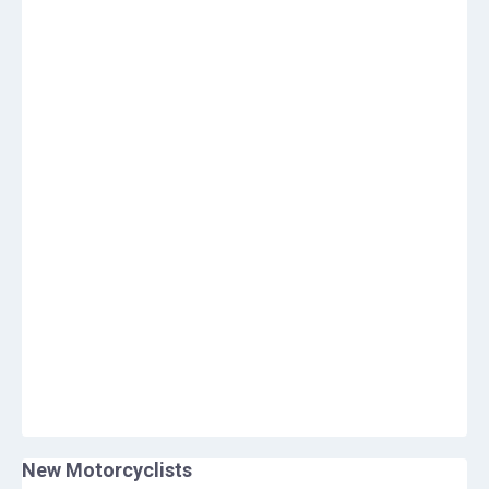
New Motorcyclists