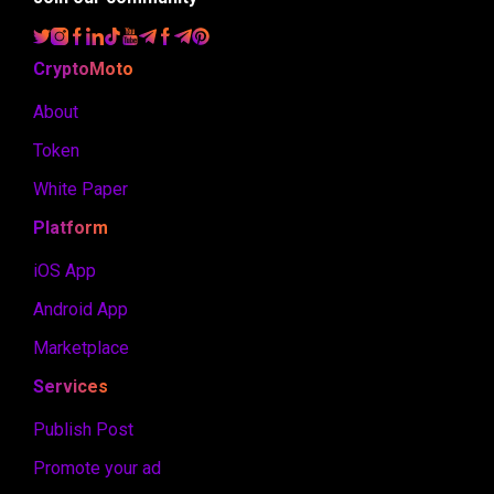
CryptoMoto
About
Token
White Paper
Platform
iOS App
Android App
Marketplace
Services
Publish Post
Promote your ad