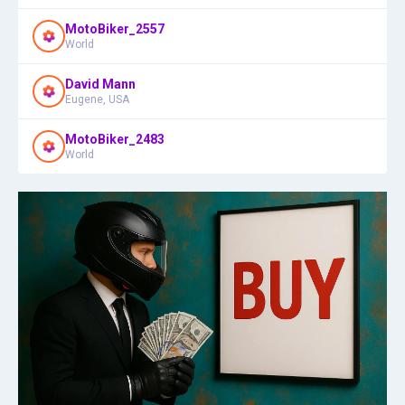
MotoBiker_2557
World
David Mann
Eugene, USA
MotoBiker_2483
World