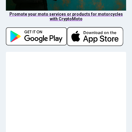
Promote your moto services or products for motorcycles
with CryptoMoto