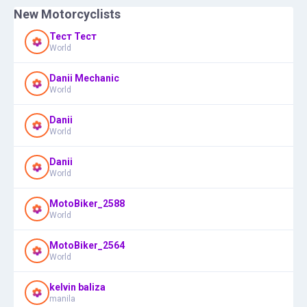
New Motorcyclists
Тест Тест
World
Danii Mechanic
World
Danii
World
Danii
World
MotoBiker_2588
World
MotoBiker_2564
World
kelvin baliza
manila