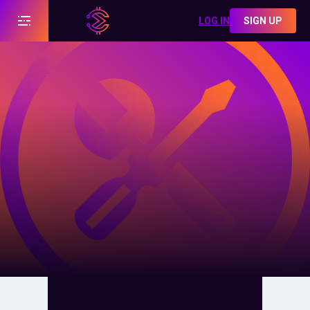
LOG IN
SIGN UP