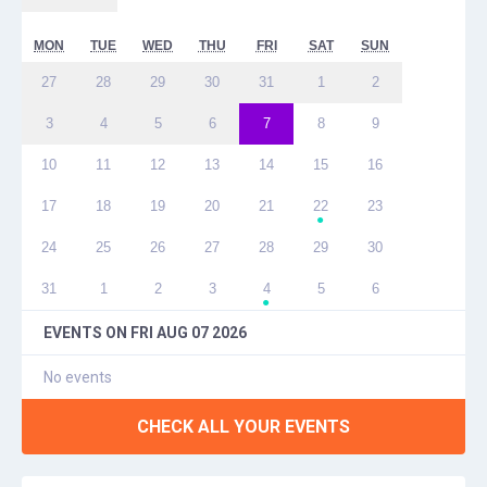
MON
TUE
WED
THU
FRI
SAT
SUN
27
28
29
30
31
1
2
3
4
5
6
7
8
9
10
11
12
13
14
15
16
17
18
19
20
21
22
23
●
24
25
26
27
28
29
30
31
1
2
3
4
5
6
●
EVENTS ON
FRI AUG 07 2026
No events
CHECK ALL YOUR EVENTS