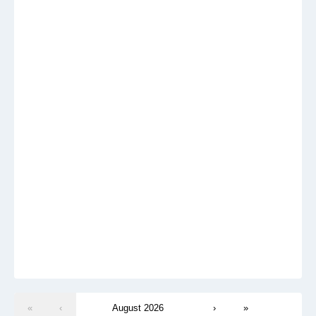
«
‹
August 2026
›
»