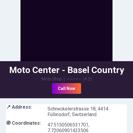
Moto Center - Basel Country
Moto Shop
|
⭐⭐⭐⭐
☆
(
4.2
)
Call Now
📍 Address:
Schneckelerstrasse 18, 4414
Füllinsdorf, Switzerland
🧭 Coordinates:
47.5150506531701
,
7.72060901423506