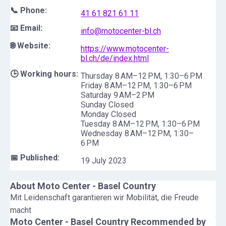
📞 Phone:
41 61 821 61 11
📧 Email:
info@motocenter-bl.ch
🌐 Website:
https://www.motocenter-
bl.ch/de/index.html
🕒 Working hours:
Thursday 8 AM–12 PM, 1:30–6 PM
Friday 8 AM–12 PM, 1:30–6 PM
Saturday 9 AM–2 PM
Sunday Closed
Monday Closed
Tuesday 8 AM–12 PM, 1:30–6 PM
Wednesday 8 AM–12 PM, 1:30–
6 PM
📅 Published:
19 July 2023
About
Moto Center - Basel Country
Mit Leidenschaft garantieren wir Mobilität, die Freude
macht
Moto Center - Basel Country
Recommended by