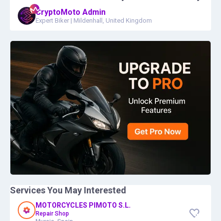
CryptoMoto Admin
Expert Biker
|
Mildenhall, United Kingdom
Services You May Interested
MOTORCYCLES PIMOTO S.L.
Repair Shop