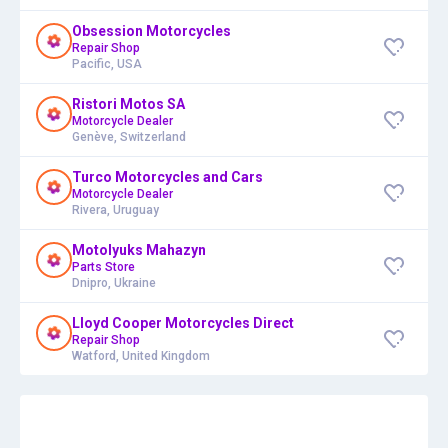
Obsession Motorcycles
Repair Shop
Pacific, USA
Ristori Motos SA
Motorcycle Dealer
Genève, Switzerland
Turco Motorcycles and Cars
Motorcycle Dealer
Rivera, Uruguay
Motolyuks Mahazyn
Parts Store
Dnipro, Ukraine
Lloyd Cooper Motorcycles Direct
Repair Shop
Watford, United Kingdom