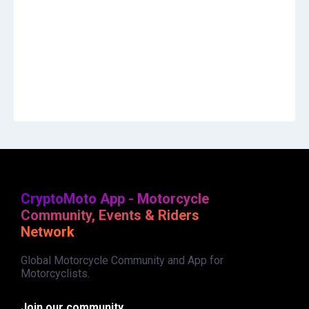
CryptoMoto App - Motorcycle
Community, Events & Riders
Network
Global Motorcycle Community and App for
Motorcyclists.
Join our community