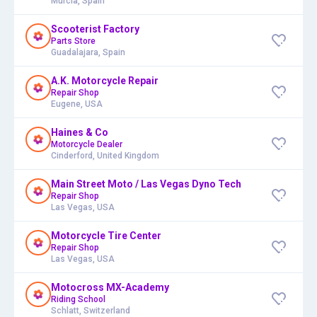
Murcia, Spain
Scooterist Factory
Parts Store
Guadalajara, Spain
A.K. Motorcycle Repair
Repair Shop
Eugene, USA
Haines & Co
Motorcycle Dealer
Cinderford, United Kingdom
Main Street Moto / Las Vegas Dyno Tech
Repair Shop
Las Vegas, USA
Motorcycle Tire Center
Repair Shop
Las Vegas, USA
Motocross MX-Academy
Riding School
Schlatt, Switzerland