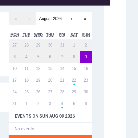
«
‹
August 2026
›
»
MON
TUE
WED
THU
FRI
SAT
SUN
27
28
29
30
31
1
2
3
4
5
6
7
8
9
10
11
12
13
14
15
16
17
18
19
20
21
22
23
●
24
25
26
27
28
29
30
31
1
2
3
4
5
6
●
EVENTS ON
SUN AUG 09 2026
No events