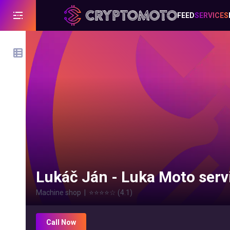
FEED
SERVICES
Lukáč Ján - Luka Moto serv
Machine shop
|
⭐⭐⭐⭐
☆
(
4.1
)
Call Now