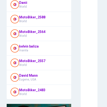
Danii
World
MotoBiker_2588
World
MotoBiker_2564
World
kelvin baliza
manila
MotoBiker_2557
World
David Mann
Eugene, USA
MotoBiker_2483
World