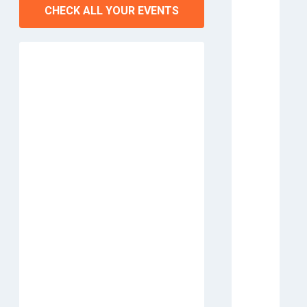
CHECK ALL YOUR EVENTS