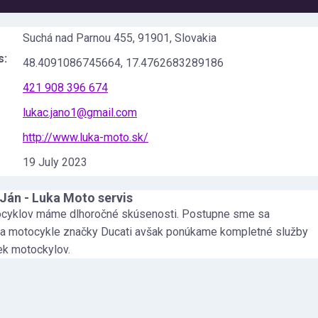
Suchá nad Parnou 455, 91901, Slovakia
s:
48.4091086745664
,
17.4762683289186
421 908 396 674
lukac.jano1@gmail.com
http://www.luka-moto.sk/
19 July 2023
Ján - Luka Moto servis
ocyklov máme dlhoročné skúsenosti. Postupne sme sa
 na motocykle značky Ducati avšak ponúkame kompletné služby
ek motockylov.