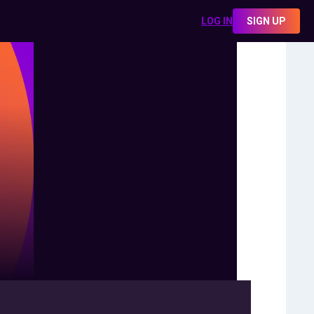
LOG IN
SIGN UP