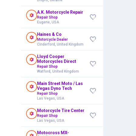
A.K. Motorcycle Repair
Repair Shop
Eugene, USA
Haines & Co
Motorcycle Dealer
Cinderford, United Kingdom
Lloyd Cooper
Motorcycles Direct
Repair Shop
Watford, United Kingdom
Main Street Moto / Las
Vegas Dyno Tech
Repair Shop
Las Vegas, USA
Motorcycle Tire Center
Repair Shop
Las Vegas, USA
Motocross MX-