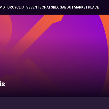
MOTORCYCLISTS
EVENTS
CHATS
BLOG
ABOUT
MARKETPLACE
is