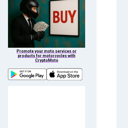
Promote your moto services or
products for motorcycles with
CryptoMoto