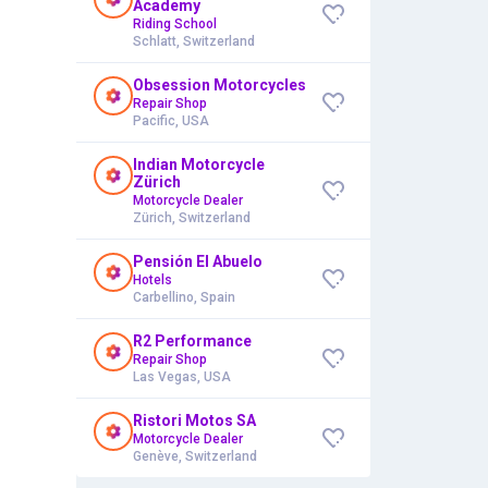
Academy
Riding School
Schlatt, Switzerland
Obsession Motorcycles
Repair Shop
Pacific, USA
Indian Motorcycle
Zürich
Motorcycle Dealer
Zürich, Switzerland
Pensión El Abuelo
Hotels
Carbellino, Spain
R2 Performance
Repair Shop
Las Vegas, USA
Ristori Motos SA
Motorcycle Dealer
Genève, Switzerland