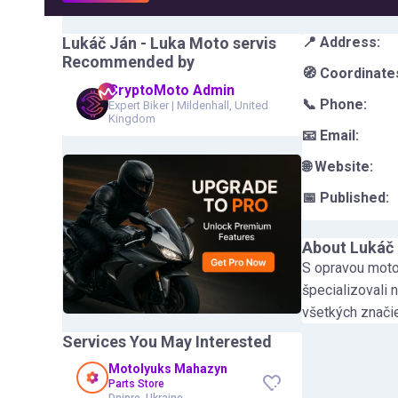
Lukáč Ján - Luka Moto servis
📍 Address:
Recommended by
🧭 Coordinate
CryptoMoto Admin
📞 Phone:
Expert Biker
|
Mildenhall, United
Kingdom
📧 Email:
🌐 Website:
📅 Published:
About
Lukáč 
S opravou mot
špecializovali
všetkých znači
Services You May Interested
Motolyuks Mahazyn
Parts Store
Dnipro, Ukraine