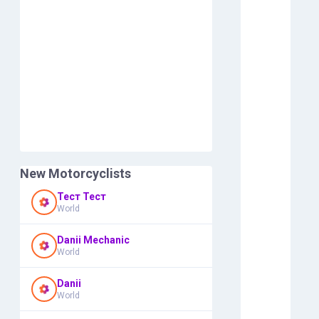
New Motorcyclists
Тест Тест
World
Danii Mechanic
World
Danii
World