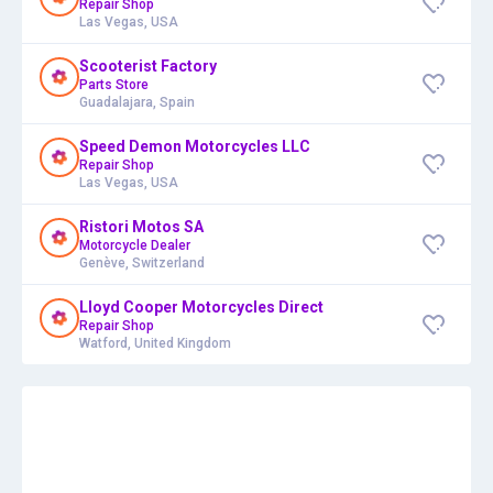
Repair Shop
Las Vegas, USA
Scooterist Factory
Parts Store
Guadalajara, Spain
Speed Demon Motorcycles LLC
Repair Shop
Las Vegas, USA
Ristori Motos SA
Motorcycle Dealer
Genève, Switzerland
Lloyd Cooper Motorcycles Direct
Repair Shop
Watford, United Kingdom