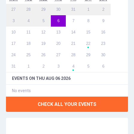
27
28
29
30
31
1
2
3
4
5
6
7
8
9
10
11
12
13
14
15
16
17
18
19
20
21
22
23
●
24
25
26
27
28
29
30
31
1
2
3
4
5
6
●
EVENTS ON
THU AUG 06 2026
No events
CHECK ALL YOUR EVENTS