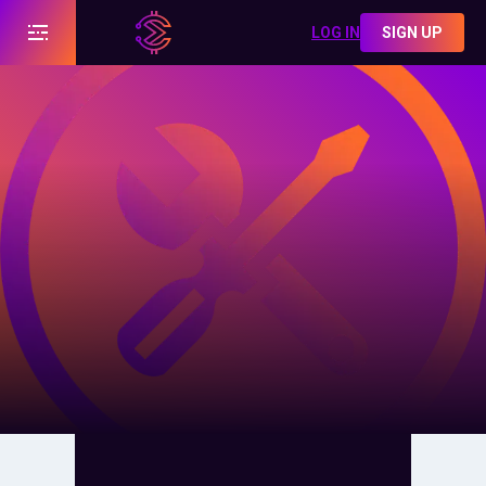
LOG IN
SIGN UP