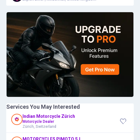
Services You May Interested
Indian Motorcycle Zürich
Motorcycle Dealer
Zürich, Switzerland
MOTORCYCLES PIMOTO S.L.