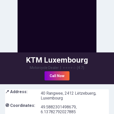
KTM Luxembourg
Motorcycle Dealer
|
⭐⭐⭐⭐
☆
(
4.7
)
Call Now
📍 Address:
40 Rangwee, 2412 Lëtzebuerg,
Luxembourg
🧭 Coordinates:
49.5882301498679
,
6.13782792027885