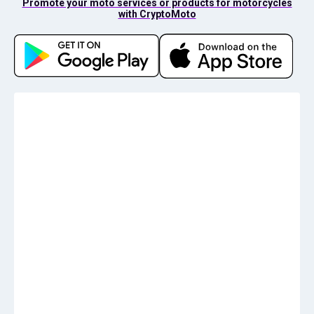
Promote your moto services or products for motorcycles
with CryptoMoto