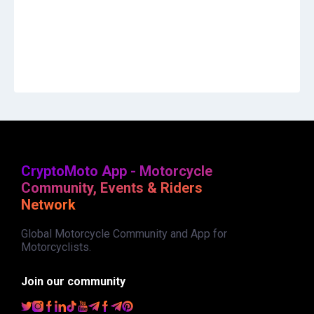
CryptoMoto App - Motorcycle
Community, Events & Riders
Network
Global Motorcycle Community and App for
Motorcyclists.
Join our community