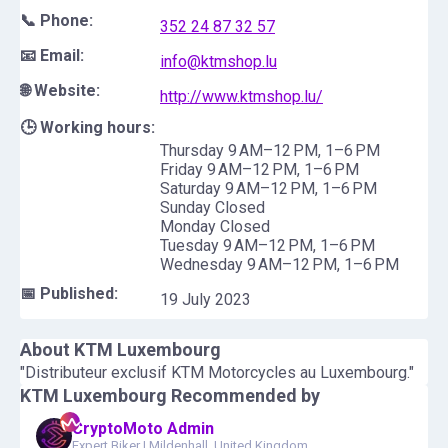
📞 Phone:
352 24 87 32 57
📧 Email:
info@ktmshop.lu
🌐 Website:
http://www.ktmshop.lu/
🕒 Working hours:
Thursday 9 AM–12 PM, 1–6 PM
Friday 9 AM–12 PM, 1–6 PM
Saturday 9 AM–12 PM, 1–6 PM
Sunday Closed
Monday Closed
Tuesday 9 AM–12 PM, 1–6 PM
Wednesday 9 AM–12 PM, 1–6 PM
📅 Published:
19 July 2023
About
KTM Luxembourg
"Distributeur exclusif KTM Motorcycles au Luxembourg."
KTM Luxembourg
Recommended by
CryptoMoto Admin
Expert Biker
|
Mildenhall, United Kingdom