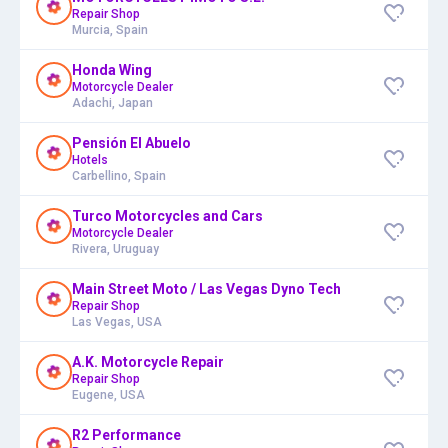
Repair Shop
Murcia, Spain
Honda Wing
Motorcycle Dealer
Adachi, Japan
Pensión El Abuelo
Hotels
Carbellino, Spain
Turco Motorcycles and Cars
Motorcycle Dealer
Rivera, Uruguay
Main Street Moto / Las Vegas Dyno Tech
Repair Shop
Las Vegas, USA
A.K. Motorcycle Repair
Repair Shop
Eugene, USA
R2 Performance