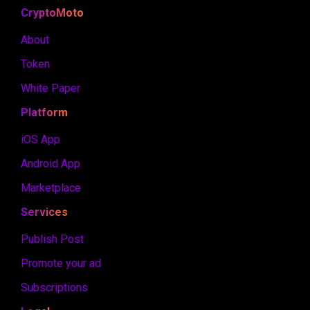
CryptoMoto
About
Token
White Paper
Platform
iOS App
Android App
Marketplace
Services
Publish Post
Promote your ad
Subscriptions