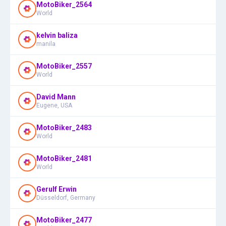
MotoBiker_2564
World
kelvin baliza
manila
MotoBiker_2557
World
David Mann
Eugene, USA
MotoBiker_2483
World
MotoBiker_2481
World
Gerulf Erwin
Düsseldorf, Germany
MotoBiker_2477