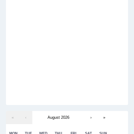
«
‹
August 2026
›
»
MON
TUE
WED
THU
FRI
SAT
SUN