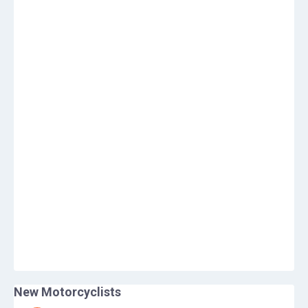
New Motorcyclists