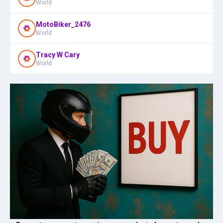
World
MotoBiker_2476
World
Tracy W Cary
World