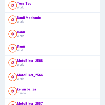
Тест Тест
World
Danii Mechanic
World
Danii
World
Danii
World
MotoBiker_2588
World
MotoBiker_2564
World
kelvin baliza
manila
MotoBiker_2557