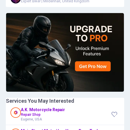
Expert Biker
|
Mildenhall, United Kingdom
Services You May Interested
A.K. Motorcycle Repair
Repair Shop
Eugene, USA