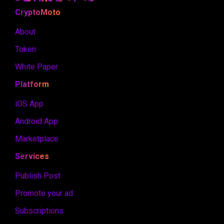
CryptoMoto
About
Token
White Paper
Platform
iOS App
Android App
Marketplace
Services
Publish Post
Promote your ad
Subscriptions