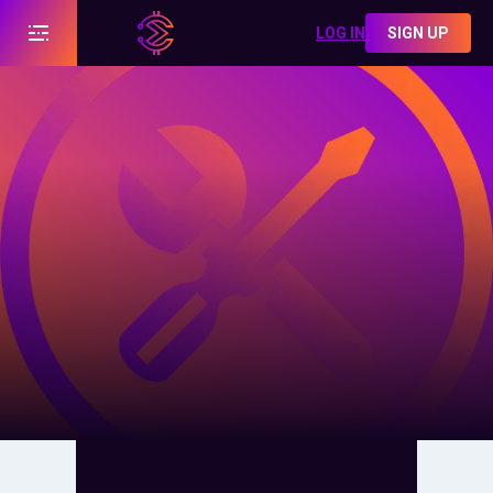
LOG IN
SIGN UP