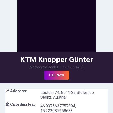
KTM Knopper Günter
Motorcycle Dealer
|
⭐⭐⭐⭐
☆
(
4.3
)
Call Now
📍 Address:
Lestein 74, 8511 St. Stefan ob
Stainz, Austria
🧭 Coordinates:
46.9375637757394
,
15.222087658683