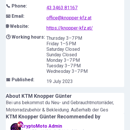
📞 Phone:
43 3463 81167
📧 Email:
office@knopper-kfz.at
🌐 Website:
https://knopper-kfz.at/
🕒 Working hours:
Thursday 3–7 PM
Friday 1–5 PM
Saturday Closed
Sunday Closed
Monday 3–7 PM
Tuesday 3–7 PM
Wednesday 3–7 PM
📅 Published:
19 July 2023
About
KTM Knopper Günter
Bei uns bekommst du Neu- und Gebrauchtmotorräder,
Motorradzubehör & Bekleidung. Außerhalb der Ges
KTM Knopper Günter
Recommended by
CryptoMoto Admin