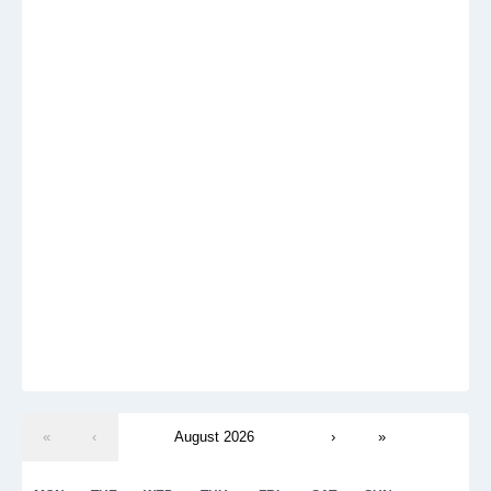
«
‹
August 2026
›
»