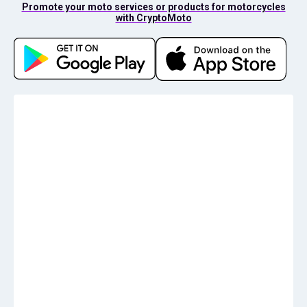
Promote your moto services or products for motorcycles
with CryptoMoto