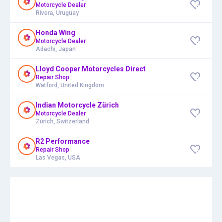
Motorcycle Dealer
Rivera, Uruguay
Honda Wing
Motorcycle Dealer
Adachi, Japan
Lloyd Cooper Motorcycles Direct
Repair Shop
Watford, United Kingdom
Indian Motorcycle Zürich
Motorcycle Dealer
Zürich, Switzerland
R2 Performance
Repair Shop
Las Vegas, USA