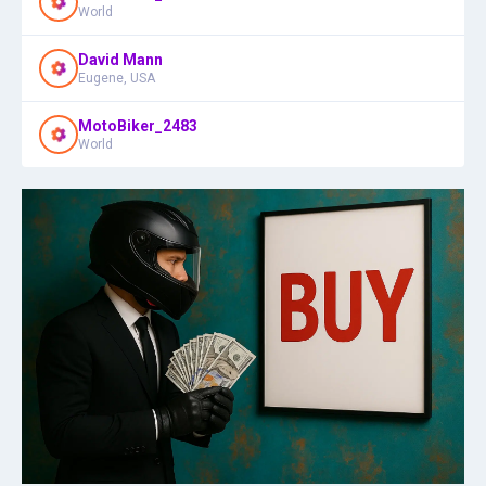
World
David Mann
Eugene, USA
MotoBiker_2483
World