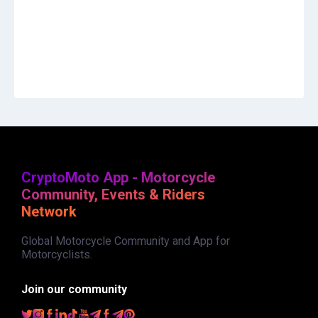
CryptoMoto App - Motorcycle
Community, Events & Riders
Network
Global Motorcycle Community and App for
Motorcyclists.
Join our community