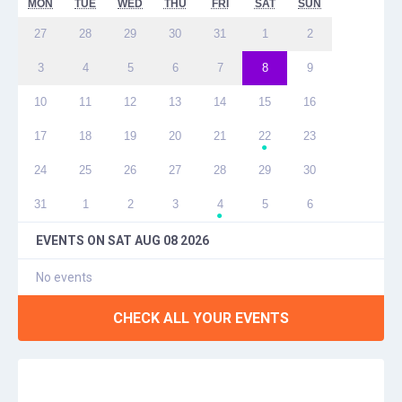
MON
TUE
WED
THU
FRI
SAT
SUN
27
28
29
30
31
1
2
3
4
5
6
7
8
9
10
11
12
13
14
15
16
17
18
19
20
21
22
23
●
24
25
26
27
28
29
30
31
1
2
3
4
5
6
●
EVENTS ON
SAT AUG 08 2026
No events
CHECK ALL YOUR EVENTS