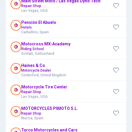
Main Street Moto / Las Vegas Dyno Tech
Repair Shop
Las Vegas, USA
Pensión El Abuelo
Hotels
Carbellino, Spain
Motocross MX-Academy
Riding School
Schlatt, Switzerland
Haines & Co
Motorcycle Dealer
Cinderford, United Kingdom
Motorcycle Tire Center
Repair Shop
Las Vegas, USA
MOTORCYCLES PIMOTO S.L.
Repair Shop
Murcia, Spain
Turco Motorcycles and Cars