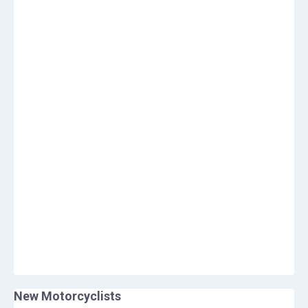
New Motorcyclists