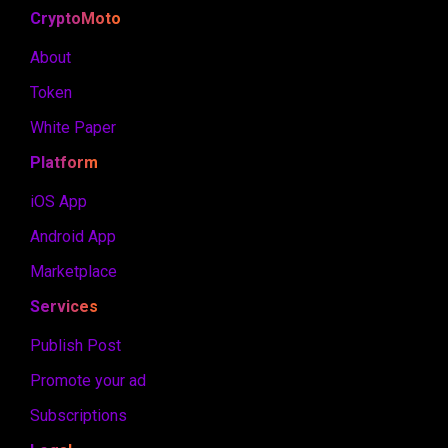
CryptoMoto
About
Token
White Paper
Platform
iOS App
Android App
Marketplace
Services
Publish Post
Promote your ad
Subscriptions