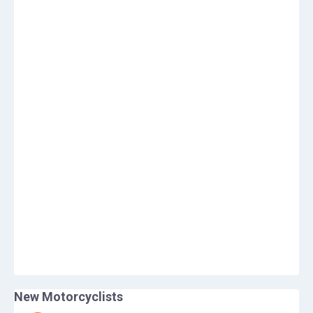
New Motorcyclists