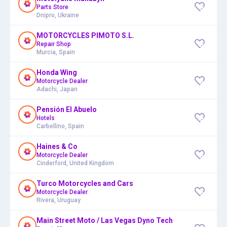
Parts Store
Dnipro, Ukraine
MOTORCYCLES PIMOTO S.L.
Repair Shop
Murcia, Spain
Honda Wing
Motorcycle Dealer
Adachi, Japan
Pensión El Abuelo
Hotels
Carbellino, Spain
Haines & Co
Motorcycle Dealer
Cinderford, United Kingdom
Turco Motorcycles and Cars
Motorcycle Dealer
Rivera, Uruguay
Main Street Moto / Las Vegas Dyno Tech