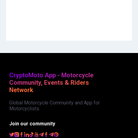
CryptoMoto App - Motorcycle
Community, Events & Riders
Network
Global Motorcycle Community and App for
Motorcyclists.
Join our community