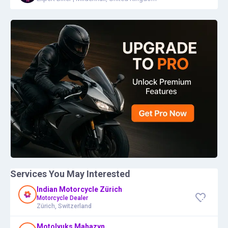
Services You May Interested
Indian Motorcycle Zürich
Motorcycle Dealer
Zürich, Switzerland
Motolyuks Mahazyn