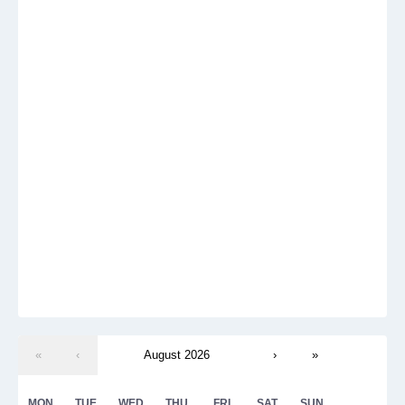
«
‹
August 2026
›
»
MON
TUE
WED
THU
FRI
SAT
SUN