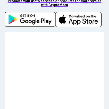
Promote your moto services or products for motorcycles
with CryptoMoto