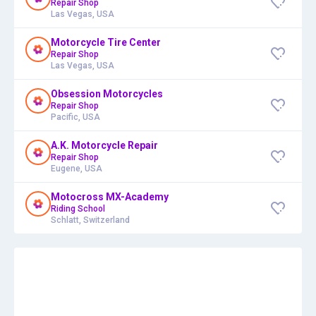
Repair Shop
Las Vegas, USA
Motorcycle Tire Center
Repair Shop
Las Vegas, USA
Obsession Motorcycles
Repair Shop
Pacific, USA
A.K. Motorcycle Repair
Repair Shop
Eugene, USA
Motocross MX-Academy
Riding School
Schlatt, Switzerland