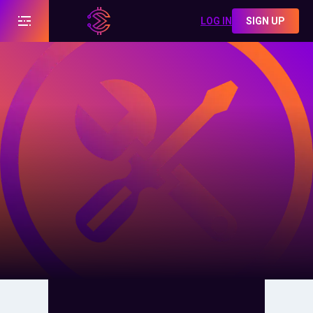
LOG IN
SIGN UP