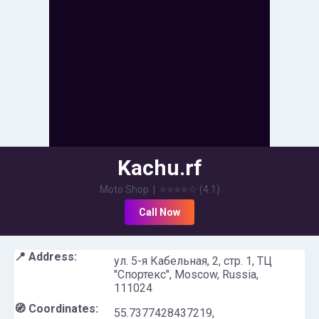
Kachu.rf
Moto Shop
|
⭐⭐⭐⭐
☆
(
4.1
)
Call Now
📍 Address:
ул. 5-я Кабельная, 2, стр. 1, ТЦ
"Спортекс", Moscow, Russia,
111024
🧭 Coordinates:
55.7377428437219
,