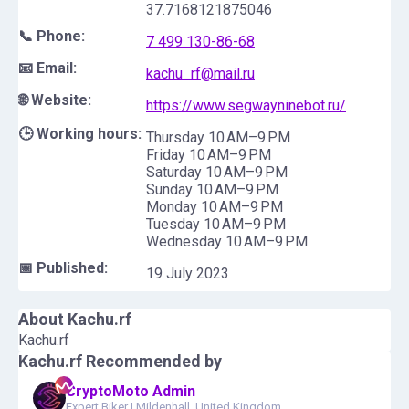
37.7168121875046
📞 Phone:
7 499 130-86-68
📧 Email:
kachu_rf@mail.ru
🌐 Website:
https://www.segwayninebot.ru/
🕒 Working hours:
Thursday 10 AM–9 PM
Friday 10 AM–9 PM
Saturday 10 AM–9 PM
Sunday 10 AM–9 PM
Monday 10 AM–9 PM
Tuesday 10 AM–9 PM
Wednesday 10 AM–9 PM
📅 Published:
19 July 2023
About
Kachu.rf
Kachu.rf
Kachu.rf
Recommended by
CryptoMoto Admin
Expert Biker
|
Mildenhall, United Kingdom