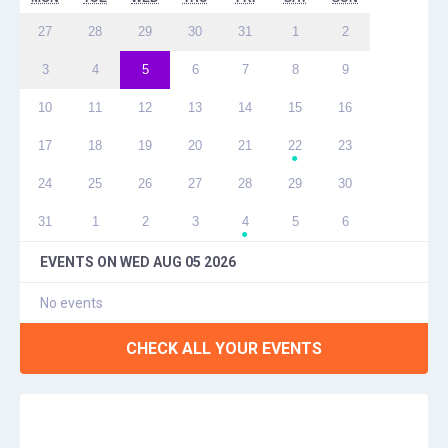
27
28
29
30
31
1
2
3
4
5
6
7
8
9
10
11
12
13
14
15
16
17
18
19
20
21
22
23
●
24
25
26
27
28
29
30
31
1
2
3
4
5
6
●
EVENTS ON
WED AUG 05 2026
No events
CHECK ALL YOUR EVENTS