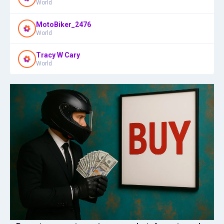
World
MotoBiker_2476
World
Tracy W Cary
World