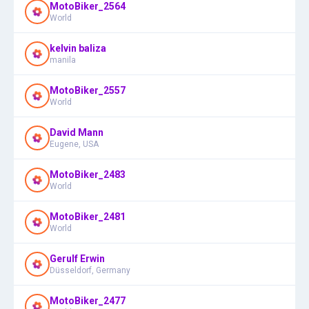
MotoBiker_2564
World
kelvin baliza
manila
MotoBiker_2557
World
David Mann
Eugene, USA
MotoBiker_2483
World
MotoBiker_2481
World
Gerulf Erwin
Düsseldorf, Germany
MotoBiker_2477