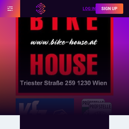
LOG IN
SIGN UP