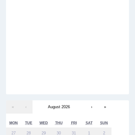
«
‹
August 2026
›
»
MON
TUE
WED
THU
FRI
SAT
SUN
27
28
29
30
31
1
2