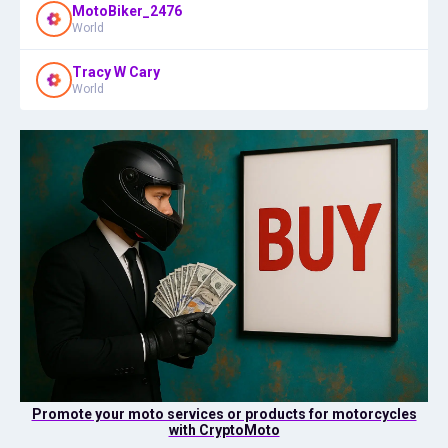
MotoBiker_2476
World
Tracy W Cary
World
Promote your moto services or products for motorcycles
with CryptoMoto