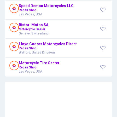
Speed Demon Motorcycles LLC
Repair Shop
Las Vegas, USA
Ristori Motos SA
Motorcycle Dealer
Genève, Switzerland
Lloyd Cooper Motorcycles Direct
Repair Shop
Watford, United Kingdom
Motorcycle Tire Center
Repair Shop
Las Vegas, USA