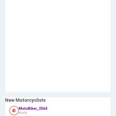
New Motorcyclists
MotoBiker_2564
World