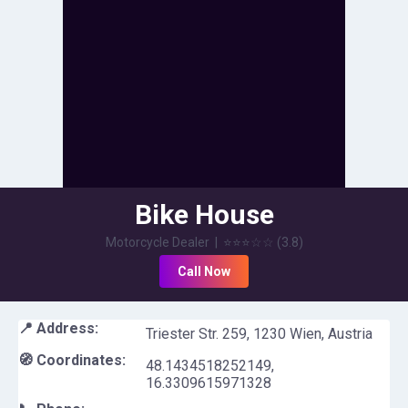
Bike House
Motorcycle Dealer
|
⭐⭐⭐
☆☆
(
3.8
)
Call Now
📍 Address:
Triester Str. 259, 1230 Wien, Austria
🧭 Coordinates:
48.1434518252149
,
16.3309615971328