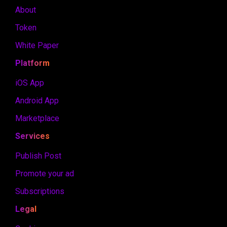
About
Token
White Paper
Platform
iOS App
Android App
Marketplace
Services
Publish Post
Promote your ad
Subscriptions
Legal