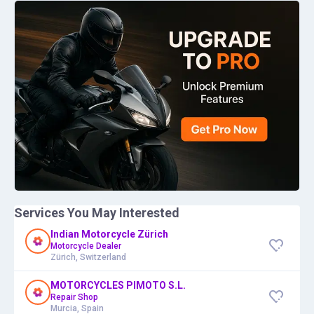
Services You May Interested
Indian Motorcycle Zürich
Motorcycle Dealer
Zürich, Switzerland
MOTORCYCLES PIMOTO S.L.
Repair Shop
Murcia, Spain