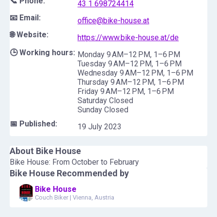
📞 Phone:
43 1 698724414
📧 Email:
office@bike-house.at
🌐 Website:
https://www.bike-house.at/de
🕒 Working hours:
Monday 9 AM–12 PM, 1–6 PM
Tuesday 9 AM–12 PM, 1–6 PM
Wednesday 9 AM–12 PM, 1–6 PM
Thursday 9 AM–12 PM, 1–6 PM
Friday 9 AM–12 PM, 1–6 PM
Saturday Closed
Sunday Closed
📅 Published:
19 July 2023
About
Bike House
Bike House: From October to February
Bike House
Recommended by
Bike House
Couch Biker
|
Vienna, Austria