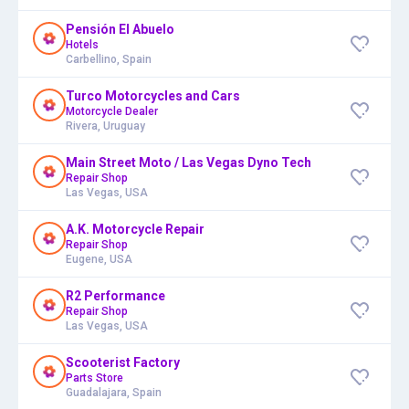
Pensión El Abuelo
Hotels
Carbellino, Spain
Turco Motorcycles and Cars
Motorcycle Dealer
Rivera, Uruguay
Main Street Moto / Las Vegas Dyno Tech
Repair Shop
Las Vegas, USA
A.K. Motorcycle Repair
Repair Shop
Eugene, USA
R2 Performance
Repair Shop
Las Vegas, USA
Scooterist Factory
Parts Store
Guadalajara, Spain