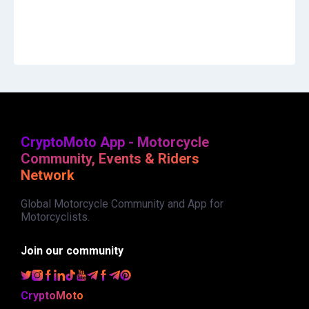
CryptoMoto App - Motorcycle
Community, Events & Riders
Network
Global Motorcycle Community and App for
Motorcyclists.
Join our community
CryptoMoto