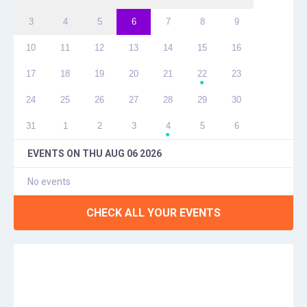
3
4
5
6
7
8
9
10
11
12
13
14
15
16
17
18
19
20
21
22
23
●
24
25
26
27
28
29
30
31
1
2
3
4
5
6
●
EVENTS ON
THU AUG 06 2026
No events
CHECK ALL YOUR EVENTS