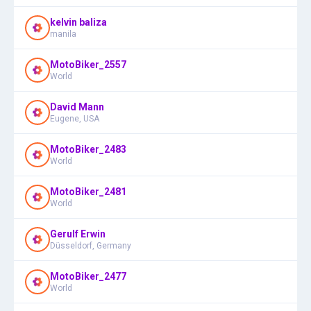
kelvin baliza
manila
MotoBiker_2557
World
David Mann
Eugene, USA
MotoBiker_2483
World
MotoBiker_2481
World
Gerulf Erwin
Düsseldorf, Germany
MotoBiker_2477
World