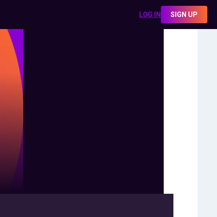
LOG IN
SIGN UP