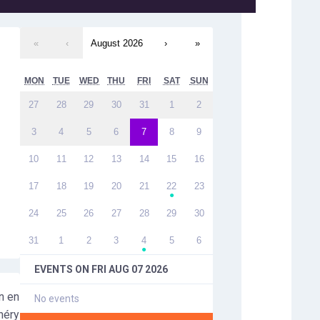
«
‹
August 2026
›
»
MON
TUE
WED
THU
FRI
SAT
SUN
27
28
29
30
31
1
2
3
4
5
6
7
8
9
10
11
12
13
14
15
16
17
18
19
20
21
22
23
●
24
25
26
27
28
29
30
31
1
2
3
4
5
6
●
EVENTS ON
FRI AUG 07 2026
n en
No events
héry