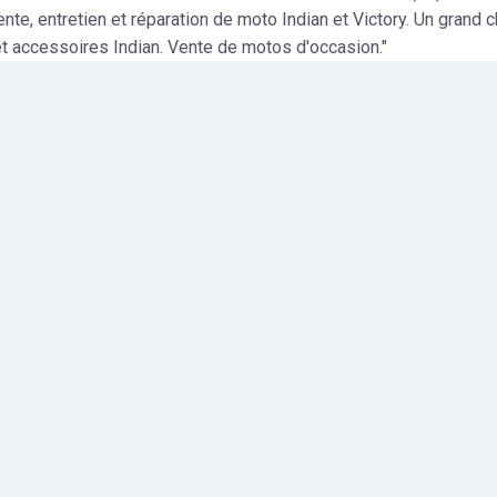
ente, entretien et réparation de moto Indian et Victory. Un grand 
t accessoires Indian. Vente de motos d'occasion."