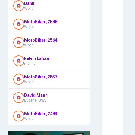
Danii
World
MotoBiker_2588
World
MotoBiker_2564
World
kelvin baliza
manila
MotoBiker_2557
World
David Mann
Eugene, USA
MotoBiker_2483
World