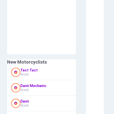
New Motorcyclists
Тест Тест
World
Danii Mechanic
World
Danii
World