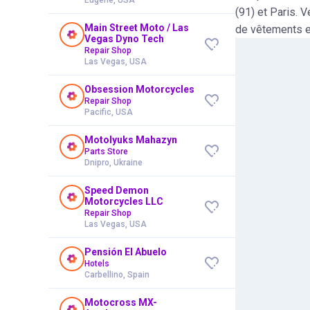
(91) et Paris. V
Main Street Moto / Las
de vêtements e
Vegas Dyno Tech
Repair Shop
Las Vegas, USA
Obsession Motorcycles
Repair Shop
Pacific, USA
Motolyuks Mahazyn
Parts Store
Dnipro, Ukraine
Speed Demon
Motorcycles LLC
Repair Shop
Las Vegas, USA
Pensión El Abuelo
Hotels
Carbellino, Spain
Motocross MX-