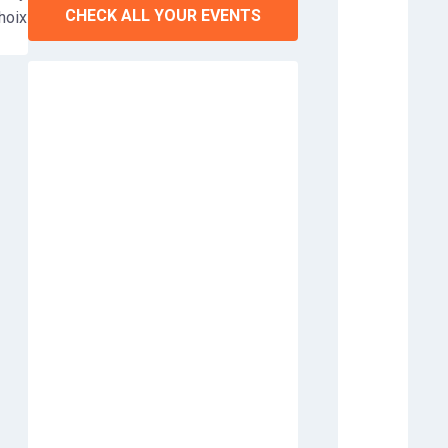
CHECK ALL YOUR EVENTS
choix