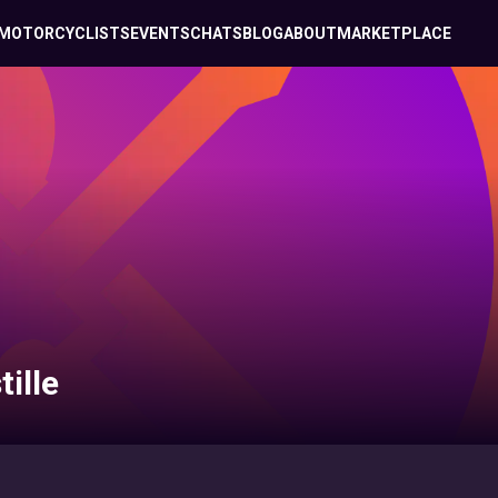
MOTORCYCLISTS
EVENTS
CHATS
BLOG
ABOUT
MARKETPLACE
ille