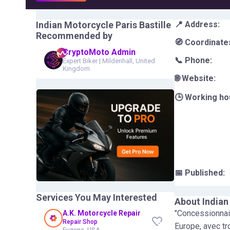
Indian Motorcycle Paris Bastille
📍 Address:
Recommended by
🧭 Coordinate
CryptoMoto Admin
📞 Phone:
Expert Biker
|
Mildenhall, United
Kingdom
🌐 Website:
🕒 Working ho
📅 Published:
Services You May Interested
About
Indian
"Concessionnair
A.K. Motorcycle Repair
Repair Shop
Europe, avec tr
Eugene, USA