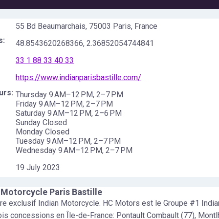
55 Bd Beaumarchais, 75003 Paris, France
s:
48.8543620268366
,
2.36852054744841
33 1 88 33 40 33
https://www.indianparisbastille.com/
urs:
Thursday 9 AM–12 PM, 2–7 PM
Friday 9 AM–12 PM, 2–7 PM
Saturday 9 AM–12 PM, 2–6 PM
Sunday Closed
Monday Closed
Tuesday 9 AM–12 PM, 2–7 PM
Wednesday 9 AM–12 PM, 2–7 PM
19 July 2023
 Motorcycle Paris Bastille
e exclusif Indian Motorcycle. HC Motors est le Groupe #1 India
ois concessions en Île-de-France: Pontault Combault (77), Montl