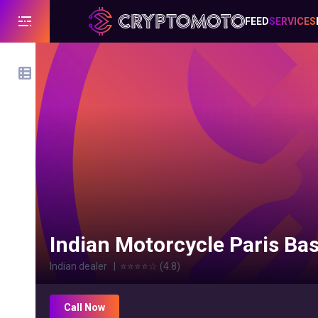
FEED
SERVICES
Indian Motorcycle Paris Bast
Indian dealer
|
⭐⭐⭐⭐
☆
(
4.8
)
Call Now