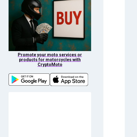
Promote your moto services or
products for motorcycles with
CryptoMoto