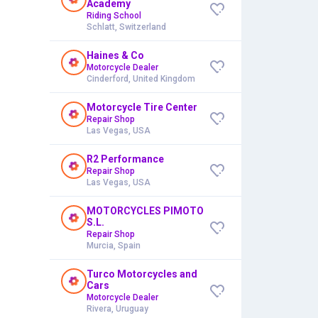
Academy
Riding School
Schlatt, Switzerland
Haines & Co
Motorcycle Dealer
Cinderford, United Kingdom
Motorcycle Tire Center
Repair Shop
Las Vegas, USA
R2 Performance
Repair Shop
Las Vegas, USA
MOTORCYCLES PIMOTO
S.L.
Repair Shop
Murcia, Spain
Turco Motorcycles and
Cars
Motorcycle Dealer
Rivera, Uruguay