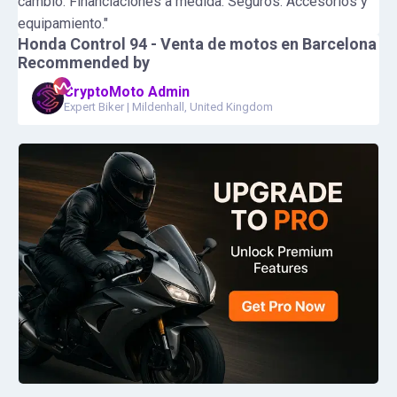
cambio. Financiaciones a medida. Seguros. Accesorios y
equipamiento."
Honda Control 94 - Venta de motos en Barcelona
Recommended by
CryptoMoto Admin
Expert Biker
|
Mildenhall, United Kingdom