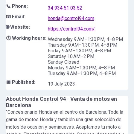
📞 Phone:
34 934 51 03 52
📧 Email:
honda@control94.com
🌐 Website:
https://control94.com/
🕒 Working hours:
Wednesday 9 AM–1:30 PM, 4–8 PM
Thursday 9 AM–1:30 PM, 4–8 PM
Friday 9 AM–1:30 PM, 4–8 PM
Saturday 10 AM–2 PM
Sunday Closed
Monday 9 AM–1:30 PM, 4–8 PM
Tuesday 9 AM–1:30 PM, 4–8 PM
📅 Published:
19 July 2023
About
Honda Control 94 - Venta de motos en
Barcelona
"Concesionario Honda en el centro de Barcelona. Toda la
gama de motos Honda y también una gran selección de
motos de ocasión y seminuevas. Aceptamos tu moto a