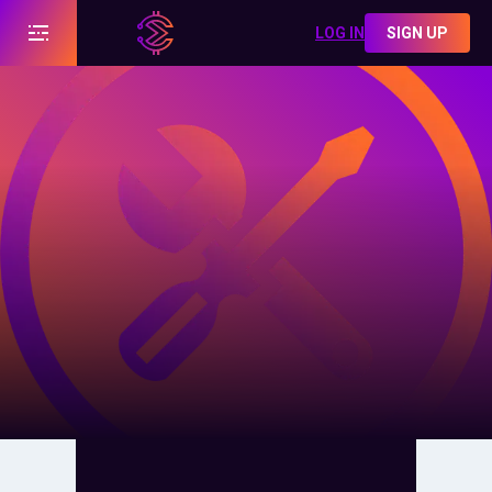
LOG IN
SIGN UP