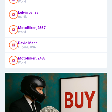
World
kelvin baliza
manila
MotoBiker_2557
World
David Mann
Eugene, USA
MotoBiker_2483
World