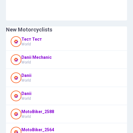
New Motorcyclists
Тест Тест
World
Danii Mechanic
World
Danii
World
Danii
World
MotoBiker_2588
World
MotoBiker_2564