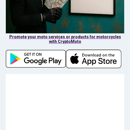
Promote your moto services or products for motorcycles
with CryptoMoto