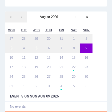
«
‹
August 2026
›
»
MON
TUE
WED
THU
FRI
SAT
SUN
27
28
29
30
31
1
2
3
4
5
6
7
8
9
10
11
12
13
14
15
16
17
18
19
20
21
22
23
●
24
25
26
27
28
29
30
31
1
2
3
4
5
6
●
EVENTS ON
SUN AUG 09 2026
No events