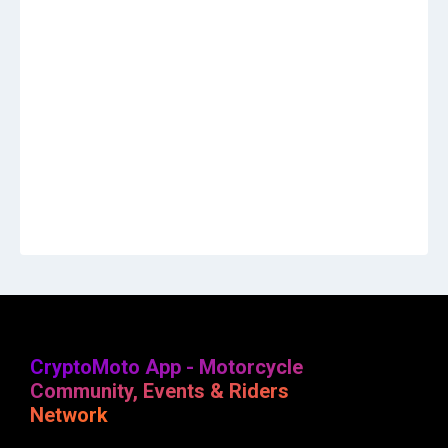
CryptoMoto App - Motorcycle
Community, Events & Riders
Network