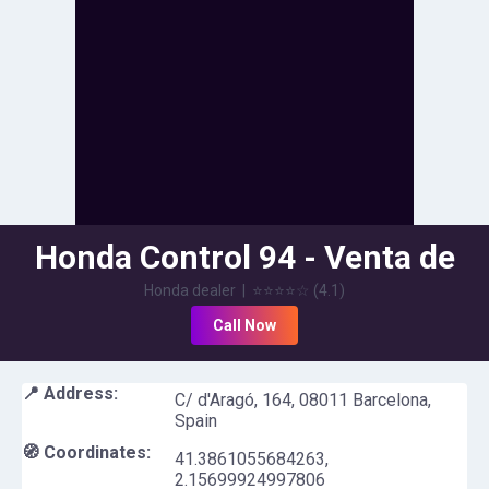
Honda Control 94 - Venta de
motos en Barcelona
Honda dealer
|
⭐⭐⭐⭐
☆
(
4.1
)
Call Now
📍 Address:
C/ d'Aragó, 164, 08011 Barcelona,
Spain
🧭 Coordinates:
41.3861055684263
,
2.15699924997806