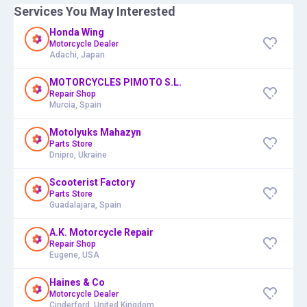
Services You May Interested
Honda Wing
Motorcycle Dealer
Adachi, Japan
MOTORCYCLES PIMOTO S.L.
Repair Shop
Murcia, Spain
Motolyuks Mahazyn
Parts Store
Dnipro, Ukraine
Scooterist Factory
Parts Store
Guadalajara, Spain
A.K. Motorcycle Repair
Repair Shop
Eugene, USA
Haines & Co
Motorcycle Dealer
Cinderford, United Kingdom