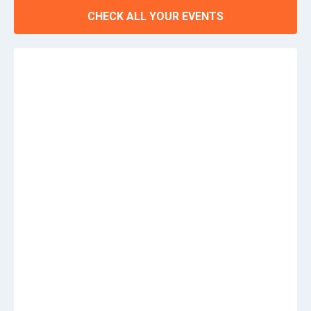
CHECK ALL YOUR EVENTS