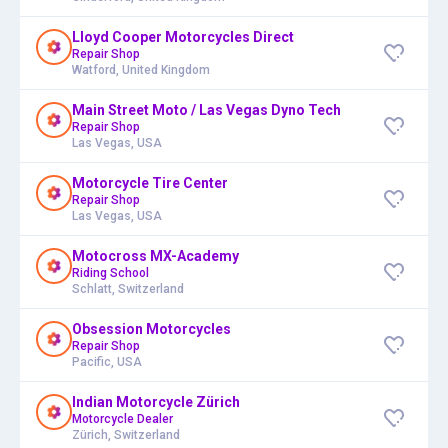
Lloyd Cooper Motorcycles Direct
Repair Shop
Watford, United Kingdom
Main Street Moto / Las Vegas Dyno Tech
Repair Shop
Las Vegas, USA
Motorcycle Tire Center
Repair Shop
Las Vegas, USA
Motocross MX-Academy
Riding School
Schlatt, Switzerland
Obsession Motorcycles
Repair Shop
Pacific, USA
Indian Motorcycle Zürich
Motorcycle Dealer
Zürich, Switzerland