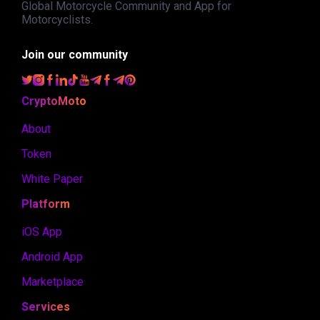
Global Motorcycle Community and App for
Motorcyclists.
Join our community
CryptoMoto
About
Token
White Paper
Platform
iOS App
Android App
Marketplace
Services