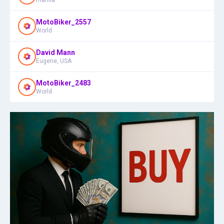
MotoBiker_2557
World
David Mann
Eugene, USA
MotoBiker_2483
World