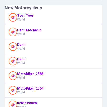
New Motorcyclists
Тест Тест
World
Danii Mechanic
World
Danii
World
Danii
World
MotoBiker_2588
World
MotoBiker_2564
World
kelvin baliza
manila