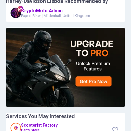
Harley-Davidson Lisboa
Recommended by
CryptoMoto Admin
Expert Biker
|
Mildenhall, United Kingdom
Services You May Interested
Scooterist Factory
Parts Store