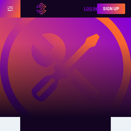
LOG IN
SIGN UP