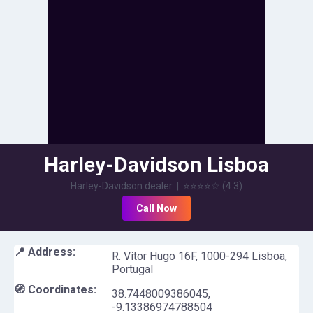
Harley-Davidson Lisboa
Harley-Davidson dealer
|
⭐⭐⭐⭐
☆
(
4.3
)
Call Now
📍 Address:
R. Vítor Hugo 16F, 1000-294 Lisboa,
Portugal
🧭 Coordinates:
38.7448009386045
,
-9.13386974788504