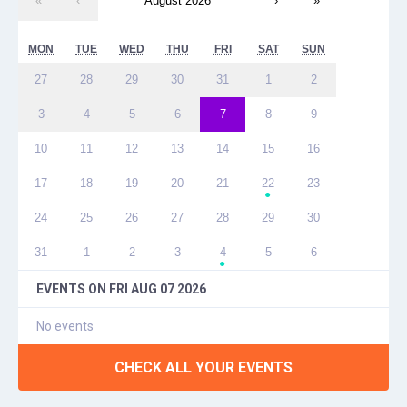
«
‹
August 2026
›
»
MON
TUE
WED
THU
FRI
SAT
SUN
27
28
29
30
31
1
2
3
4
5
6
7
8
9
10
11
12
13
14
15
16
17
18
19
20
21
22
23
●
24
25
26
27
28
29
30
31
1
2
3
4
5
6
●
EVENTS ON
FRI AUG 07 2026
No events
CHECK ALL YOUR EVENTS