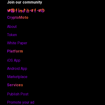
Join our community
CryptoMoto
About
Token
White Paper
Platform
iOS App
Android App
Marketplace
Services
Publish Post
Promote your ad