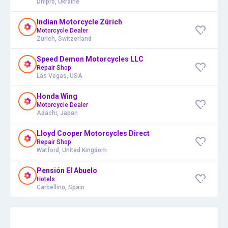
Dnipro, Ukraine
Indian Motorcycle Zürich
Motorcycle Dealer
Zürich, Switzerland
Speed Demon Motorcycles LLC
Repair Shop
Las Vegas, USA
Honda Wing
Motorcycle Dealer
Adachi, Japan
Lloyd Cooper Motorcycles Direct
Repair Shop
Watford, United Kingdom
Pensión El Abuelo
Hotels
Carbellino, Spain