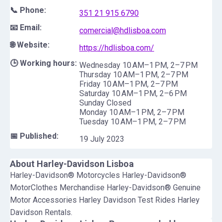
📞 Phone:
351 21 915 6790
📧 Email:
comercial@hdlisboa.com
🌐 Website:
https://hdlisboa.com/
🕒 Working hours:
Wednesday 10 AM–1 PM, 2–7 PM
Thursday 10 AM–1 PM, 2–7 PM
Friday 10 AM–1 PM, 2–7 PM
Saturday 10 AM–1 PM, 2–6 PM
Sunday Closed
Monday 10 AM–1 PM, 2–7 PM
Tuesday 10 AM–1 PM, 2–7 PM
📅 Published:
19 July 2023
About
Harley-Davidson Lisboa
Harley-Davidson® Motorcycles Harley-Davidson®
MotorClothes Merchandise Harley-Davidson® Genuine
Motor Accessories Harley Davidson Test Rides Harley
Davidson Rentals.