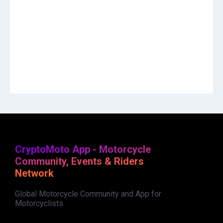
CryptoMoto App - Motorcycle
Community, Events & Riders
Network
Global Motorcycle Community and App for
Motorcyclists.