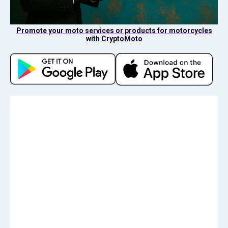
Promote your moto services or products for motorcycles
with CryptoMoto