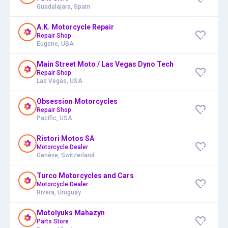
Guadalajara, Spain
A.K. Motorcycle Repair
Repair Shop
Eugene, USA
Main Street Moto / Las Vegas Dyno Tech
Repair Shop
Las Vegas, USA
Obsession Motorcycles
Repair Shop
Pacific, USA
Ristori Motos SA
Motorcycle Dealer
Genève, Switzerland
Turco Motorcycles and Cars
Motorcycle Dealer
Rivera, Uruguay
Motolyuks Mahazyn
Parts Store