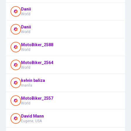
Danii
World
Danii
World
MotoBiker_2588
World
MotoBiker_2564
World
kelvin baliza
manila
MotoBiker_2557
World
David Mann
Eugene, USA