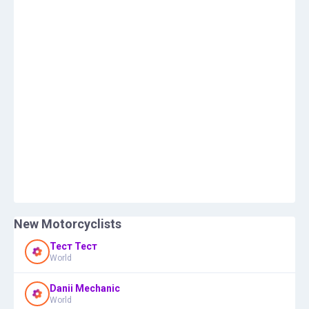
New Motorcyclists
Тест Тест
World
Danii Mechanic
World