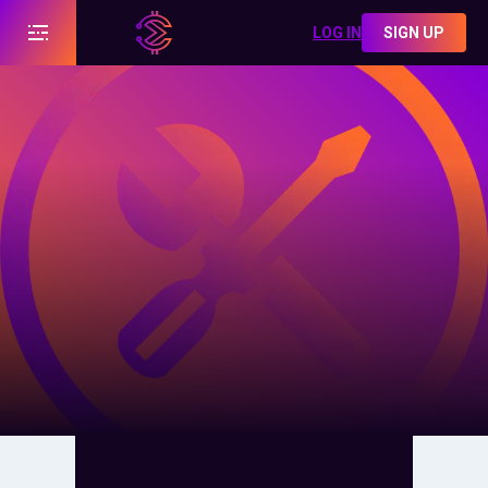
LOG IN
SIGN UP