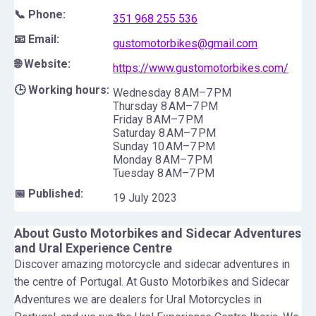
📞 Phone:
351 968 255 536
📧 Email:
gustomotorbikes@gmail.com
🌐 Website:
https://www.gustomotorbikes.com/
🕒 Working hours:
Wednesday 8 AM–7 PM
Thursday 8 AM–7 PM
Friday 8 AM–7 PM
Saturday 8 AM–7 PM
Sunday 10 AM–7 PM
Monday 8 AM–7 PM
Tuesday 8 AM–7 PM
📅 Published:
19 July 2023
About
Gusto Motorbikes and Sidecar Adventures
and Ural Experience Centre
Discover amazing motorcycle and sidecar adventures in
the centre of Portugal. At Gusto Motorbikes and Sidecar
Adventures we are dealers for Ural Motorcycles in