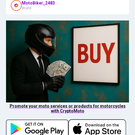
MotoBiker_2483
World
Promote your moto services or products for motorcycles
with CryptoMoto