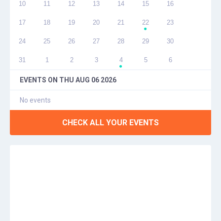
10
11
12
13
14
15
16
17
18
19
20
21
22
23
●
24
25
26
27
28
29
30
31
1
2
3
4
5
6
●
EVENTS ON
THU AUG 06 2026
No events
CHECK ALL YOUR EVENTS