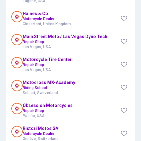
Eugene, USA
Haines & Co
Motorcycle Dealer
Cinderford, United Kingdom
Main Street Moto / Las Vegas Dyno Tech
Repair Shop
Las Vegas, USA
Motorcycle Tire Center
Repair Shop
Las Vegas, USA
Motocross MX-Academy
Riding School
Schlatt, Switzerland
Obsession Motorcycles
Repair Shop
Pacific, USA
Ristori Motos SA
Motorcycle Dealer
Genève, Switzerland