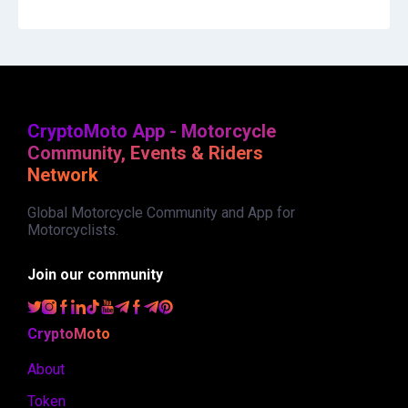
CryptoMoto App - Motorcycle
Community, Events & Riders
Network
Global Motorcycle Community and App for
Motorcyclists.
Join our community
CryptoMoto
About
Token