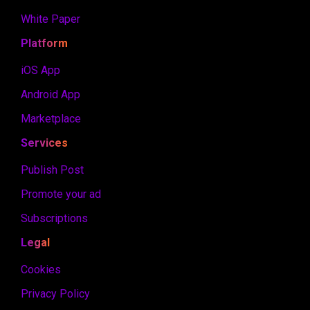
White Paper
Platform
iOS App
Android App
Marketplace
Services
Publish Post
Promote your ad
Subscriptions
Legal
Cookies
Privacy Policy