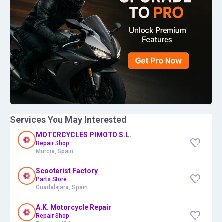
Services You May Interested
MOTORCYCLES PIMOTO S.L.
Repair Shop
Murcia, Spain
Scooterist Factory
Parts Store
Guadalajara, Spain
A.K. Motorcycle Repair
Repair Shop