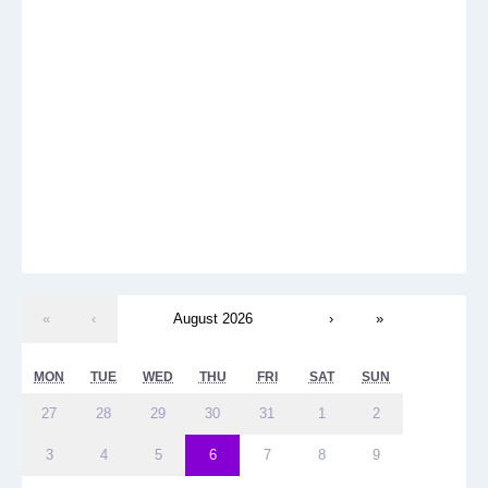
«
‹
August 2026
›
»
MON
TUE
WED
THU
FRI
SAT
SUN
27
28
29
30
31
1
2
3
4
5
6
7
8
9