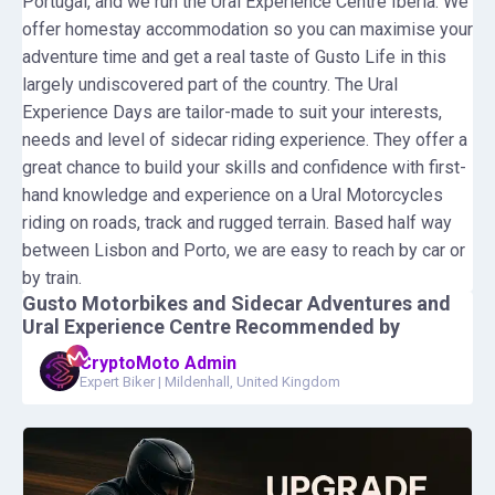
Portugal, and we run the Ural Experience Centre Iberia. We
offer homestay accommodation so you can maximise your
adventure time and get a real taste of Gusto Life in this
largely undiscovered part of the country. The Ural
Experience Days are tailor-made to suit your interests,
needs and level of sidecar riding experience. They offer a
great chance to build your skills and confidence with first-
hand knowledge and experience on a Ural Motorcycles
riding on roads, track and rugged terrain. Based half way
between Lisbon and Porto, we are easy to reach by car or
by train.
Gusto Motorbikes and Sidecar Adventures and
Ural Experience Centre
Recommended by
CryptoMoto Admin
Expert Biker
|
Mildenhall, United Kingdom