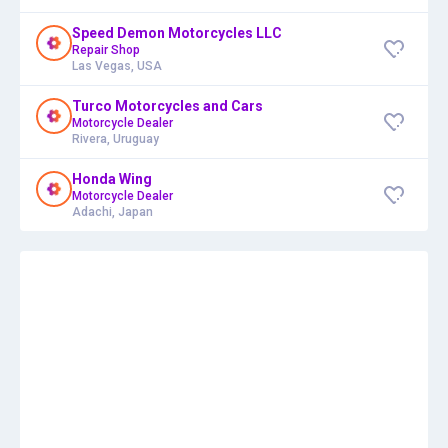
Speed Demon Motorcycles LLC
Repair Shop
Las Vegas, USA
Turco Motorcycles and Cars
Motorcycle Dealer
Rivera, Uruguay
Honda Wing
Motorcycle Dealer
Adachi, Japan