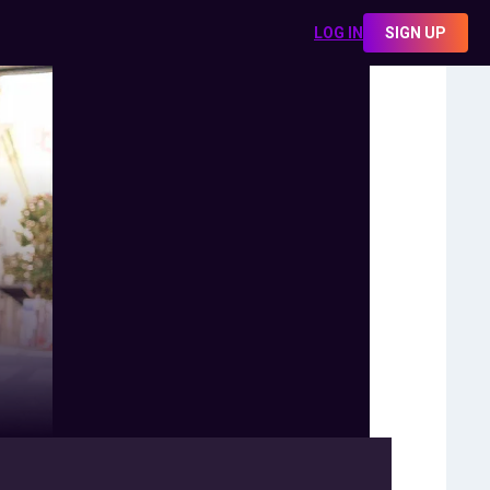
LOG IN
SIGN UP