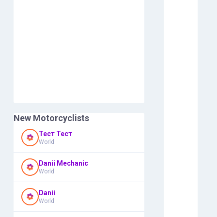
New Motorcyclists
Тест Тест
World
Danii Mechanic
World
Danii
World