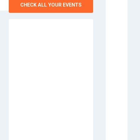
CHECK ALL YOUR EVENTS