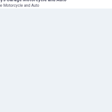
e Motorcycle and Auto