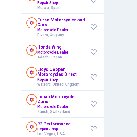
Repair Shop
Murcia, Spain
Turco Motorcycles and
Cars
Motorcycle Dealer
Rivera, Uruguay
Honda Wing
Motorcycle Dealer
Adachi, Japan
Lloyd Cooper
Motorcycles Direct
Repair Shop
Watford, United Kingdom
Indian Motorcycle
Zürich
Motorcycle Dealer
Zürich, Switzerland
R2 Performance
Repair Shop
Las Vegas, USA