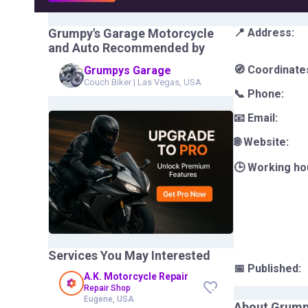
Grumpy's Garage Motorcycle
📍 Address:
and Auto
Recommended by
🧭 Coordinate
Grumpys Garage
Couch Biker
|
Las Vegas, USA
📞 Phone:
📧 Email:
🌐 Website:
🕒 Working ho
Services You May Interested
📅 Published:
A.K. Motorcycle Repair
Repair Shop
Eugene, USA
About
Grump