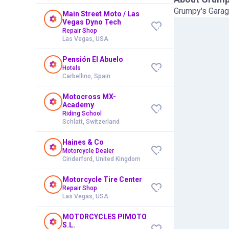
Grumpy's Garag
Main Street Moto / Las
Vegas Dyno Tech
Repair Shop
Las Vegas, USA
Pensión El Abuelo
Hotels
Carbellino, Spain
Motocross MX-
Academy
Riding School
Schlatt, Switzerland
Haines & Co
Motorcycle Dealer
Cinderford, United Kingdom
Motorcycle Tire Center
Repair Shop
Las Vegas, USA
MOTORCYCLES PIMOTO
S.L.