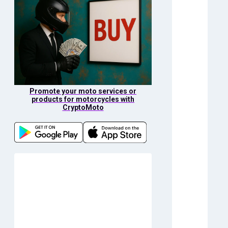
Promote your moto services or
products for motorcycles with
CryptoMoto