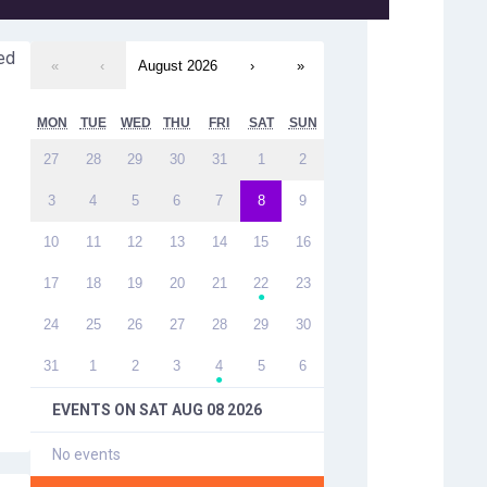
ed
«
‹
August 2026
›
»
MON
TUE
WED
THU
FRI
SAT
SUN
27
28
29
30
31
1
2
3
4
5
6
7
8
9
10
11
12
13
14
15
16
17
18
19
20
21
22
23
●
24
25
26
27
28
29
30
31
1
2
3
4
5
6
●
EVENTS ON
SAT AUG 08 2026
No events