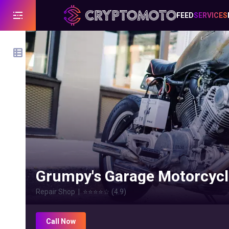
FEED
SERVICES
Grumpy's Garage Motorcycl
Repair Shop
|
⭐⭐⭐⭐
☆
(
4.9
)
Call Now