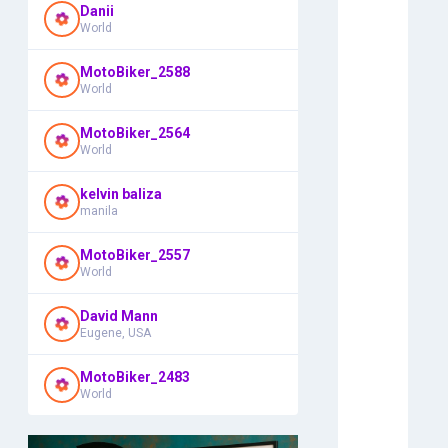
Danii
World
MotoBiker_2588
World
MotoBiker_2564
World
kelvin baliza
manila
MotoBiker_2557
World
David Mann
Eugene, USA
MotoBiker_2483
World