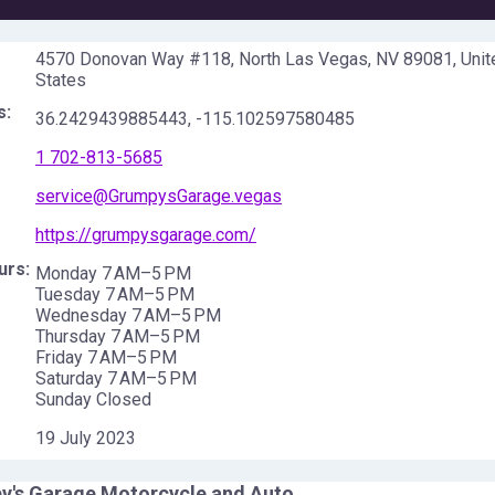
4570 Donovan Way #118, North Las Vegas, NV 89081, Unit
States
s:
36.2429439885443
,
-115.102597580485
1 702-813-5685
service@GrumpysGarage.vegas
https://grumpysgarage.com/
urs:
Monday 7 AM–5 PM
Tuesday 7 AM–5 PM
Wednesday 7 AM–5 PM
Thursday 7 AM–5 PM
Friday 7 AM–5 PM
Saturday 7 AM–5 PM
Sunday Closed
19 July 2023
y's Garage Motorcycle and Auto