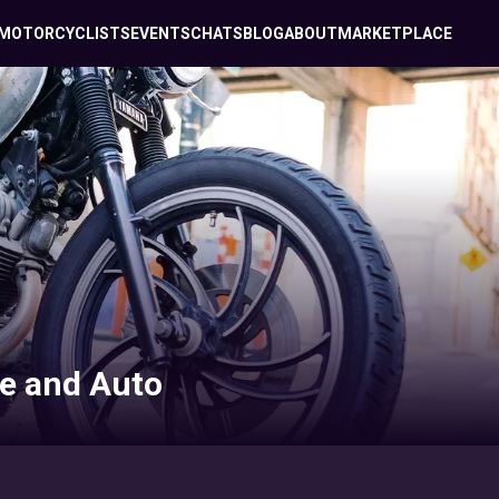
MOTORCYCLISTS
EVENTS
CHATS
BLOG
ABOUT
MARKETPLACE
e and Auto