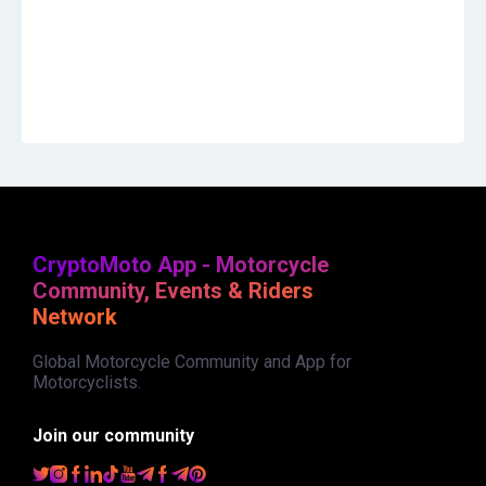
CryptoMoto App - Motorcycle
Community, Events & Riders
Network
Global Motorcycle Community and App for
Motorcyclists.
Join our community