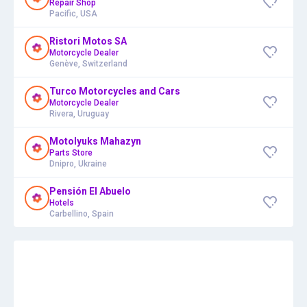
Repair Shop
Pacific, USA
Ristori Motos SA
Motorcycle Dealer
Genève, Switzerland
Turco Motorcycles and Cars
Motorcycle Dealer
Rivera, Uruguay
Motolyuks Mahazyn
Parts Store
Dnipro, Ukraine
Pensión El Abuelo
Hotels
Carbellino, Spain