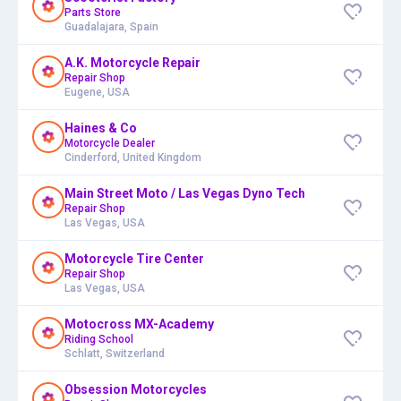
Parts Store
Guadalajara, Spain
A.K. Motorcycle Repair
Repair Shop
Eugene, USA
Haines & Co
Motorcycle Dealer
Cinderford, United Kingdom
Main Street Moto / Las Vegas Dyno Tech
Repair Shop
Las Vegas, USA
Motorcycle Tire Center
Repair Shop
Las Vegas, USA
Motocross MX-Academy
Riding School
Schlatt, Switzerland
Obsession Motorcycles