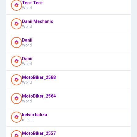
Тест Тест
World
Danii Mechanic
World
Danii
World
Danii
World
MotoBiker_2588
World
MotoBiker_2564
World
kelvin baliza
manila
MotoBiker_2557