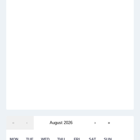
«
‹
August 2026
›
»
MON
TUE
WED
THU
FRI
SAT
SUN