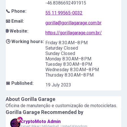
-46.8386692491915
📞 Phone:
55 11 99565-0032
📧 Email:
gorilla@gorillagarage.com.br
🌐 Website:
https://gorillagarage.com.br/
🕒 Working hours:
Friday 8:30 AM–8 PM
Saturday Closed
Sunday Closed
Monday 8:30 AM–8 PM
Tuesday 8:30 AM–8 PM
Wednesday 8:30 AM–8 PM
Thursday 8:30 AM–8 PM
📅 Published:
19 July 2023
About
Gorilla Garage
Oficina de manutenção e customização de motocicletas.
Gorilla Garage
Recommended by
CryptoMoto Admin
Expert Biker
|
Mildenhall, United Kingdom