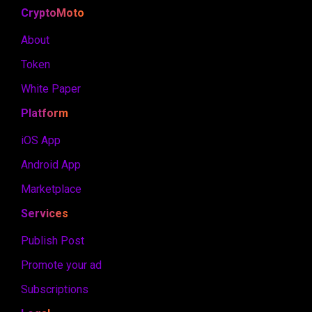
CryptoMoto
About
Token
White Paper
Platform
iOS App
Android App
Marketplace
Services
Publish Post
Promote your ad
Subscriptions