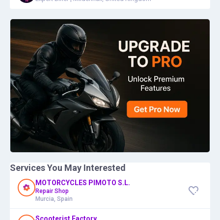
Services You May Interested
MOTORCYCLES PIMOTO S.L.
Repair Shop
Murcia, Spain
Scooterist Factory