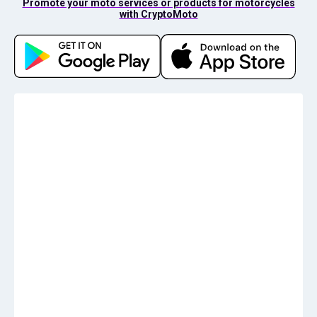
Promote your moto services or products for motorcycles
with CryptoMoto