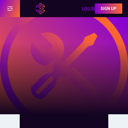
LOG IN
SIGN UP