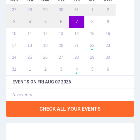
27
28
29
30
31
1
2
3
4
5
6
7
8
9
10
11
12
13
14
15
16
17
18
19
20
21
22
23
●
24
25
26
27
28
29
30
31
1
2
3
4
5
6
●
EVENTS ON
FRI AUG 07 2026
No events
CHECK ALL YOUR EVENTS