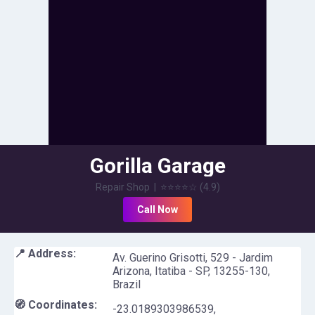
Gorilla Garage
Repair Shop
|
⭐⭐⭐⭐
☆
(
4.9
)
Call Now
📍 Address:
Av. Guerino Grisotti, 529 - Jardim
Arizona, Itatiba - SP, 13255-130,
Brazil
🧭 Coordinates:
-23.0189303986539
,