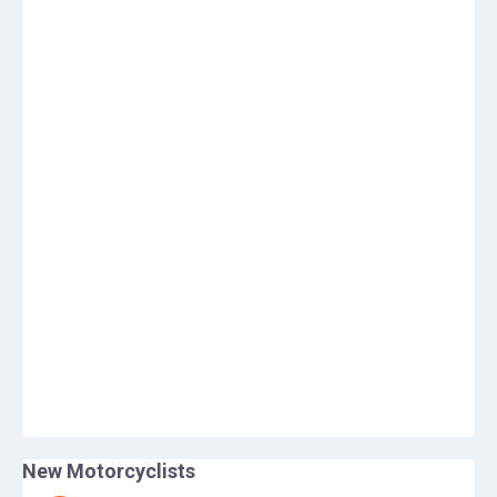
New Motorcyclists