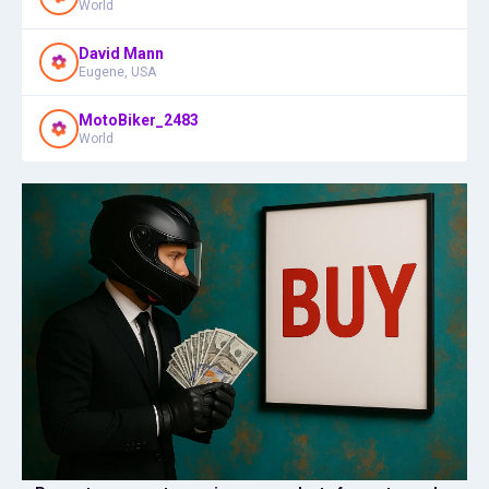
World
David Mann
Eugene, USA
MotoBiker_2483
World