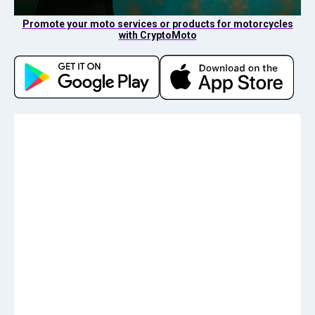
Promote your moto services or products for motorcycles
with CryptoMoto