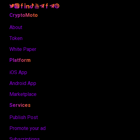
CryptoMoto
About
Token
White Paper
Platform
iOS App
Android App
Marketplace
Services
Publish Post
Promote your ad
Subscriptions