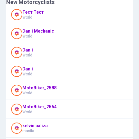
New Motorcyclists
Тест Тест
World
Danii Mechanic
World
Danii
World
Danii
World
MotoBiker_2588
World
MotoBiker_2564
World
kelvin baliza
manila