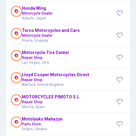
Honda Wing
Motorcycle Dealer
Adachi, Japan
Turco Motorcycles and Cars
Motorcycle Dealer
Rivera, Uruguay
Motorcycle Tire Center
Repair Shop
Las Vegas, USA
Lloyd Cooper Motorcycles Direct
Repair Shop
Watford, United Kingdom
MOTORCYCLES PIMOTO S.L.
Repair Shop
Murcia, Spain
Motolyuks Mahazyn
Parts Store
Dnipro, Ukraine