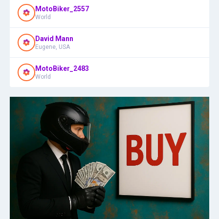
MotoBiker_2557
World
David Mann
Eugene, USA
MotoBiker_2483
World