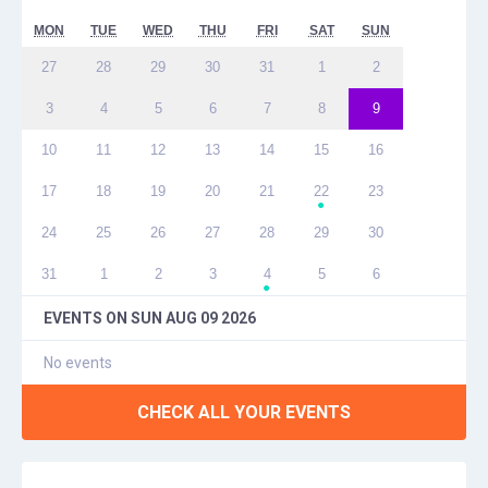
MON
TUE
WED
THU
FRI
SAT
SUN
27
28
29
30
31
1
2
3
4
5
6
7
8
9
10
11
12
13
14
15
16
17
18
19
20
21
22
23
●
24
25
26
27
28
29
30
31
1
2
3
4
5
6
●
EVENTS ON
SUN AUG 09 2026
No events
CHECK ALL YOUR EVENTS