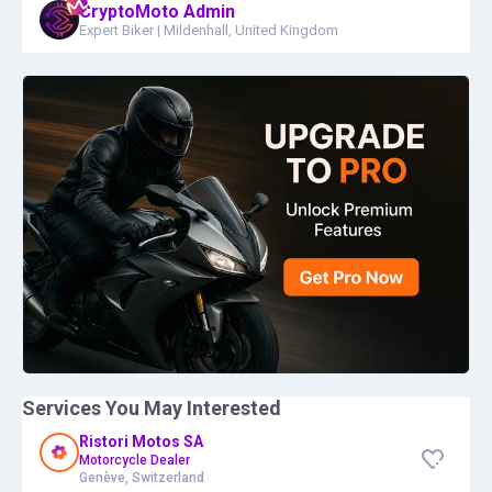
CryptoMoto Admin
Expert Biker
|
Mildenhall, United Kingdom
Services You May Interested
Ristori Motos SA
Motorcycle Dealer
Genève, Switzerland