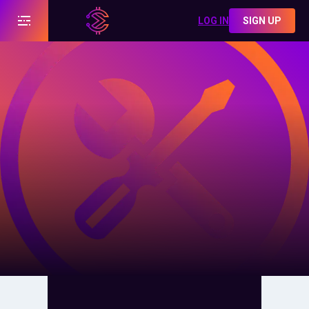
LOG IN
SIGN UP