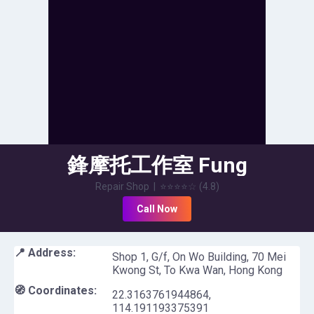
鋒摩托工作室 Fung
Motorcycle Workshop
Repair Shop
|
⭐⭐⭐⭐
☆
(
4.8
)
Call Now
📍 Address:
Shop 1, G/f, On Wo Building, 70 Mei
Kwong St, To Kwa Wan, Hong Kong
🧭 Coordinates:
22.3163761944864
,
114.191193375391