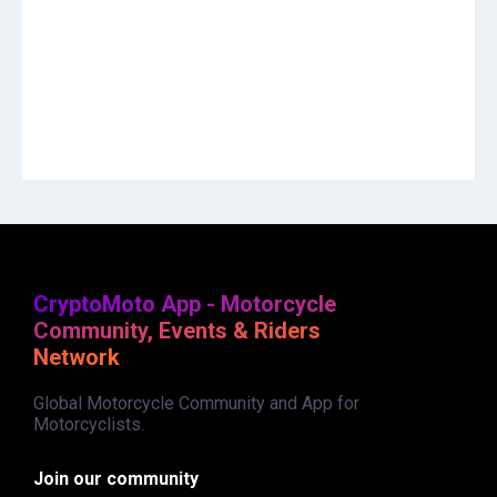
CryptoMoto App - Motorcycle
Community, Events & Riders
Network
Global Motorcycle Community and App for
Motorcyclists.
Join our community