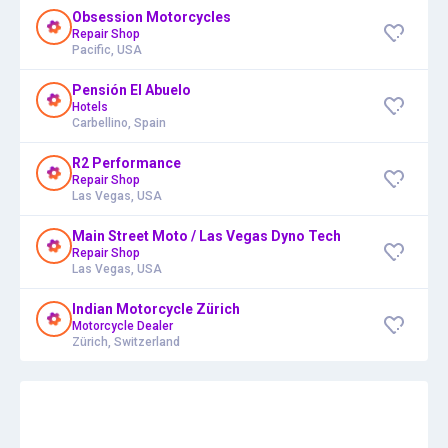
Obsession Motorcycles
Repair Shop
Pacific, USA
Pensión El Abuelo
Hotels
Carbellino, Spain
R2 Performance
Repair Shop
Las Vegas, USA
Main Street Moto / Las Vegas Dyno Tech
Repair Shop
Las Vegas, USA
Indian Motorcycle Zürich
Motorcycle Dealer
Zürich, Switzerland