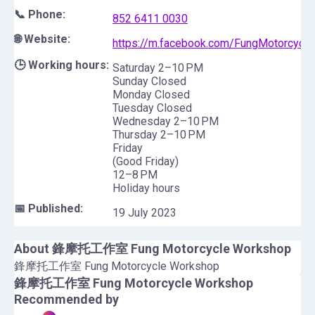
📞 Phone:
852 6411 0030
🌐 Website:
https://m.facebook.com/FungMotorcycl
🕒 Working hours:
Saturday 2–10 PM
Sunday Closed
Monday Closed
Tuesday Closed
Wednesday 2–10 PM
Thursday 2–10 PM
Friday
(Good Friday)
12–8 PM
Holiday hours
📅 Published:
19 July 2023
About
鋒摩托工作室 Fung Motorcycle Workshop
鋒摩托工作室 Fung Motorcycle Workshop
鋒摩托工作室 Fung Motorcycle Workshop
Recommended by