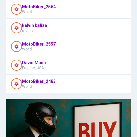
MotoBiker_2564
World
kelvin baliza
manila
MotoBiker_2557
World
David Mann
Eugene, USA
MotoBiker_2483
World