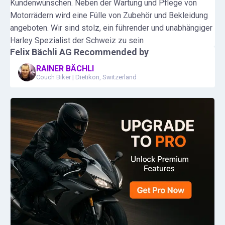
Kundenwünschen. Neben der Wartung und Pflege von
Motorrädern wird eine Fülle von Zubehör und Bekleidung
angeboten. Wir sind stolz, ein führender und unabhängiger
Harley Spezialist der Schweiz zu sein
Felix Bächli AG
Recommended by
RAINER BÄCHLI
Couch Biker
|
Dietikon, Switzerland