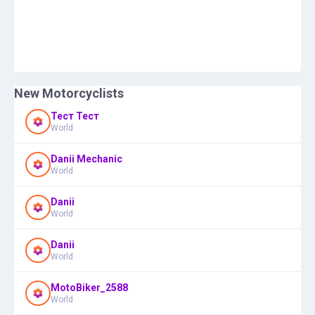
New Motorcyclists
Тест Тест
World
Danii Mechanic
World
Danii
World
Danii
World
MotoBiker_2588
World