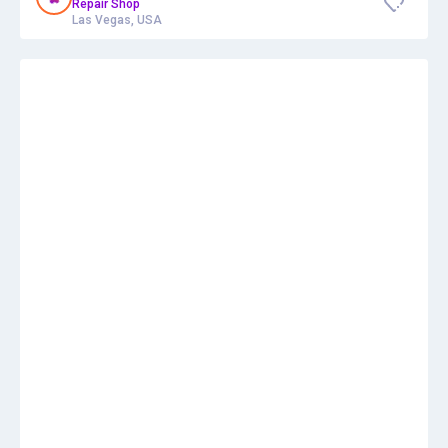
Repair Shop
Las Vegas, USA