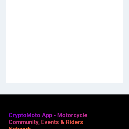
CryptoMoto App - Motorcycle
Community, Events & Riders
Network