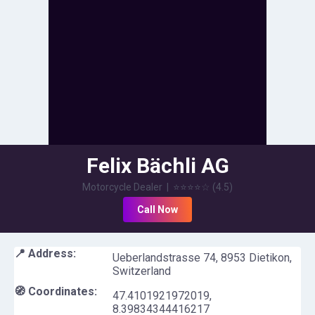
Felix Bächli AG
Motorcycle Dealer
|
⭐⭐⭐⭐
☆
(
4.5
)
Call Now
📍 Address:
Ueberlandstrasse 74, 8953 Dietikon,
Switzerland
🧭 Coordinates:
47.4101921972019
,
8.39834344416217