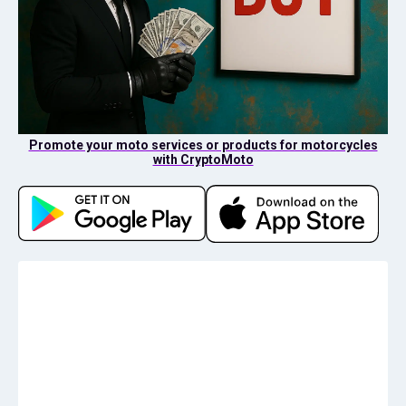
Promote your moto services or products for motorcycles
with CryptoMoto