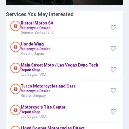
Services You May Interested
Ristori Motos SA
Motorcycle Dealer
Genève, Switzerland
Honda Wing
Motorcycle Dealer
Adachi, Japan
Main Street Moto / Las Vegas Dyno Tech
Repair Shop
Las Vegas, USA
Turco Motorcycles and Cars
Motorcycle Dealer
Rivera, Uruguay
Motorcycle Tire Center
Repair Shop
Las Vegas, USA
Lloyd Cooper Motorcycles Direct