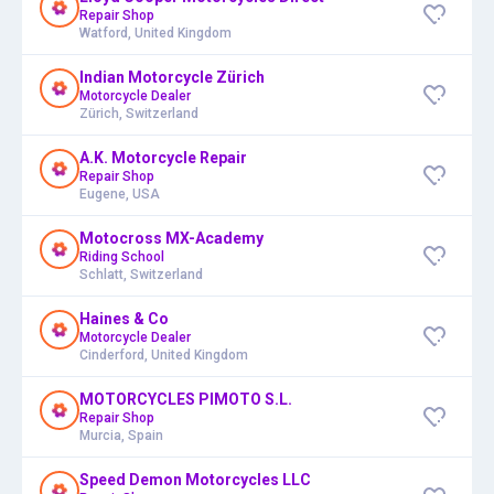
Repair Shop
Watford, United Kingdom
Indian Motorcycle Zürich
Motorcycle Dealer
Zürich, Switzerland
A.K. Motorcycle Repair
Repair Shop
Eugene, USA
Motocross MX-Academy
Riding School
Schlatt, Switzerland
Haines & Co
Motorcycle Dealer
Cinderford, United Kingdom
MOTORCYCLES PIMOTO S.L.
Repair Shop
Murcia, Spain
Speed Demon Motorcycles LLC