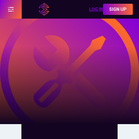
LOG IN
SIGN UP