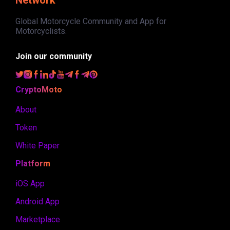
Global Motorcycle Community and App for
Motorcyclists.
Join our community
CryptoMoto
About
Token
White Paper
Platform
iOS App
Android App
Marketplace