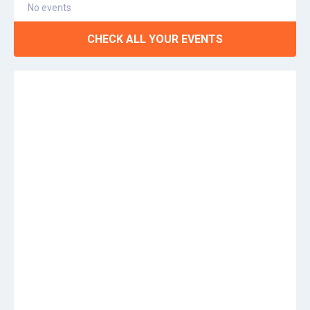
No events
CHECK ALL YOUR EVENTS