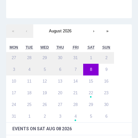
«
‹
August 2026
›
»
MON
TUE
WED
THU
FRI
SAT
SUN
27
28
29
30
31
1
2
3
4
5
6
7
8
9
10
11
12
13
14
15
16
17
18
19
20
21
22
23
●
24
25
26
27
28
29
30
31
1
2
3
4
5
6
●
EVENTS ON
SAT AUG 08 2026