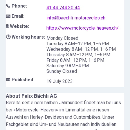
📞 Phone:
41 44 744 30 44
📧 Email:
info@baechli-motorcycles.ch
🌐 Website:
https://www.motorcycle-heaven.ch/
🕒 Working hours:
Monday Closed
Tuesday 8 AM–12 PM, 1–6 PM
Wednesday 8 AM–12 PM, 1–6 PM
Thursday 8 AM–12 PM, 1–6 PM
Friday 8 AM–12 PM, 1–6 PM
Saturday 9 AM–4 PM
Sunday Closed
📅 Published:
19 July 2023
About
Felix Bächli AG
Bereits seit einem halben Jahrhundert findet man bei uns
bei «Motorcycle-Heaven» im Limmattal eine riesen
Auswahl an Harley-Davidson und Custombikes. Unser
Fachgebiet sind Um- und Neubauten nach individuellen