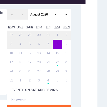
ds
«
‹
August 2026
›
»
MON
TUE
WED
THU
FRI
SAT
SUN
27
28
29
30
31
1
2
3
4
5
6
7
8
9
10
11
12
13
14
15
16
17
18
19
20
21
22
23
●
24
25
26
27
28
29
30
31
1
2
3
4
5
6
●
EVENTS ON
SAT AUG 08 2026
No events