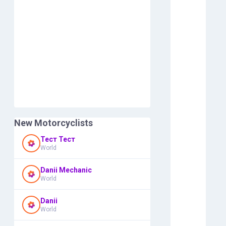
New Motorcyclists
Тест Тест
World
Danii Mechanic
World
Danii
World