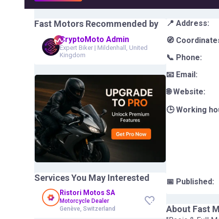
Fast Motors
Recommended by
📍 Address:
CryptoMoto Admin
🧭 Coordinate
Expert Biker
|
Mildenhall, United
Kingdom
📞 Phone:
📧 Email:
🌐 Website:
🕒 Working ho
Services You May Interested
📅 Published:
Ristori Motos SA
Motorcycle Dealer
About
Fast 
Genève, Switzerland