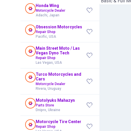
"Basic & Full M
Honda Wing
Motorcycle Dealer
Adachi, Japan
Obsession Motorcycles
Repair Shop
Pacific, USA
Main Street Moto / Las
Vegas Dyno Tech
Repair Shop
Las Vegas, USA
Turco Motorcycles and
Cars
Motorcycle Dealer
Rivera, Uruguay
Motolyuks Mahazyn
Parts Store
Dnipro, Ukraine
Motorcycle Tire Center
Repair Shop