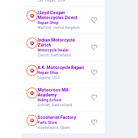
Las Vegas, USA
Lloyd Cooper
Motorcycles Direct
Repair Shop
Watford, United Kingdom
Indian Motorcycle
Zürich
Motorcycle Dealer
Zürich, Switzerland
A.K. Motorcycle Repair
Repair Shop
Eugene, USA
Motocross MX-
Academy
Riding School
Schlatt, Switzerland
Scooterist Factory
Parts Store
Guadalajara, Spain