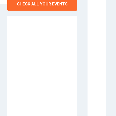
CHECK ALL YOUR EVENTS