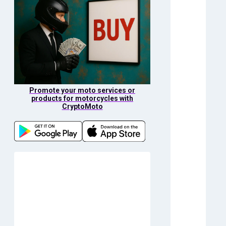
Promote your moto services or
products for motorcycles with
CryptoMoto