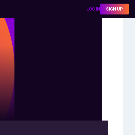
LOG IN
SIGN UP