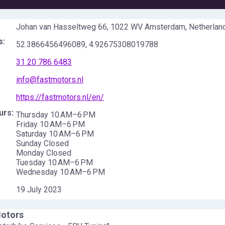
Johan van Hasseltweg 66, 1022 WV Amsterdam, Netherlan
s:
52.3866456496089
,
4.92675308019788
31 20 786 6483
info@fastmotors.nl
https://fastmotors.nl/en/
urs:
Thursday 10 AM–6 PM
Friday 10 AM–6 PM
Saturday 10 AM–6 PM
Sunday Closed
Monday Closed
Tuesday 10 AM–6 PM
Wednesday 10 AM–6 PM
19 July 2023
Motors