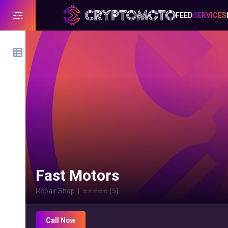
FEED
SERVICES
Fast Motors
Repair Shop
|
⭐⭐⭐⭐⭐
(
5
)
Call Now