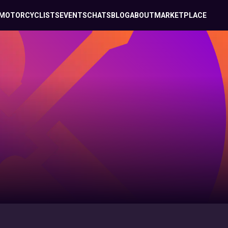
MOTORCYCLISTS
EVENTS
CHATS
BLOG
ABOUT
MARKETPLACE