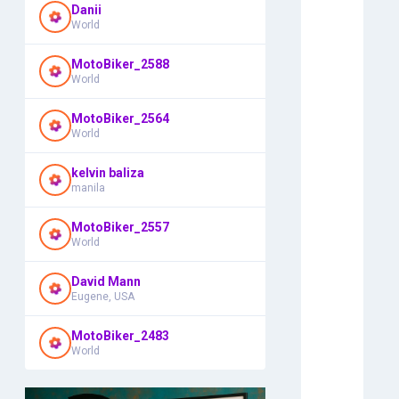
Danii
World
MotoBiker_2588
World
MotoBiker_2564
World
kelvin baliza
manila
MotoBiker_2557
World
David Mann
Eugene, USA
MotoBiker_2483
World