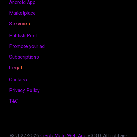
Android App
Marketplace
Services
Publish Post
Promote your ad
Subscriptions
Legal
Cookies
Privacy Policy
T&C
© 2022-
2026
CryptoMoto Web App
v.
3.3.0
. All right are