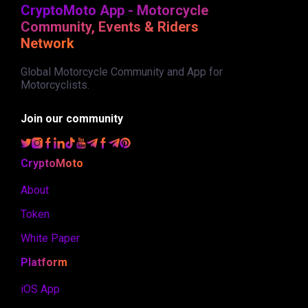
CryptoMoto App - Motorcycle
Community, Events & Riders
Network
Global Motorcycle Community and App for
Motorcyclists.
Join our community
CryptoMoto
About
Token
White Paper
Platform
iOS App