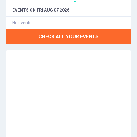
●
EVENTS ON
FRI AUG 07 2026
No events
CHECK ALL YOUR EVENTS