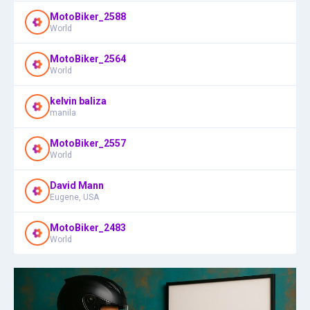
MotoBiker_2588
World
MotoBiker_2564
World
kelvin baliza
manila
MotoBiker_2557
World
David Mann
Eugene, USA
MotoBiker_2483
World