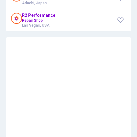
Adachi, Japan
R2 Performance
Repair Shop
Las Vegas, USA