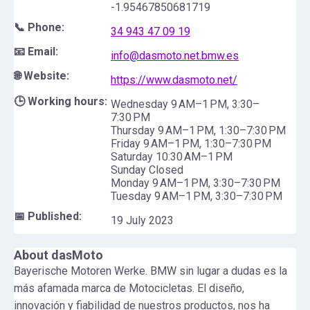
-1.95467850681719
📞 Phone:
34 943 47 09 19
📧 Email:
info@dasmoto.net.bmw.es
🌐 Website:
https://www.dasmoto.net/
🕒 Working hours:
Wednesday 9 AM–1 PM, 3:30–
7:30 PM
Thursday 9 AM–1 PM, 1:30–7:30 PM
Friday 9 AM–1 PM, 1:30–7:30 PM
Saturday 10:30 AM–1 PM
Sunday Closed
Monday 9 AM–1 PM, 3:30–7:30 PM
Tuesday 9 AM–1 PM, 3:30–7:30 PM
📅 Published:
19 July 2023
About
dasMoto
Bayerische Motoren Werke. BMW sin lugar a dudas es la
más afamada marca de Motocicletas. El diseño,
innovación y fiabilidad de nuestros productos, nos ha