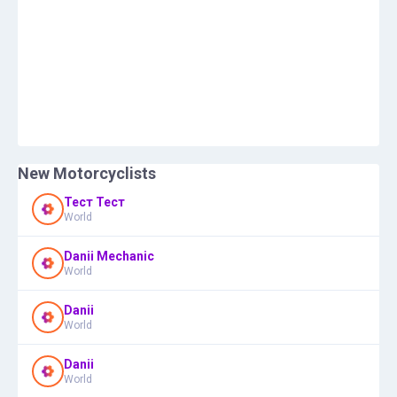
New Motorcyclists
Тест Тест
World
Danii Mechanic
World
Danii
World
Danii
World