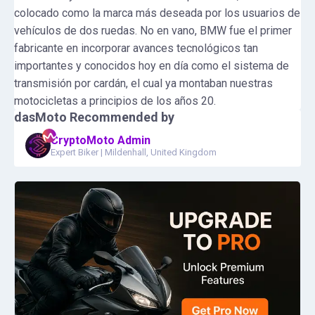
colocado como la marca más deseada por los usuarios de
vehículos de dos ruedas. No en vano, BMW fue el primer
fabricante en incorporar avances tecnológicos tan
importantes y conocidos hoy en día como el sistema de
transmisión por cardán, el cual ya montaban nuestras
motocicletas a principios de los años 20.
dasMoto
Recommended by
CryptoMoto Admin
Expert Biker
|
Mildenhall, United Kingdom