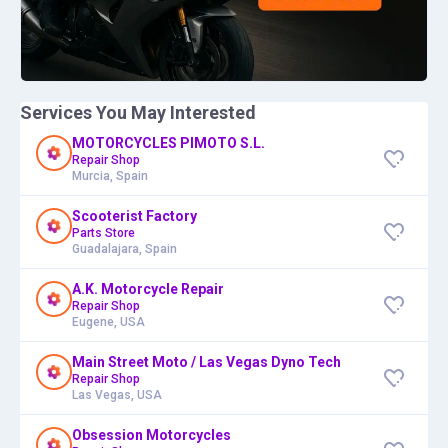
Services You May Interested
MOTORCYCLES PIMOTO S.L.
Repair Shop
Murcia, Spain
Scooterist Factory
Parts Store
Guadalajara, Spain
A.K. Motorcycle Repair
Repair Shop
Eugene, USA
Main Street Moto / Las Vegas Dyno Tech
Repair Shop
Las Vegas, USA
Obsession Motorcycles