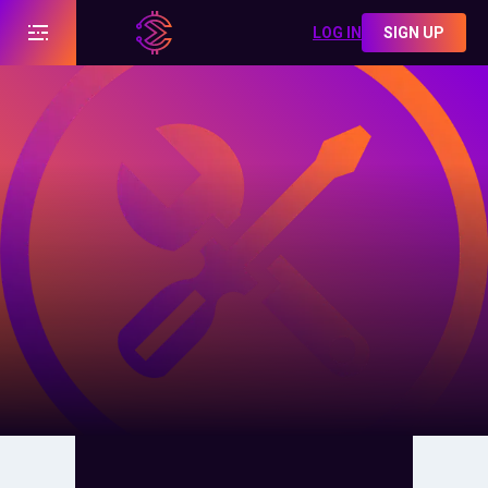
LOG IN
SIGN UP