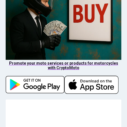
Promote your moto services or products for motorcycles
with CryptoMoto