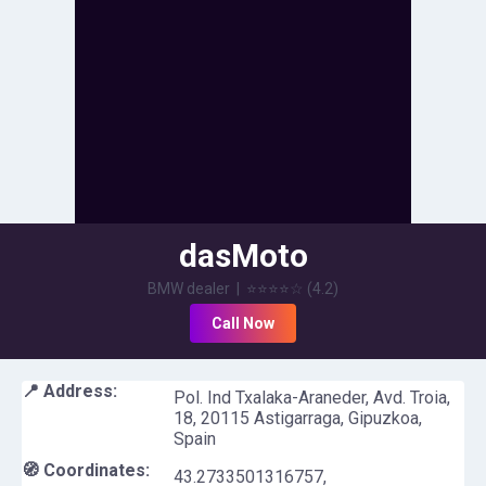
dasMoto
BMW dealer
|
⭐⭐⭐⭐
☆
(
4.2
)
Call Now
📍 Address:
Pol. Ind Txalaka-Araneder, Avd. Troia,
18, 20115 Astigarraga, Gipuzkoa,
Spain
🧭 Coordinates:
43.2733501316757
,