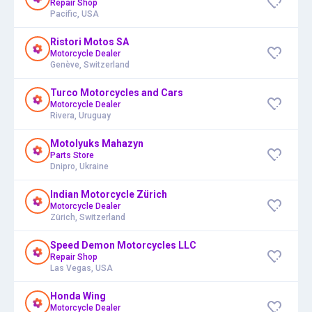
Repair Shop
Pacific, USA
Ristori Motos SA
Motorcycle Dealer
Genève, Switzerland
Turco Motorcycles and Cars
Motorcycle Dealer
Rivera, Uruguay
Motolyuks Mahazyn
Parts Store
Dnipro, Ukraine
Indian Motorcycle Zürich
Motorcycle Dealer
Zürich, Switzerland
Speed Demon Motorcycles LLC
Repair Shop
Las Vegas, USA
Honda Wing
Motorcycle Dealer