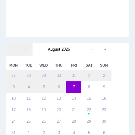
«
‹
August 2026
›
»
MON
TUE
WED
THU
FRI
SAT
SUN
27
28
29
30
31
1
2
3
4
5
6
7
8
9
10
11
12
13
14
15
16
17
18
19
20
21
22
23
●
24
25
26
27
28
29
30
31
1
2
3
4
5
6