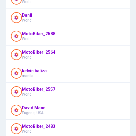
World
Danii
World
MotoBiker_2588
World
MotoBiker_2564
World
kelvin baliza
manila
MotoBiker_2557
World
David Mann
Eugene, USA
MotoBiker_2483
World