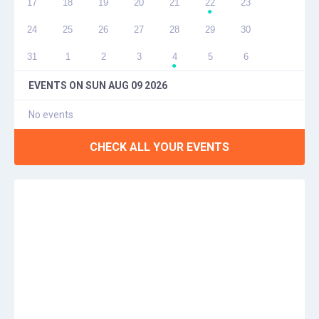
17
18
19
20
21
22
23
●
24
25
26
27
28
29
30
31
1
2
3
4
5
6
●
EVENTS ON
SUN AUG 09 2026
No events
CHECK ALL YOUR EVENTS