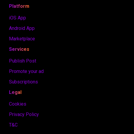
Platform
iOS App
Android App
Marketplace
Services
Publish Post
Promote your ad
Subscriptions
Legal
Cookies
Privacy Policy
T&C