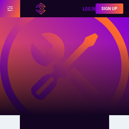
LOG IN
SIGN UP