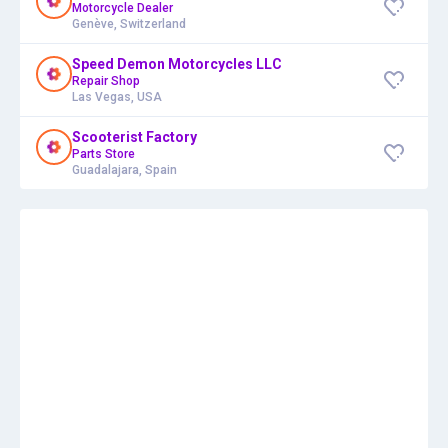
Motorcycle Dealer
Genève, Switzerland
Speed Demon Motorcycles LLC
Repair Shop
Las Vegas, USA
Scooterist Factory
Parts Store
Guadalajara, Spain