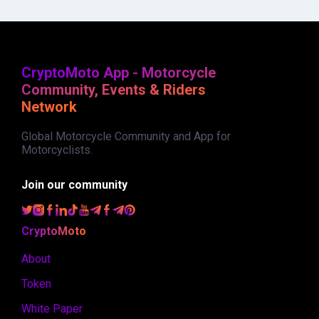
CryptoMoto App - Motorcycle
Community, Events & Riders
Network
Global Motorcycle Community and App for
Motorcyclists.
Join our community
CryptoMoto
About
Token
White Paper