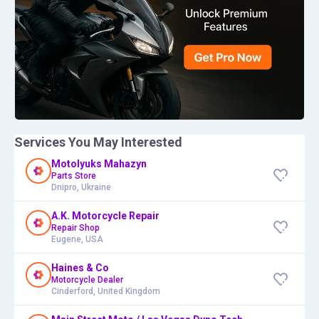
Services You May Interested
Motolyuks Mahazyn
Parts Store
Dnipro, Ukraine
A.K. Motorcycle Repair
Repair Shop
Eugene, USA
Haines & Co
Motorcycle Dealer
Cinderford, United Kingdom