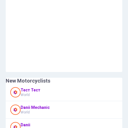
New Motorcyclists
Тест Тест
World
Danii Mechanic
World
Danii