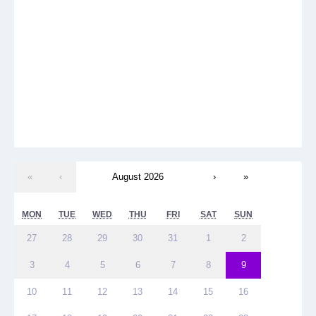
«
‹
August 2026
›
»
MON
TUE
WED
THU
FRI
SAT
SUN
27
28
29
30
31
1
2
3
4
5
6
7
8
9
10
11
12
13
14
15
16