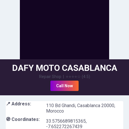
DAFY MOTO CASABLANCA
Repair Shop
|
⭐⭐⭐⭐
☆
(
4.5
)
Call Now
📍 Address:
110 Bd Ghandi, Casablanca 20000,
Morocco
🧭 Coordinates:
33.5756689815365
,
-7.652272267439