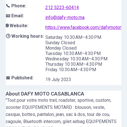
📞 Phone:
212 5223-60414
📧 Email:
info@dafy-moto.ma
🌐 Website:
https://www.facebook.com/dafymotomaro
🕒 Working hours:
Saturday 10:30 AM–4:30 PM
Sunday Closed
Monday Closed
Tuesday 10:30 AM–4:30 PM
Wednesday 10:30 AM–4:30 PM
Thursday 10:30 AM–4:30 PM
Friday 10:30 AM–4:30 PM
📅 Published:
19 July 2023
About
DAFY MOTO CASABLANCA
"Tout pour votre moto trail, roadster, sportive, custom,
scooter EQUIPEMENTS MOTARD : blouson, veste,
casque, bottes, pantalon, jean, sac à dos, tour de cou,
cagoule, Bluetooth intercom, gilet airbag EQUIPEMENTS