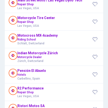
Main Street Moto / Las Vegas Dyno Tech
Repair Shop
Las Vegas, USA
Motorcycle Tire Center
Repair Shop
Las Vegas, USA
Motocross MX-Academy
Riding School
Schlatt, Switzerland
Indian Motorcycle Zürich
Motorcycle Dealer
Zürich, Switzerland
Pensión El Abuelo
Hotels
Carbellino, Spain
R2 Performance
Repair Shop
Las Vegas, USA
Ristori Motos SA