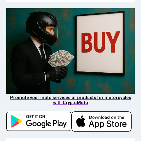
Promote your moto services or products for motorcycles
with CryptoMoto