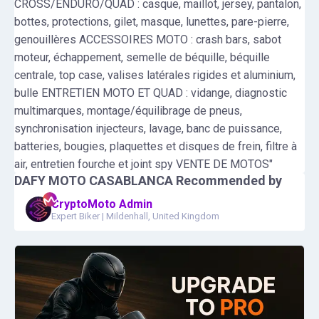
CROSS/ENDURO/QUAD : casque, maillot, jersey, pantalon,
bottes, protections, gilet, masque, lunettes, pare-pierre,
genouillères ACCESSOIRES MOTO : crash bars, sabot
moteur, échappement, semelle de béquille, béquille
centrale, top case, valises latérales rigides et aluminium,
bulle ENTRETIEN MOTO ET QUAD : vidange, diagnostic
multimarques, montage/équilibrage de pneus,
synchronisation injecteurs, lavage, banc de puissance,
batteries, bougies, plaquettes et disques de frein, filtre à
air, entretien fourche et joint spy VENTE DE MOTOS"
DAFY MOTO CASABLANCA
Recommended by
CryptoMoto Admin
Expert Biker
|
Mildenhall, United Kingdom