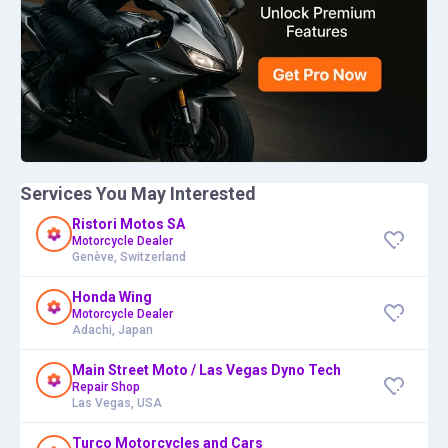
Services You May Interested
Ristori Motos SA
Motorcycle Dealer
Genève, Switzerland
Honda Wing
Motorcycle Dealer
Adachi, Japan
Main Street Moto / Las Vegas Dyno Tech
Repair Shop
Las Vegas, USA
Turco Motorcycles and Cars