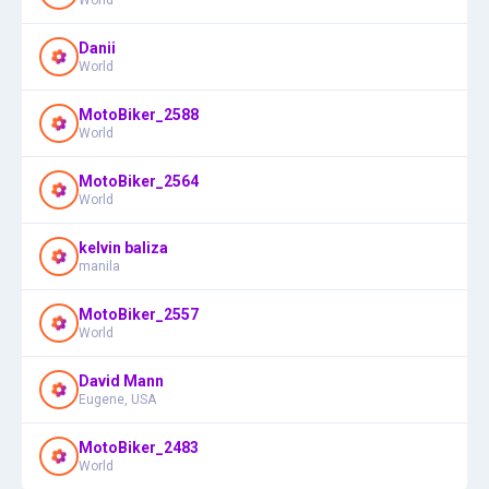
Danii
World
MotoBiker_2588
World
MotoBiker_2564
World
kelvin baliza
manila
MotoBiker_2557
World
David Mann
Eugene, USA
MotoBiker_2483
World