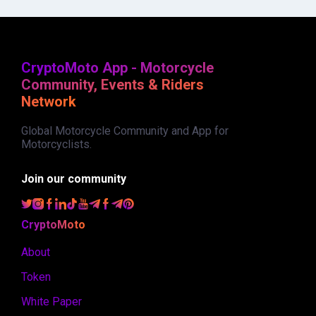
CryptoMoto App - Motorcycle
Community, Events & Riders
Network
Global Motorcycle Community and App for
Motorcyclists.
Join our community
CryptoMoto
About
Token
White Paper