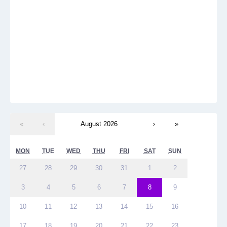
«
‹
August 2026
›
»
MON
TUE
WED
THU
FRI
SAT
SUN
27
28
29
30
31
1
2
3
4
5
6
7
8
9
10
11
12
13
14
15
16
17
18
19
20
21
22
23