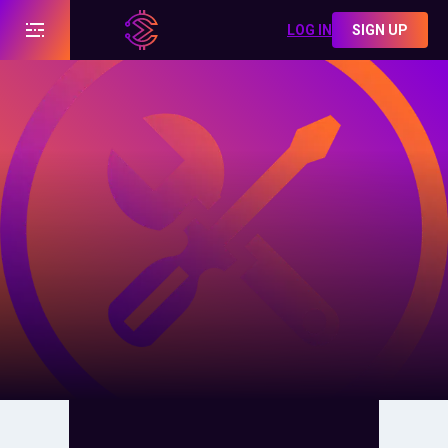
LOG IN
SIGN UP