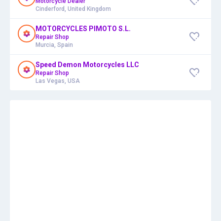
Motorcycle Dealer
Cinderford, United Kingdom
MOTORCYCLES PIMOTO S.L.
Repair Shop
Murcia, Spain
Speed Demon Motorcycles LLC
Repair Shop
Las Vegas, USA