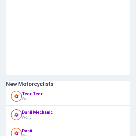
New Motorcyclists
Тест Тест
World
Danii Mechanic
World
Danii
World