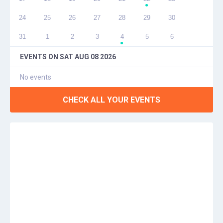
●
24
25
26
27
28
29
30
31
1
2
3
4
5
6
●
EVENTS ON
SAT AUG 08 2026
No events
CHECK ALL YOUR EVENTS