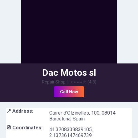
Dac Motos sl
Repair Shop
|
⭐⭐⭐⭐
☆
(
4.8
)
Call Now
📍 Address:
Carrer d'Olzinelles, 100, 08014
Barcelona, Spain
🧭 Coordinates:
41.3708339839105
,
2.13736147469739