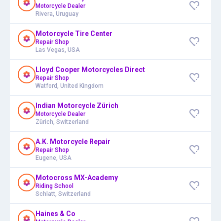
Motorcycle Dealer
Rivera, Uruguay
Motorcycle Tire Center
Repair Shop
Las Vegas, USA
Lloyd Cooper Motorcycles Direct
Repair Shop
Watford, United Kingdom
Indian Motorcycle Zürich
Motorcycle Dealer
Zürich, Switzerland
A.K. Motorcycle Repair
Repair Shop
Eugene, USA
Motocross MX-Academy
Riding School
Schlatt, Switzerland
Haines & Co