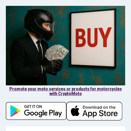
Promote your moto services or products for motorcycles
with CryptoMoto