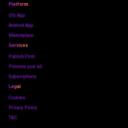
Platform
iOS App
Android App
Marketplace
Services
Publish Post
Promote your ad
Subscriptions
Legal
Cookies
Privacy Policy
T&C