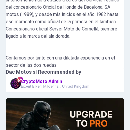
del concesionario Oficial de Honda de Bacelona, SA
motos (1989), y desde mis inicios en el año 1982 hasta
ese momento como oficial de la primera en el también
Concesionario oficial Servei Moto de Cornellá, siempre
ligado a la marca del ala dorada.
Contamos por tanto con una dilatada experiencia en el
sector de las dos ruedas.
Dac Motos sl
Recommended by
CryptoMoto Admin
Expert Biker
|
Mildenhall, United Kingdom