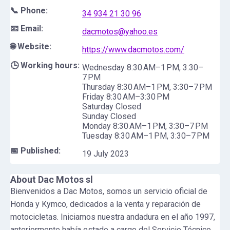
📞 Phone:
34 934 21 30 96
📧 Email:
dacmotos@yahoo.es
🌐 Website:
https://www.dacmotos.com/
🕒 Working hours:
Wednesday 8:30 AM–1 PM, 3:30–
7 PM
Thursday 8:30 AM–1 PM, 3:30–7 PM
Friday 8:30 AM–3:30 PM
Saturday Closed
Sunday Closed
Monday 8:30 AM–1 PM, 3:30–7 PM
Tuesday 8:30 AM–1 PM, 3:30–7 PM
📅 Published:
19 July 2023
About
Dac Motos sl
Bienvenidos a Dac Motos, somos un servicio oficial de
Honda y Kymco, dedicados a la venta y reparación de
motocicletas. Iniciamos nuestra andadura en el año 1997,
anteriormente había estado a cargo del Servicio Técnico