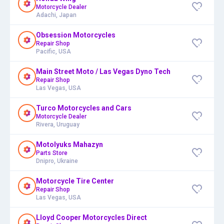
Motorcycle Dealer
Adachi, Japan
Obsession Motorcycles
Repair Shop
Pacific, USA
Main Street Moto / Las Vegas Dyno Tech
Repair Shop
Las Vegas, USA
Turco Motorcycles and Cars
Motorcycle Dealer
Rivera, Uruguay
Motolyuks Mahazyn
Parts Store
Dnipro, Ukraine
Motorcycle Tire Center
Repair Shop
Las Vegas, USA
Lloyd Cooper Motorcycles Direct