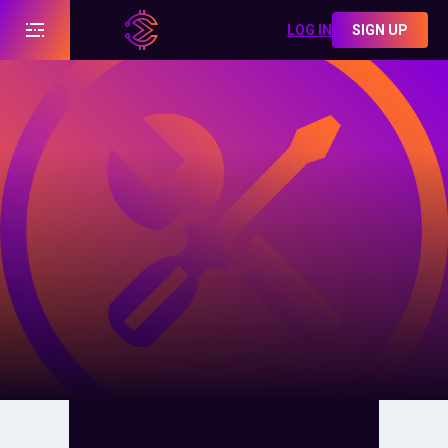
LOG IN
SIGN UP