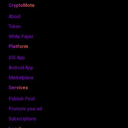
CryptoMoto
About
Token
White Paper
Platform
iOS App
Android App
Marketplace
Services
Publish Post
Promote your ad
Subscriptions