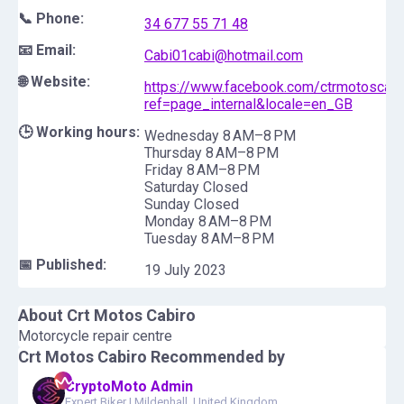
📞 Phone:
34 677 55 71 48
📧 Email:
Cabi01cabi@hotmail.com
🌐 Website:
https://www.facebook.com/ctrmotoscabi
ref=page_internal&locale=en_GB
🕒 Working hours:
Wednesday 8 AM–8 PM
Thursday 8 AM–8 PM
Friday 8 AM–8 PM
Saturday Closed
Sunday Closed
Monday 8 AM–8 PM
Tuesday 8 AM–8 PM
📅 Published:
19 July 2023
About
Crt Motos Cabiro
Motorcycle repair centre
Crt Motos Cabiro
Recommended by
CryptoMoto Admin
Expert Biker
|
Mildenhall, United Kingdom