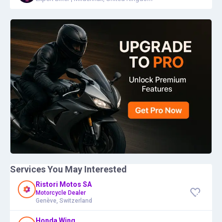
Services You May Interested
Ristori Motos SA
Motorcycle Dealer
Genève, Switzerland
Honda Wing