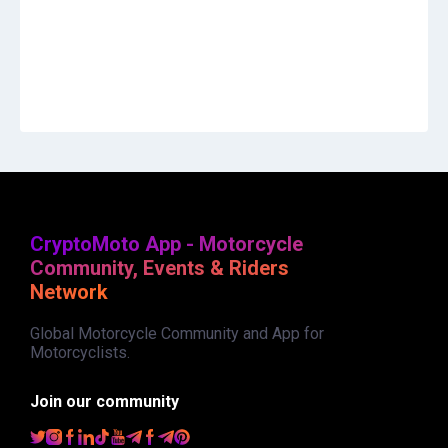
CryptoMoto App - Motorcycle
Community, Events & Riders
Network
Global Motorcycle Community and App for
Motorcyclists.
Join our community