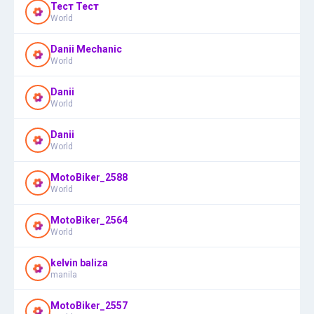
Тест Тест
World
Danii Mechanic
World
Danii
World
Danii
World
MotoBiker_2588
World
MotoBiker_2564
World
kelvin baliza
manila
MotoBiker_2557