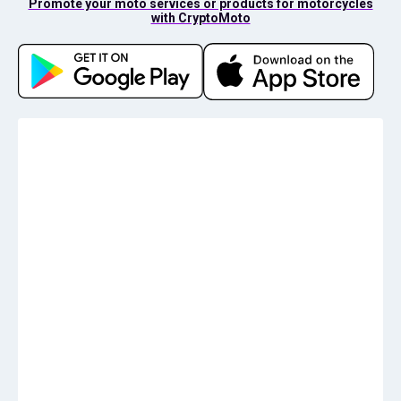
Promote your moto services or products for motorcycles
with CryptoMoto