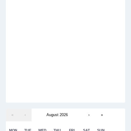
«
‹
August 2026
›
»
MON
TUE
WED
THU
FRI
SAT
SUN