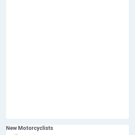
New Motorcyclists