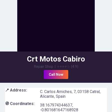
Crt Motos Cabiro
Repair Shop
|
⭐⭐⭐⭐
☆
(
4.9
)
Call Now
📍 Address:
C. Carlos Arniches, 7, 03158 Catral,
Alicante, Spain
🧭 Coordinates:
38.167974344637
,
-0.801681647168928