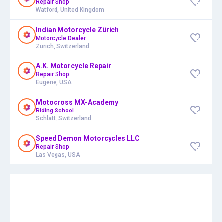
Repair Shop
Watford, United Kingdom
Indian Motorcycle Zürich
Motorcycle Dealer
Zürich, Switzerland
A.K. Motorcycle Repair
Repair Shop
Eugene, USA
Motocross MX-Academy
Riding School
Schlatt, Switzerland
Speed Demon Motorcycles LLC
Repair Shop
Las Vegas, USA