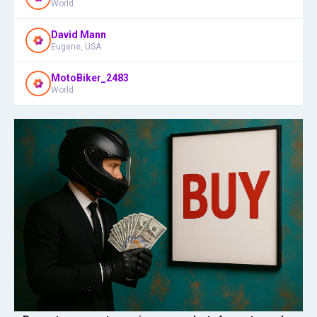
World
David Mann
Eugene, USA
MotoBiker_2483
World