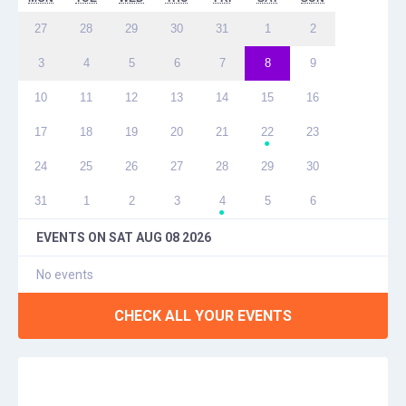
27
28
29
30
31
1
2
3
4
5
6
7
8
9
10
11
12
13
14
15
16
17
18
19
20
21
22
23
●
24
25
26
27
28
29
30
31
1
2
3
4
5
6
●
EVENTS ON
SAT AUG 08 2026
No events
CHECK ALL YOUR EVENTS