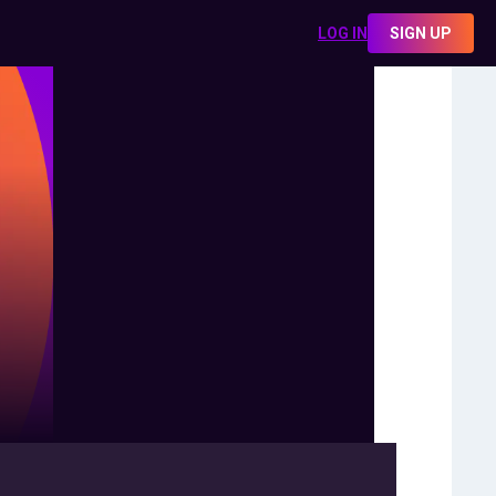
LOG IN
SIGN UP