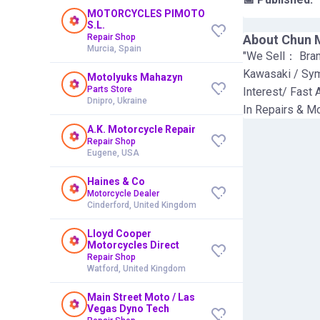
MOTORCYCLES PIMOTO
S.L.
Repair Shop
About
Chun 
Murcia, Spain
"We Sell： Bra
Kawasaki / Sy
Motolyuks Mahazyn
Parts Store
Interest/ Fast 
Dnipro, Ukraine
In Repairs & Mo
A.K. Motorcycle Repair
Repair Shop
Eugene, USA
Haines & Co
Motorcycle Dealer
Cinderford, United Kingdom
Lloyd Cooper
Motorcycles Direct
Repair Shop
Watford, United Kingdom
Main Street Moto / Las
Vegas Dyno Tech