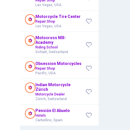
Repair Shop
Las Vegas, USA
Motorcycle Tire Center
Repair Shop
Las Vegas, USA
Motocross MX-
Academy
Riding School
Schlatt, Switzerland
Obsession Motorcycles
Repair Shop
Pacific, USA
Indian Motorcycle
Zürich
Motorcycle Dealer
Zürich, Switzerland
Pensión El Abuelo
Hotels
Carbellino, Spain