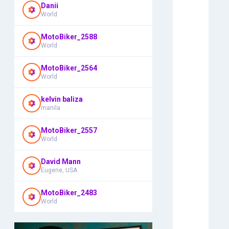
Danii
World
MotoBiker_2588
World
MotoBiker_2564
World
kelvin baliza
manila
MotoBiker_2557
World
David Mann
Eugene, USA
MotoBiker_2483
World