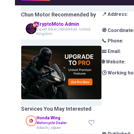
Chun Motor
Recommended by
📍 Address:
CryptoMoto Admin
Expert Biker
|
Mildenhall, United
🧭 Coordinate
Kingdom
📞 Phone:
📧 Email:
🌐 Website:
🕒 Working ho
Services You May Interested
Honda Wing
Motorcycle Dealer
Adachi, Japan
📅 Published: