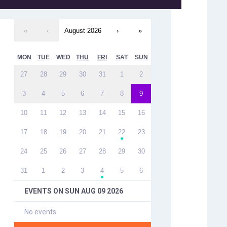
«
‹
August 2026
›
»
MON
TUE
WED
THU
FRI
SAT
SUN
27
28
29
30
31
1
2
3
4
5
6
7
8
9
10
11
12
13
14
15
16
17
18
19
20
21
22
23
●
24
25
26
27
28
29
30
31
1
2
3
4
5
6
●
EVENTS ON
SUN AUG 09 2026
No events