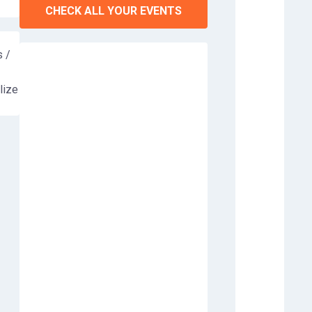
CHECK ALL YOUR EVENTS
 /
lize