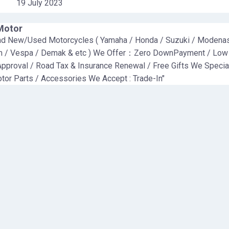
19 July 2023
Motor
nd New/Used Motorcycles ( Yamaha / Honda / Suzuki / Modenas
m / Vespa / Demak & etc ) We Offer：Zero DownPayment / Low
Approval / Road Tax & Insurance Renewal / Free Gifts We Specia
tor Parts / Accessories We Accept : Trade-In"