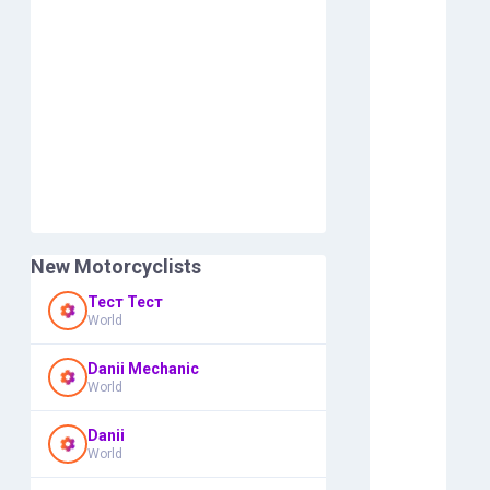
New Motorcyclists
Тест Тест
World
Danii Mechanic
World
Danii
World