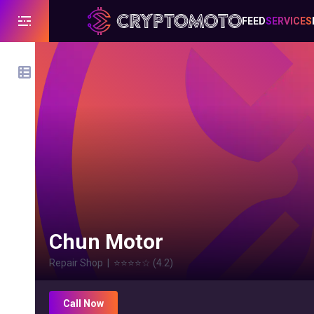
FEED
SERVICES
Chun Motor
Repair Shop
|
⭐⭐⭐⭐
☆
(
4.2
)
Call Now