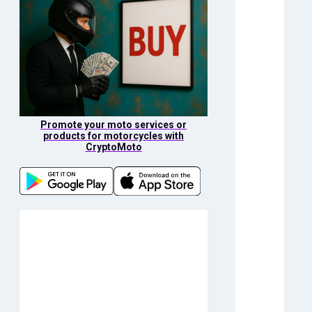
Promote your moto services or
products for motorcycles with
CryptoMoto