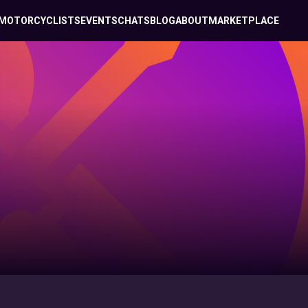
MOTORCYCLISTS
EVENTS
CHATS
BLOG
ABOUT
MARKETPLACE