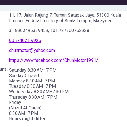
11, 17, Jalan Rejang 7, Taman Setapak Jaya, 53300 Kuala
Lumpur, Federal Territory of Kuala Lumpur, Malaysia
s:
3.18963495339459
,
101.727300762928
60 3-4021 9925
chunmotor@yahoo.com
https://www.facebook.com/ChunMotor1991/
urs:
Saturday 8:30 AM–7 PM
Sunday Closed
Monday 8:30 AM–7 PM
Tuesday 8:30 AM–7 PM
Wednesday 8:30 AM–7:30 PM
Thursday 8:30 AM–7 PM
Friday
(Nuzul Al-Quran)
8:30 AM–7 PM
Hours might differ