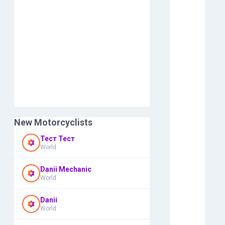
New Motorcyclists
Тест Тест
World
Danii Mechanic
World
Danii
World