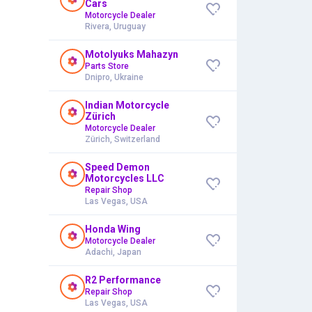
Cars
Motorcycle Dealer
Rivera, Uruguay
Motolyuks Mahazyn
Parts Store
Dnipro, Ukraine
Indian Motorcycle
Zürich
Motorcycle Dealer
Zürich, Switzerland
Speed Demon
Motorcycles LLC
Repair Shop
Las Vegas, USA
Honda Wing
Motorcycle Dealer
Adachi, Japan
R2 Performance
Repair Shop
Las Vegas, USA