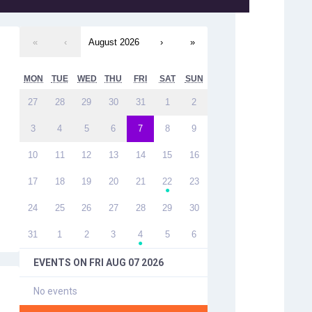
«
‹
August 2026
›
»
MON
TUE
WED
THU
FRI
SAT
SUN
27
28
29
30
31
1
2
3
4
5
6
7
8
9
10
11
12
13
14
15
16
17
18
19
20
21
22
23
●
24
25
26
27
28
29
30
31
1
2
3
4
5
6
●
EVENTS ON
FRI AUG 07 2026
No events