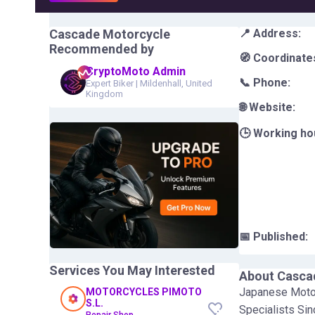
Cascade Motorcycle
📍 Address:
Recommended by
🧭 Coordinate
CryptoMoto Admin
📞 Phone:
Expert Biker
|
Mildenhall, United
Kingdom
🌐 Website:
🕒 Working ho
📅 Published:
Services You May Interested
About
Casca
Japanese Motor
MOTORCYCLES PIMOTO
S.L.
Specialists Si
Repair Shop