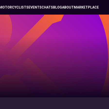
MOTORCYCLISTS
EVENTS
CHATS
BLOG
ABOUT
MARKETPLACE