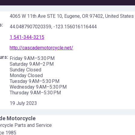
4065 W 11th Ave STE 10, Eugene, OR 97402, United States
s:
44.0487907020359
,
-123.156016116444
1 541-344-3215
http://cascademotorcycle.net/
urs:
Friday 9 AM–5:30 PM
Saturday 9 AM–2 PM
Sunday Closed
Monday Closed
Tuesday 9 AM–5:30 PM
Wednesday 9 AM–5:30 PM
Thursday 9 AM–5:30 PM
19 July 2023
de Motorcycle
cycle Parts and Service
nce 1985