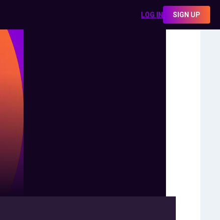
LOG IN
SIGN UP