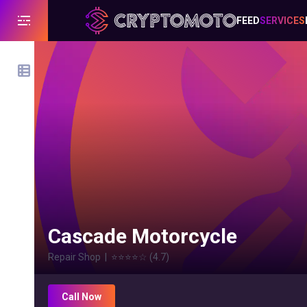
FEED
SERVICES
Cascade Motorcycle
Repair Shop
|
⭐⭐⭐⭐
☆
(
4.7
)
Call Now