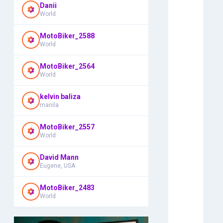
Danii
World
MotoBiker_2588
World
MotoBiker_2564
World
kelvin baliza
manila
MotoBiker_2557
World
David Mann
Eugene, USA
MotoBiker_2483
World