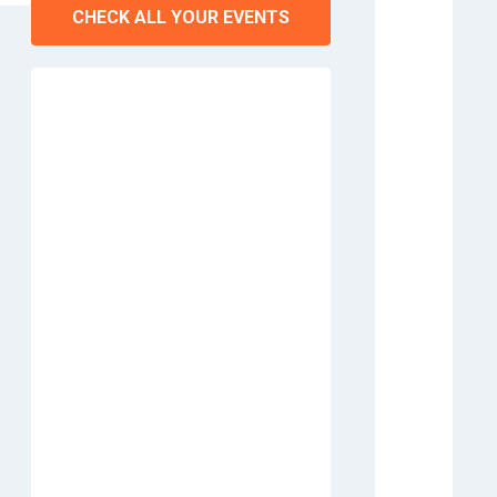
CHECK ALL YOUR EVENTS