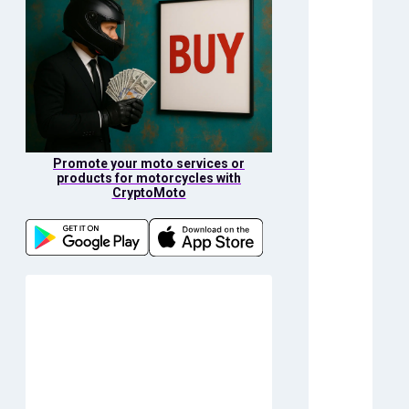
Promote your moto services or
products for motorcycles with
CryptoMoto