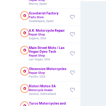
Murcia, Spain
Scooterist Factory
Parts Store
Guadalajara, Spain
A.K. Motorcycle Repair
Repair Shop
Eugene, USA
Main Street Moto / Las
Vegas Dyno Tech
Repair Shop
Las Vegas, USA
Obsession Motorcycles
Repair Shop
Pacific, USA
Ristori Motos SA
Motorcycle Dealer
Genève, Switzerland
Turco Motorcycles and