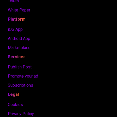
Token
White Paper
Platform
iOS App
Android App
Marketplace
Services
Publish Post
Promote your ad
Subscriptions
Legal
Cookies
Privacy Policy