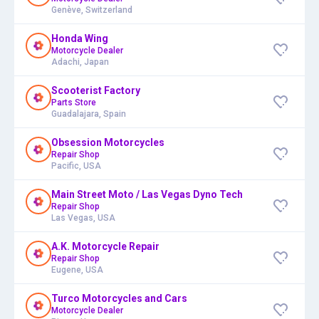
Genève, Switzerland
Honda Wing
Motorcycle Dealer
Adachi, Japan
Scooterist Factory
Parts Store
Guadalajara, Spain
Obsession Motorcycles
Repair Shop
Pacific, USA
Main Street Moto / Las Vegas Dyno Tech
Repair Shop
Las Vegas, USA
A.K. Motorcycle Repair
Repair Shop
Eugene, USA
Turco Motorcycles and Cars
Motorcycle Dealer