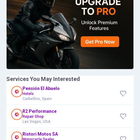
Services You May Interested
Pensión El Abuelo
Hotels
Carbellino, Spain
R2 Performance
Repair Shop
Las Vegas, USA
Ristori Motos SA
Motorcycle Dealer