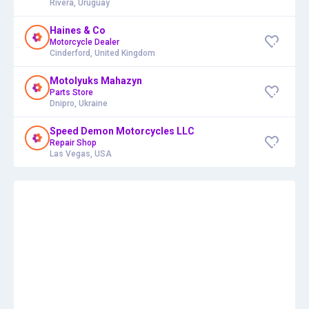
Rivera, Uruguay
Haines & Co
Motorcycle Dealer
Cinderford, United Kingdom
Motolyuks Mahazyn
Parts Store
Dnipro, Ukraine
Speed Demon Motorcycles LLC
Repair Shop
Las Vegas, USA