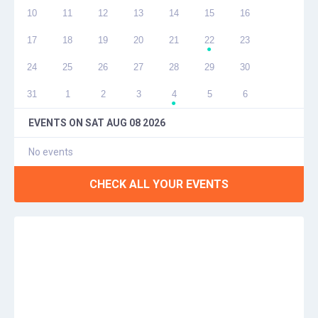
10
11
12
13
14
15
16
17
18
19
20
21
22
23
●
24
25
26
27
28
29
30
31
1
2
3
4
5
6
●
EVENTS ON
SAT AUG 08 2026
No events
CHECK ALL YOUR EVENTS