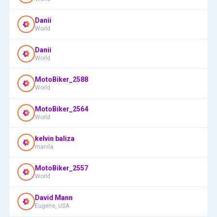
Danii
World
Danii
World
MotoBiker_2588
World
MotoBiker_2564
World
kelvin baliza
manila
MotoBiker_2557
World
David Mann
Eugene, USA