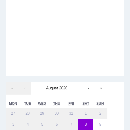
«
‹
August 2026
›
»
MON
TUE
WED
THU
FRI
SAT
SUN
27
28
29
30
31
1
2
3
4
5
6
7
8
9