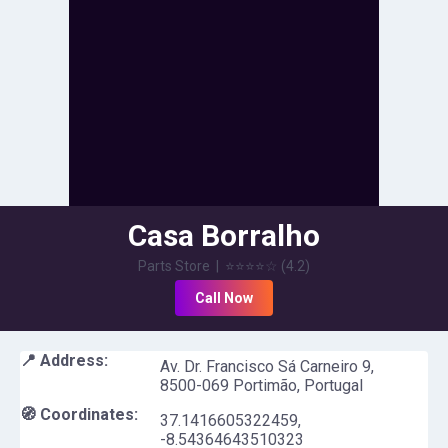
Casa Borralho
Parts Store
|
⭐⭐⭐⭐
☆
(
4.2
)
Call Now
📍 Address:
Av. Dr. Francisco Sá Carneiro 9,
8500-069 Portimão, Portugal
🧭 Coordinates:
37.1416605322459
,
-8.54364643510323