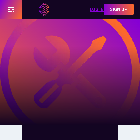
LOG IN
SIGN UP