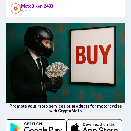
MotoBiker_2483
World
Promote your moto services or products for motorcycles
with CryptoMoto