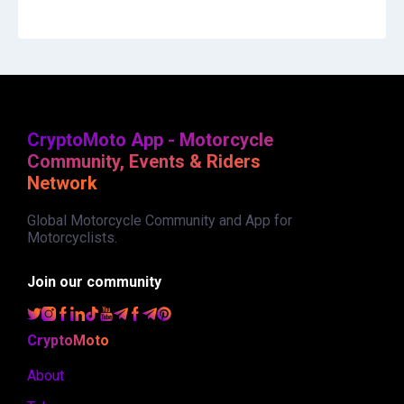
CryptoMoto App - Motorcycle
Community, Events & Riders
Network
Global Motorcycle Community and App for
Motorcyclists.
Join our community
CryptoMoto
About