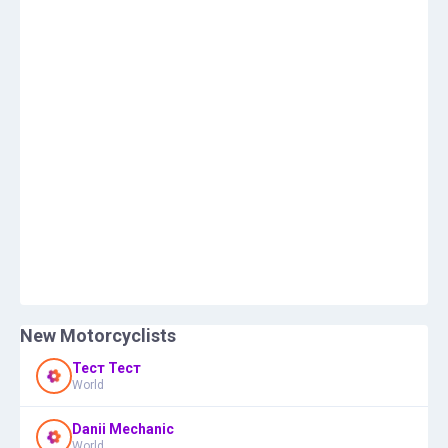
New Motorcyclists
Тест Тест
World
Danii Mechanic
World