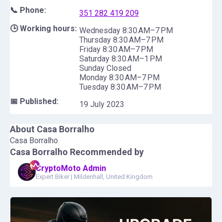
📞 Phone:
351 282 419 209
🕒 Working hours:
Wednesday 8:30 AM–7 PM
Thursday 8:30 AM–7 PM
Friday 8:30 AM–7 PM
Saturday 8:30 AM–1 PM
Sunday Closed
Monday 8:30 AM–7 PM
Tuesday 8:30 AM–7 PM
📅 Published:
19 July 2023
About
Casa Borralho
Casa Borralho
Casa Borralho
Recommended by
CryptoMoto Admin
Expert Biker
|
Mildenhall, United Kingdom