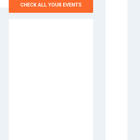
CHECK ALL YOUR EVENTS