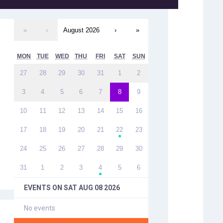
«
‹
August 2026
›
»
MON
TUE
WED
THU
FRI
SAT
SUN
27
28
29
30
31
1
2
3
4
5
6
7
8
9
10
11
12
13
14
15
16
17
18
19
20
21
22
23
●
24
25
26
27
28
29
30
31
1
2
3
4
5
6
●
EVENTS ON
SAT AUG 08 2026
No events