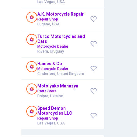
Las Vegas, USA
A.K. Motorcycle Repair
Repair Shop
Eugene, USA
Turco Motorcycles and
Cars
Motorcycle Dealer
Rivera, Uruguay
Haines & Co
Motorcycle Dealer
Cinderford, United Kingdom
Motolyuks Mahazyn
Parts Store
Dnipro, Ukraine
Speed Demon
Motorcycles LLC
Repair Shop
Las Vegas, USA