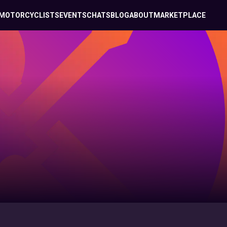
MOTORCYCLISTS
EVENTS
CHATS
BLOG
ABOUT
MARKETPLACE