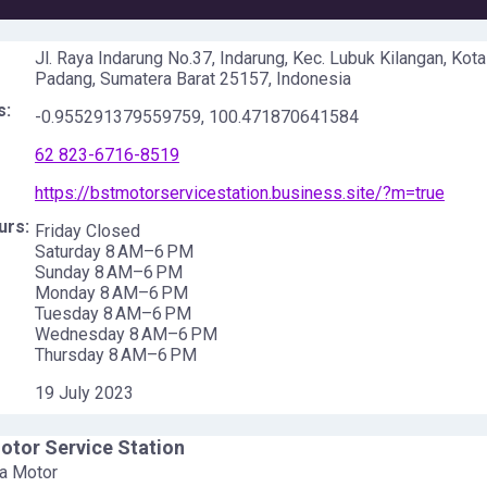
Jl. Raya Indarung No.37, Indarung, Kec. Lubuk Kilangan, Kota
Padang, Sumatera Barat 25157, Indonesia
s:
-0.955291379559759
,
100.471870641584
62 823-6716-8519
https://bstmotorservicestation.business.site/?m=true
urs:
Friday Closed
Saturday 8 AM–6 PM
Sunday 8 AM–6 PM
Monday 8 AM–6 PM
Tuesday 8 AM–6 PM
Wednesday 8 AM–6 PM
Thursday 8 AM–6 PM
19 July 2023
tor Service Station
a Motor