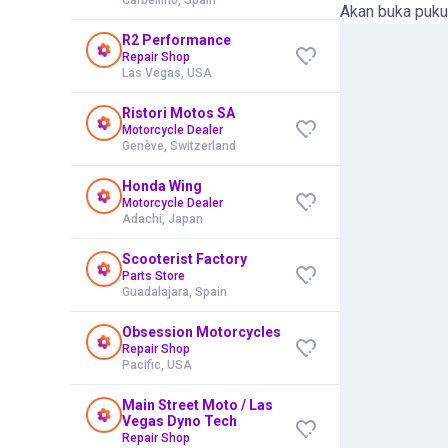
Akan buka puku
R2 Performance
Repair Shop
Las Vegas, USA
Ristori Motos SA
Motorcycle Dealer
Genève, Switzerland
Honda Wing
Motorcycle Dealer
Adachi, Japan
Scooterist Factory
Parts Store
Guadalajara, Spain
Obsession Motorcycles
Repair Shop
Pacific, USA
Main Street Moto / Las
Vegas Dyno Tech
Repair Shop