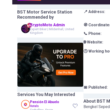
BST Motor Service Station
📍 Address:
Recommended by
CryptoMoto Admin
🧭 Coordinate
Expert Biker
|
Mildenhall, United
Kingdom
📞 Phone:
🌐 Website:
🕒 Working ho
📅 Published:
Services You May Interested
About
BST Mo
Pensión El Abuelo
Hotels
Bengkel Seped
Carbellino, Spain