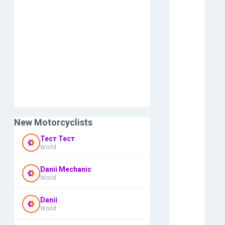
New Motorcyclists
Тест Тест
World
Danii Mechanic
World
Danii
World