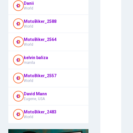
Danii
World
MotoBiker_2588
World
MotoBiker_2564
World
kelvin baliza
manila
MotoBiker_2557
World
David Mann
Eugene, USA
MotoBiker_2483
World