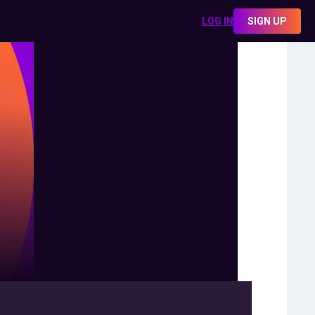
LOG IN
SIGN UP