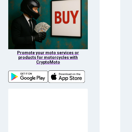
Promote your moto services or
products for motorcycles with
CryptoMoto