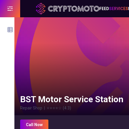
FEED
SERVICES
BST Motor Service Station
Repair Shop
|
⭐⭐⭐⭐
☆
(
4.3
)
Call Now