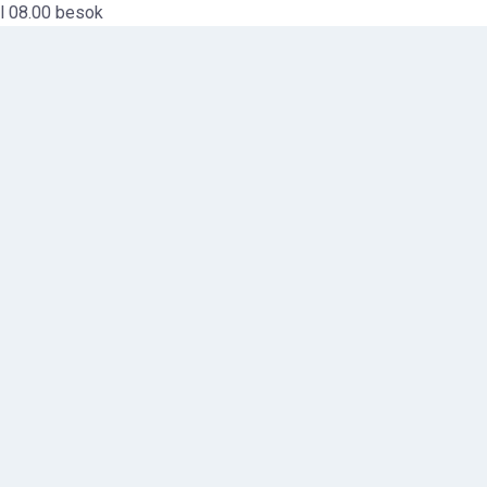
l 08.00 besok