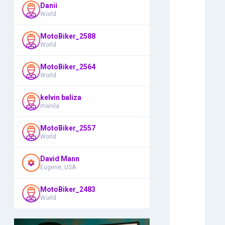
Danii
World
MotoBiker_2588
World
MotoBiker_2564
World
kelvin baliza
manila
MotoBiker_2557
World
David Mann
Eugene, USA
MotoBiker_2483
World