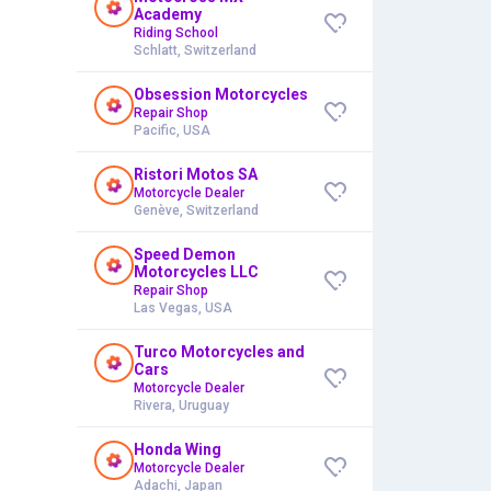
Academy
Riding School
Schlatt, Switzerland
Obsession Motorcycles
Repair Shop
Pacific, USA
Ristori Motos SA
Motorcycle Dealer
Genève, Switzerland
Speed Demon
Motorcycles LLC
Repair Shop
Las Vegas, USA
Turco Motorcycles and
Cars
Motorcycle Dealer
Rivera, Uruguay
Honda Wing
Motorcycle Dealer
Adachi, Japan