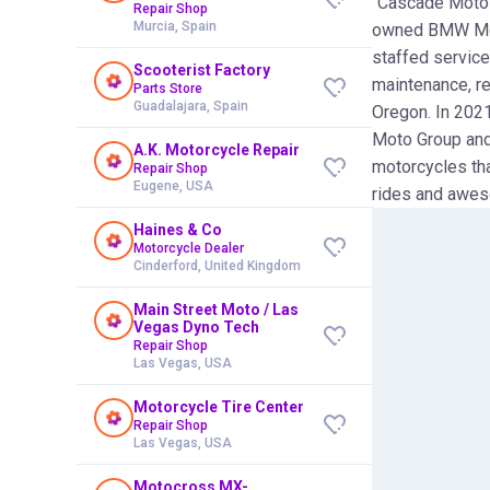
"Cascade Moto E
Repair Shop
Murcia, Spain
owned BMW Moto
staffed service
Scooterist Factory
maintenance, re
Parts Store
Guadalajara, Spain
Oregon. In 202
Moto Group and
A.K. Motorcycle Repair
motorcycles tha
Repair Shop
Eugene, USA
rides and awes
Haines & Co
Motorcycle Dealer
Cinderford, United Kingdom
Main Street Moto / Las
Vegas Dyno Tech
Repair Shop
Las Vegas, USA
Motorcycle Tire Center
Repair Shop
Las Vegas, USA
Motocross MX-