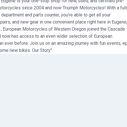
ugene is your one-stop shop for new, used, and certified pre-
rcycles since 2004 and now Triumph Motorcycles! With a full
 department and parts counter, you're able to get all your
pairs, and new gear in one convenient place right here in Eugene
1, European Motorcycles of Western Oregon joined the Cascade
 now has access to an even wider selection of European
n ever before. Join us on an amazing journey with fun events, ep
ome new bikes. Our Story"