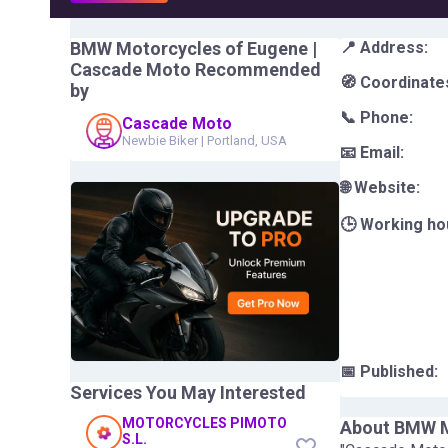
BMW Motorcycles of Eugene |
📍 Address:
Cascade Moto
Recommended
🧭 Coordinate
by
📞 Phone:
Cascade Moto
Newbie Biker
|
Portland, USA
📧 Email:
🌐 Website:
🕒 Working ho
📅 Published:
Services You May Interested
MOTORCYCLES PIMOTO
About
BMW M
S.L.