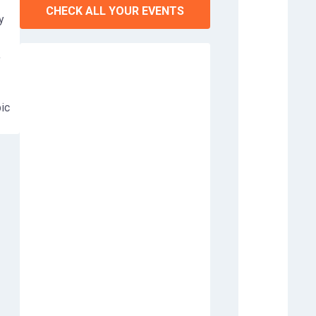
CHECK ALL YOUR EVENTS
y
,
ic