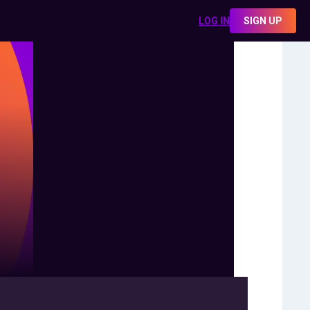
LOG IN
SIGN UP