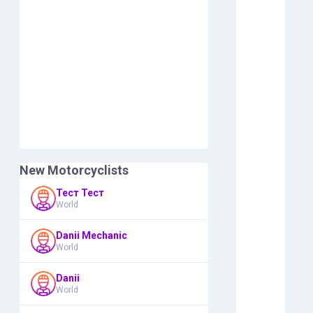
New Motorcyclists
Тест Тест
World
Danii Mechanic
World
Danii
World