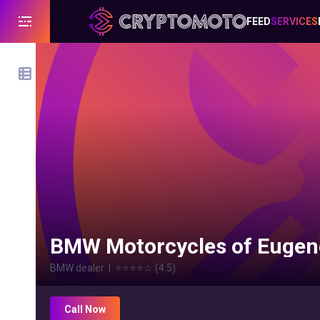
FEED
SERVICES
BMW Motorcycles of Eugen
BMW dealer
|
⭐⭐⭐⭐
☆
(
4.5
)
Call Now