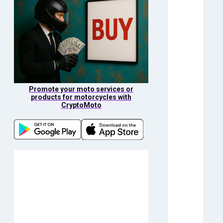
Promote your moto services or
products for motorcycles with
CryptoMoto