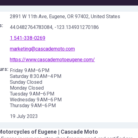
2891 W 11th Ave, Eugene, OR 97402, United States
s:
44.0482764783084
,
-123.134931270186
1 541-338-0269
marketing@cascademoto.com
https://www.cascademotoeugene.com/
urs:
Friday 9 AM–6 PM
Saturday 8:30 AM–4 PM
Sunday Closed
Monday Closed
Tuesday 9 AM–6 PM
Wednesday 9 AM–6 PM
Thursday 9 AM–6 PM
19 July 2023
otorcycles of Eugene | Cascade Moto