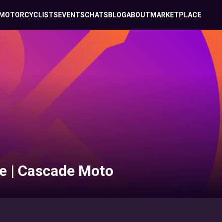
MOTORCYCLISTS
EVENTS
CHATS
BLOG
ABOUT
MARKETPLACE
e | Cascade Moto