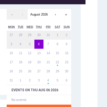
«
‹
August 2026
›
»
MON
TUE
WED
THU
FRI
SAT
SUN
27
28
29
30
31
1
2
3
4
5
6
7
8
9
10
11
12
13
14
15
16
17
18
19
20
21
22
23
●
24
25
26
27
28
29
30
31
1
2
3
4
5
6
●
EVENTS ON
THU AUG 06 2026
No events