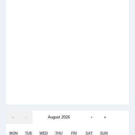
«
‹
August 2026
›
»
MON
TUE
WED
THU
FRI
SAT
SUN