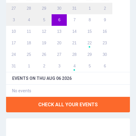
27
28
29
30
31
1
2
3
4
5
6
7
8
9
10
11
12
13
14
15
16
17
18
19
20
21
22
23
●
24
25
26
27
28
29
30
31
1
2
3
4
5
6
●
EVENTS ON
THU AUG 06 2026
No events
CHECK ALL YOUR EVENTS