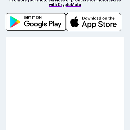
with CryptoMoto