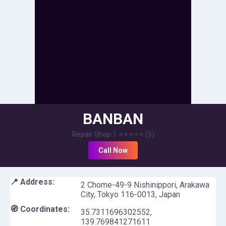
BANBAN
Repair Shop
|
⭐⭐⭐⭐⭐
(
5
)
Call Now
📍 Address:
2 Chome-49-9 Nishinippori, Arakawa
City, Tokyo 116-0013, Japan
🧭 Coordinates:
35.7311696302552
,
139.769841271611