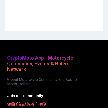
CryptoMoto App - Motorcycle
Community, Events & Riders
Network
Global Motorcycle Community and App for
Motorcyclists.
Join our community