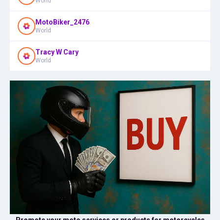
World
MotoBiker_2476
World
Tracy W Cary
World
Promote your moto services or products for motorcycles