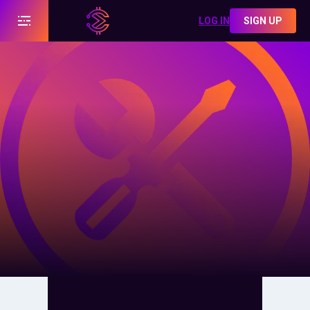
LOG IN
SIGN UP