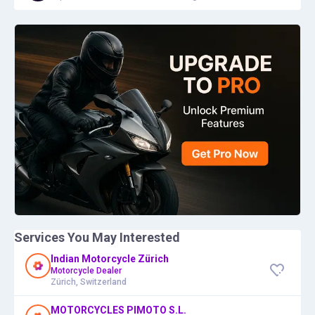
Services You May Interested
Indian Motorcycle Zürich
Motorcycle Dealer
Zürich, Switzerland
MOTORCYCLES PIMOTO S.L.