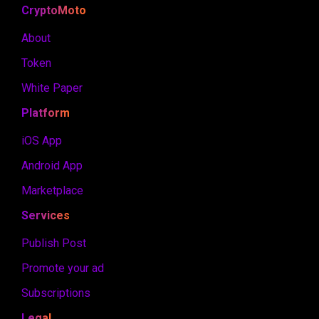
CryptoMoto
About
Token
White Paper
Platform
iOS App
Android App
Marketplace
Services
Publish Post
Promote your ad
Subscriptions
Legal