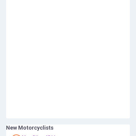
New Motorcyclists