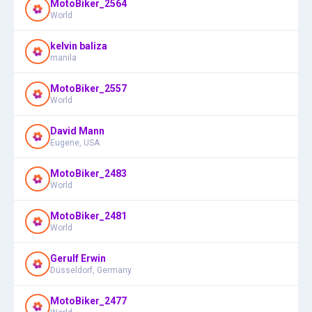
MotoBiker_2564
World
kelvin baliza
manila
MotoBiker_2557
World
David Mann
Eugene, USA
MotoBiker_2483
World
MotoBiker_2481
World
Gerulf Erwin
Düsseldorf, Germany
MotoBiker_2477