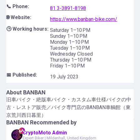
📞 Phone:
81 3-3891-8198
🌐 Website:
https://www.banban-bike.com/
🕒 Working hours:
Saturday 1–10 PM
Sunday 1–10 PM
Monday 1–10 PM
Tuesday 1–10 PM
Wednesday Closed
Thursday 1–10 PM
Friday 1–10 PM
📅 Published:
19 July 2023
About
BANBAN
旧車バイク・絶版車バイク・カスタム車仕様バイクの中
古・レストア販売／バイク専門店のBANBAN車輌館（東
京荒川西日暮里）
BANBAN
Recommended by
CryptoMoto Admin
Expert Biker
|
Mildenhall, United Kingdom