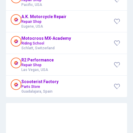
Pacific, USA
A.K. Motorcycle Repair
Repair Shop
Eugene, USA
Motocross MX-Academy
Riding School
Schlatt, Switzerland
R2 Performance
Repair Shop
Las Vegas, USA
Scooterist Factory
Parts Store
Guadalajara, Spain