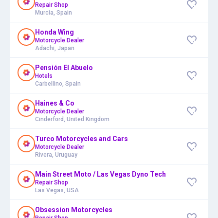
Repair Shop
Murcia, Spain
Honda Wing
Motorcycle Dealer
Adachi, Japan
Pensión El Abuelo
Hotels
Carbellino, Spain
Haines & Co
Motorcycle Dealer
Cinderford, United Kingdom
Turco Motorcycles and Cars
Motorcycle Dealer
Rivera, Uruguay
Main Street Moto / Las Vegas Dyno Tech
Repair Shop
Las Vegas, USA
Obsession Motorcycles
Repair Shop