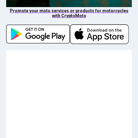
Promote your moto services or products for motorcycles
with CryptoMoto