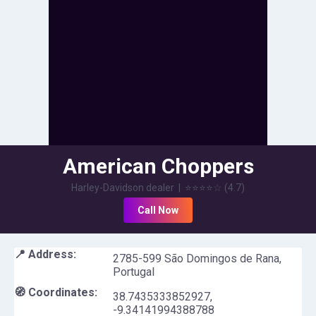
American Choppers
Harley-Davidson dealer
|
⭐⭐⭐⭐
☆
(
4.7
)
Call Now
📍 Address:
2785-599 São Domingos de Rana,
Portugal
🧭 Coordinates:
38.7435333852927
,
-9.34141994388788