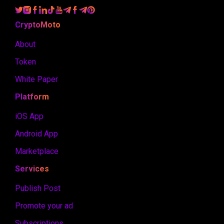
CryptoMoto
About
Token
White Paper
Platform
iOS App
Android App
Marketplace
Services
Publish Post
Promote your ad
Subscriptions