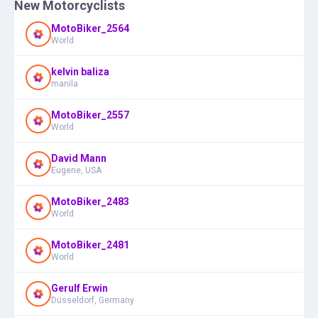
New Motorcyclists
MotoBiker_2564
World
kelvin baliza
manila
MotoBiker_2557
World
David Mann
Eugene, USA
MotoBiker_2483
World
MotoBiker_2481
World
Gerulf Erwin
Düsseldorf, Germany