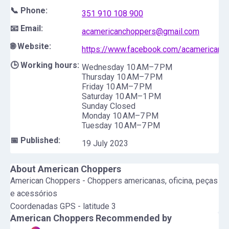
📞 Phone:
351 910 108 900
📧 Email:
acamericanchoppers@gmail.com
🌐 Website:
https://www.facebook.com/acamericanc
🕒 Working hours:
Wednesday 10 AM–7 PM
Thursday 10 AM–7 PM
Friday 10 AM–7 PM
Saturday 10 AM–1 PM
Sunday Closed
Monday 10 AM–7 PM
Tuesday 10 AM–7 PM
📅 Published:
19 July 2023
About
American Choppers
American Choppers - Choppers americanas, oficina, peças
e acessórios
Coordenadas GPS - latitude 3
American Choppers
Recommended by