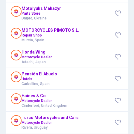
Motolyuks Mahazyn
Parts Store
Dnipro, Ukraine
MOTORCYCLES PIMOTO S.L.
Repair Shop
Murcia, Spain
Honda Wing
Motorcycle Dealer
Adachi, Japan
Pensión El Abuelo
Hotels
Carbellino, Spain
Haines & Co
Motorcycle Dealer
Cinderford, United Kingdom
Turco Motorcycles and Cars
Motorcycle Dealer
Rivera, Uruguay