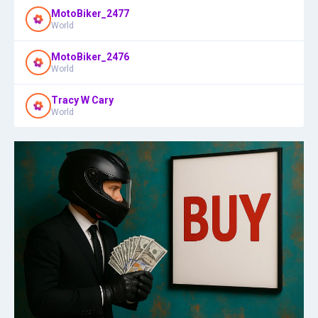
MotoBiker_2477
World
MotoBiker_2476
World
Tracy W Cary
World