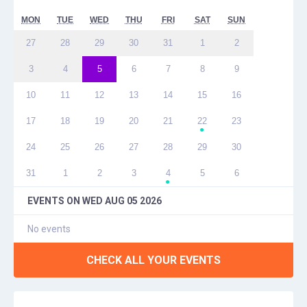
MON
TUE
WED
THU
FRI
SAT
SUN
27
28
29
30
31
1
2
3
4
5
6
7
8
9
10
11
12
13
14
15
16
17
18
19
20
21
22
23
●
24
25
26
27
28
29
30
31
1
2
3
4
5
6
●
EVENTS ON
WED AUG 05 2026
No events
CHECK ALL YOUR EVENTS