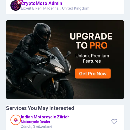
CryptoMoto Admin
Expert Biker
|
Mildenhall, United Kingdom
Services You May Interested
Indian Motorcycle Zürich
Motorcycle Dealer
Zürich, Switzerland