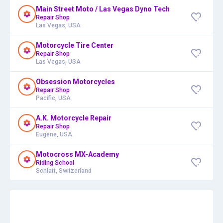
Main Street Moto / Las Vegas Dyno Tech
Repair Shop
Las Vegas, USA
Motorcycle Tire Center
Repair Shop
Las Vegas, USA
Obsession Motorcycles
Repair Shop
Pacific, USA
A.K. Motorcycle Repair
Repair Shop
Eugene, USA
Motocross MX-Academy
Riding School
Schlatt, Switzerland