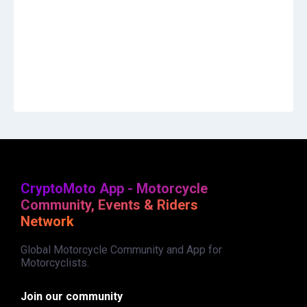
CryptoMoto App - Motorcycle
Community, Events & Riders
Network
Global Motorcycle Community and App for
Motorcyclists.
Join our community