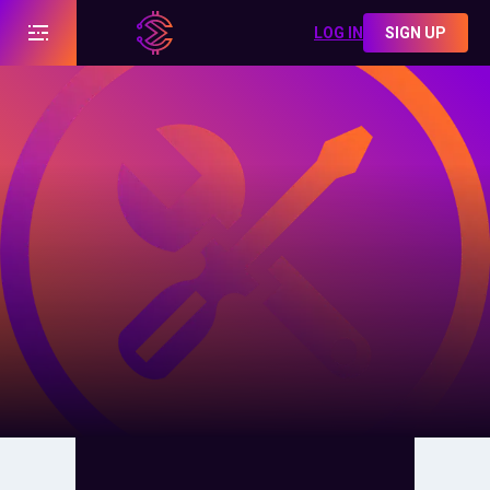
LOG IN
SIGN UP