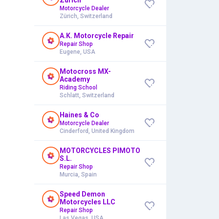
Motorcycle Dealer
Zürich, Switzerland
A.K. Motorcycle Repair
Repair Shop
Eugene, USA
Motocross MX-
Academy
Riding School
Schlatt, Switzerland
Haines & Co
Motorcycle Dealer
Cinderford, United Kingdom
MOTORCYCLES PIMOTO
S.L.
Repair Shop
Murcia, Spain
Speed Demon
Motorcycles LLC
Repair Shop
Las Vegas, USA