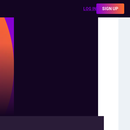
LOG IN
SIGN UP