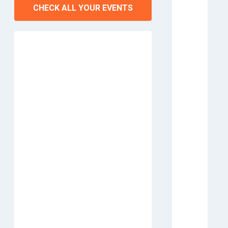
CHECK ALL YOUR EVENTS