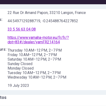
22 Rue Dr Amand Papon, 33210 Langon, France
s:
44.5497129288719
,
-0.245488764227852
33 5 56 63 04 08
https://www.yamaha-motor.eu/fr/fr/?
dpt=83#/dealer/yamFR214164
urs:
Thursday 10 AM–12 PM, 2–7 PM
Friday 10 AM–12 PM, 2–7 PM
Saturday 10 AM–12 PM, 2–7 PM
Sunday Closed
Monday Closed
Tuesday 10 AM–12 PM, 2–7 PM
Wednesday 10 AM–12 PM, 2–7 PM
19 July 2023
tos