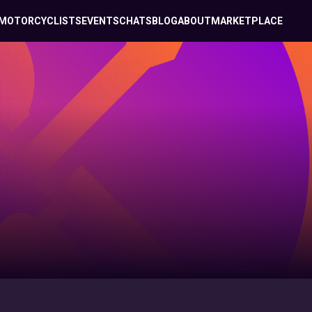
MOTORCYCLISTS
EVENTS
CHATS
BLOG
ABOUT
MARKETPLACE