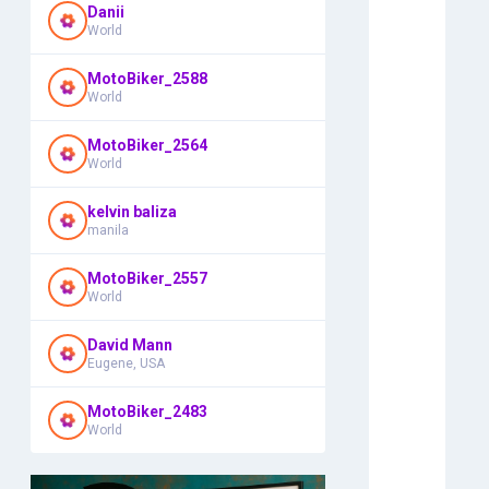
Danii
World
MotoBiker_2588
World
MotoBiker_2564
World
kelvin baliza
manila
MotoBiker_2557
World
David Mann
Eugene, USA
MotoBiker_2483
World