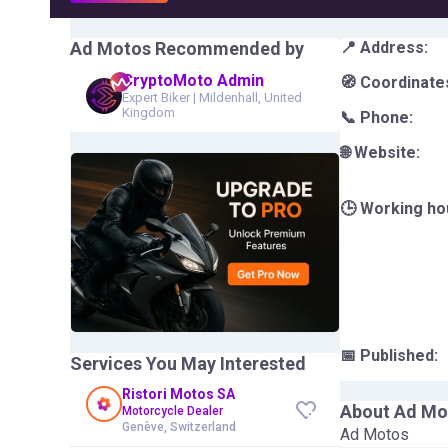
Ad Motos
Recommended by
📍 Address:
CryptoMoto Admin
🧭 Coordinate
Expert Biker
|
Mildenhall, United
Kingdom
📞 Phone:
🌐 Website:
🕒 Working ho
📅 Published:
Services You May Interested
Ristori Motos SA
About
Ad Mo
Motorcycle Dealer
Genève, Switzerland
Ad Motos