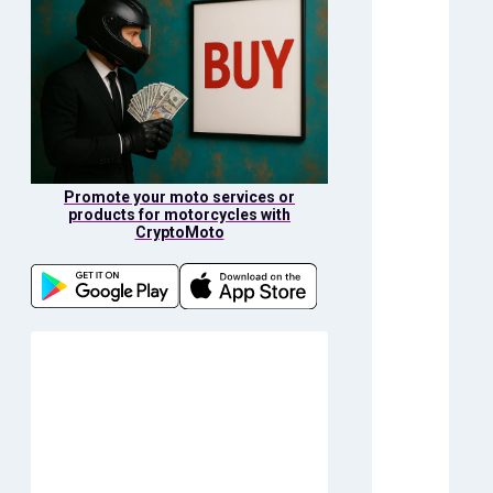
Promote your moto services or
products for motorcycles with
CryptoMoto