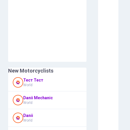
New Motorcyclists
Тест Тест
World
Danii Mechanic
World
Danii
World