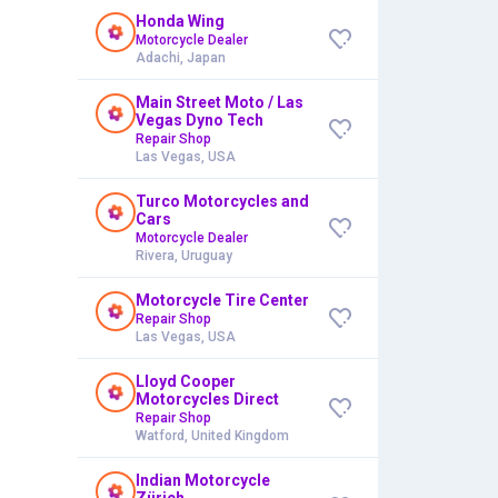
Honda Wing
Motorcycle Dealer
Adachi, Japan
Main Street Moto / Las
Vegas Dyno Tech
Repair Shop
Las Vegas, USA
Turco Motorcycles and
Cars
Motorcycle Dealer
Rivera, Uruguay
Motorcycle Tire Center
Repair Shop
Las Vegas, USA
Lloyd Cooper
Motorcycles Direct
Repair Shop
Watford, United Kingdom
Indian Motorcycle
Zürich