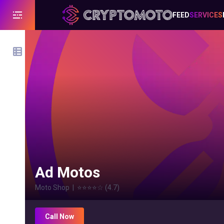
FEED
SERVICES
Ad Motos
Moto Shop
|
⭐⭐⭐⭐
☆
(
4.7
)
Call Now