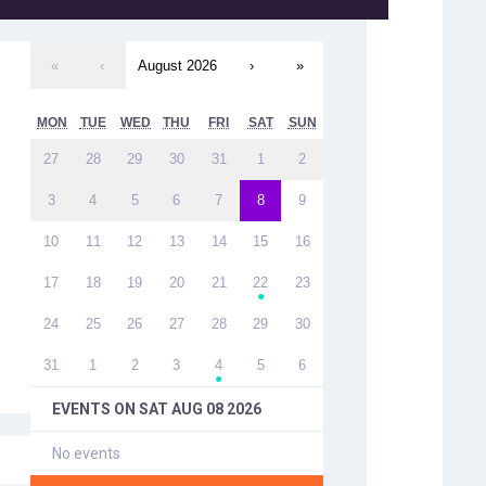
«
‹
August 2026
›
»
MON
TUE
WED
THU
FRI
SAT
SUN
27
28
29
30
31
1
2
3
4
5
6
7
8
9
10
11
12
13
14
15
16
17
18
19
20
21
22
23
●
24
25
26
27
28
29
30
31
1
2
3
4
5
6
●
EVENTS ON
SAT AUG 08 2026
No events