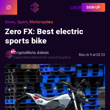
LOG IN
SIGN UP
News, Sport, Motorcycles
Zero FX: Best electric
sports bike
CryptoMoto
Admin
March 9 at 02:33
Expert Biker
Mildenhall, United Kingdom