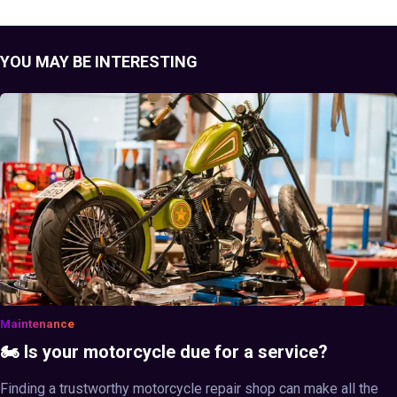
YOU MAY BE INTERESTING
Maintenance
🏍️ Is your motorcycle due for a service?
Finding a trustworthy motorcycle repair shop can make all the