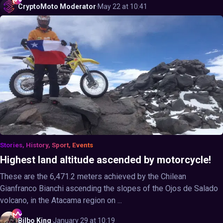
CryptoMoto
Moderator
·
May 22 at 10:41
Stories, History, Sport, Events
Highest land altitude ascended by motorcycle!
These are the 6,471.2 meters achieved by the Chilean
Gianfranco Bianchi ascending the slopes of the Ojos de Salado
volcano, in the Atacama region on ...
Bilbo
King
·
January 29 at 10:19