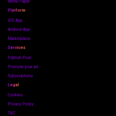
White Paper
Platform
iOS App
Android App
Marketplace
Services
Publish Post
Promote your ad
Subscriptions
Legal
Cookies
Privacy Policy
T&C