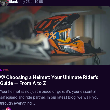
Black
·
July 23 at 10:05
News
💡 Choosing a Helmet: Your Ultimate Rider’s
Guide — From A to Z
Your helmet is not just a piece of gear, it's your essential
safeguard and ride partner. In our latest blog, we walk you
through everything ...