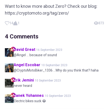
Want to know more about Zero? Check our blog:
https://cryptomoto.org/tag/zero/
14
1
873
4
Comments
David
Great
16 September 2023
@Angel ... because of sound
Angel
Escobar
10 September 2023
@CryptoMotoBiker_1336 ...Why do you think that? haha
Erik
Jemini
10 September 2023
never heard
Janek
Yohannes
10 September 2023
Electric bikes suck 😂