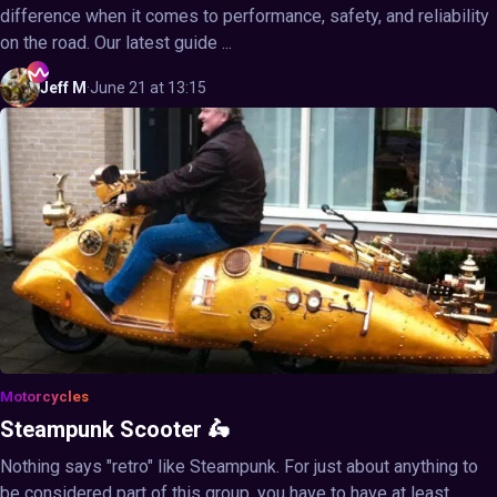
difference when it comes to performance, safety, and reliability
on the road. Our latest guide ...
Jeff
M
·
June 21 at 13:15
Motorcycles
Steampunk Scooter 🛵
Nothing says "retro" like Steampunk. For just about anything to
be considered part of this group, you have to have at least