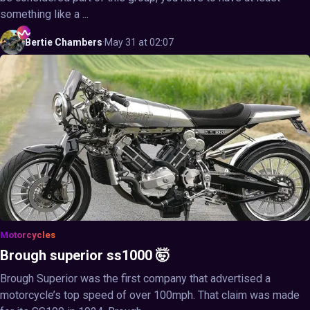
something like a ...
Bertie
Chambers
·
May 31 at 02:07
Motorcycles
Brough superior ss1000 🤯
Brough Superior was the first company that advertised a
motorcycle’s top speed of over 100mph. That claim was made