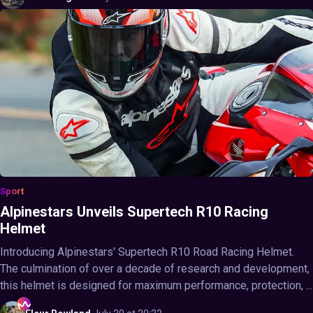
Sport
Alpinestars Unveils Supertech R10 Racing
Helmet
Introducing Alpinestars' Supertech R10 Road Racing Helmet.
The culmination of over a decade of research and development,
this helmet is designed for maximum performance, protection, ...