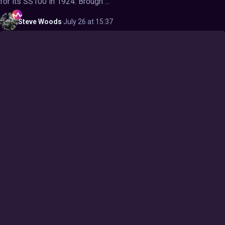
for its SS100 in 1924. Brough ...
Steve
Woods
·
July 26 at 15:37