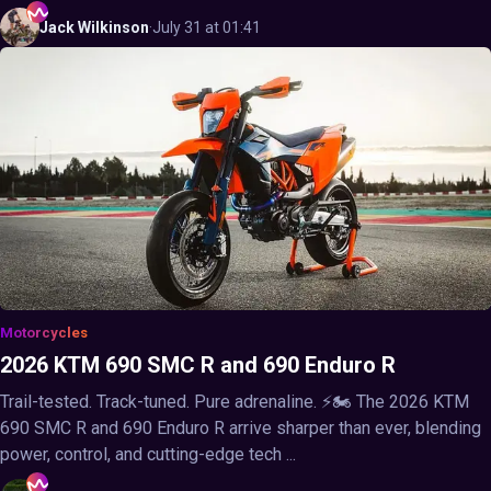
Jack
Wilkinson
·
July 31 at 01:41
Motorcycles
2026 KTM 690 SMC R and 690 Enduro R
Trail-tested. Track-tuned. Pure adrenaline. ⚡🏍️ The 2026 KTM
690 SMC R and 690 Enduro R arrive sharper than ever, blending
power, control, and cutting-edge tech ...