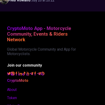
Fleur
Rowland
·
July 20 at 20:22
CryptoMoto App - Motorcycle
Community, Events & Riders
Network
Global Motorcycle Community and App for
Motorcyclists.
Join our community
CryptoMoto
About
Token