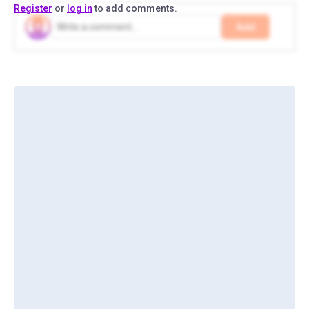
Register
or
log in
to add comments.
Add