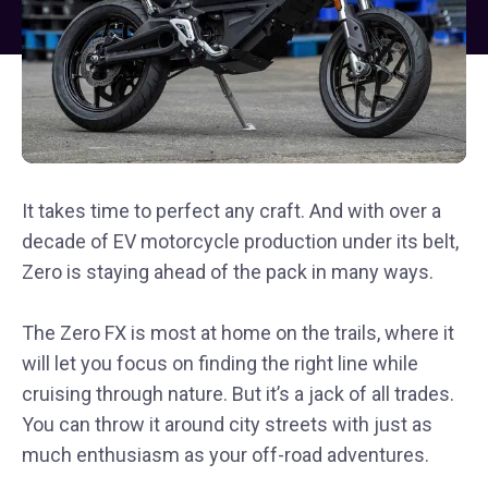
It takes time to perfect any craft. And with over a
decade of EV motorcycle production under its belt,
Zero is staying ahead of the pack in many ways.
The Zero FX is most at home on the trails, where it
will let you focus on finding the right line while
cruising through nature. But it’s a jack of all trades.
You can throw it around city streets with just as
much enthusiasm as your off-road adventures.