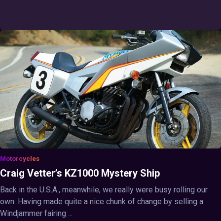
Motorcycles
Craig Vetter’s KZ1000 Mystery Ship
Back in the U.S.A., meanwhile, we really were busy rolling our
own. Having made quite a nice chunk of change by selling a
Windjammer fairing ...