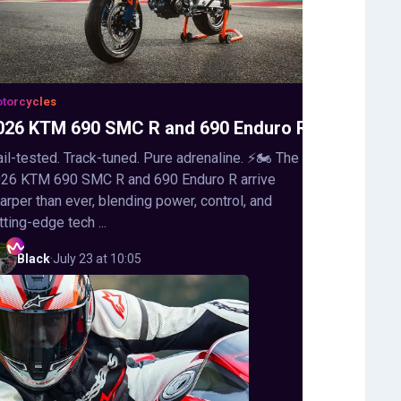
torcycles
026 KTM 690 SMC R and 690 Enduro R
ail-tested. Track-tuned. Pure adrenaline. ⚡🏍️ The
26 KTM 690 SMC R and 690 Enduro R arrive
arper than ever, blending power, control, and
tting-edge tech ...
Black
·
July 23 at 10:05