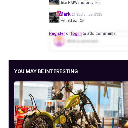
I like BMW motorcycles
Mark
21 September 2025
I would eat 😅
Register
or
log in
to add comments.
YOU MAY BE INTERESTING