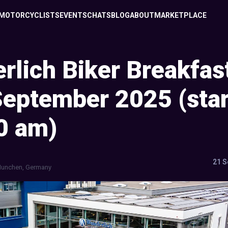
MOTORCYCLISTS
EVENTS
CHATS
BLOG
ABOUT
MARKETPLACE
rlich Biker Breakfas
September 2025 (star
0 am)
21 S
unchen, Germany