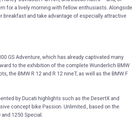
hem for a lively morning with fellow enthusiasts. Alongside
er breakfast and take advantage of especially attractive
00 GS Adventure, which has already captivated many
forward to the exhibition of the complete Wunderlich BMW
pts, the BMW R 12 and R 12 nineT, as well as the BMW F
ted by Ducati highlights such as the DesertX and
usive concept bike Passion. Unlimited., based on the
 and 1250 Special.