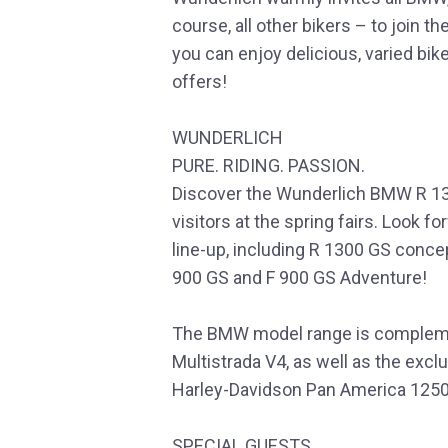
course, all other bikers – to join t
you can enjoy delicious, varied bik
offers!
WUNDERLICH
PURE. RIDING. PASSION.
Discover the Wunderlich BMW R 13
visitors at the spring fairs. Look 
line-up, including R 1300 GS conce
900 GS and F 900 GS Adventure!
The BMW model range is complemen
Multistrada V4, as well as the excl
Harley-Davidson Pan America 1250
SPECIAL GUESTS