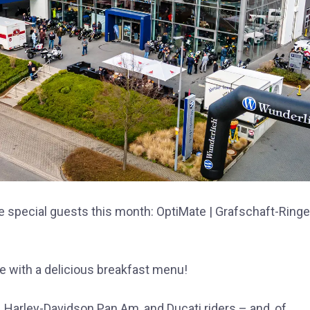
e special guests this month: OptiMate | Grafschaft-Ring
e with a delicious breakfast menu!
 Harley-Davidson Pan Am, and Ducati riders – and, of