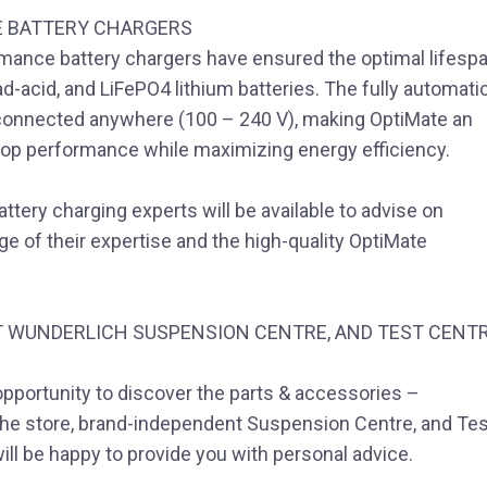
E BATTERY CHARGERS
rmance battery chargers have ensured the optimal lifesp
d-acid, and LiFePO4 lithium batteries. The fully automatic
 connected anywhere (100 – 240 V), making OptiMate an
s top performance while maximizing energy efficiency.
attery charging experts will be available to advise on
e of their expertise and the high-quality OptiMate
 WUNDERLICH SUSPENSION CENTRE, AND TEST CENT
opportunity to discover the parts & accessories –
 The store, brand-independent Suspension Centre, and Tes
ill be happy to provide you with personal advice.