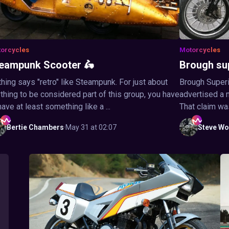
orcycles
Motorcycles
eampunk Scooter 🛵
Brough su
hing says "retro" like Steampunk. For just about
Brough Superi
thing to be considered part of this group, you have
advertised a 
have at least something like a ...
That claim wa
Bertie
Chambers
·
May 31 at 02:07
Steve
Wo