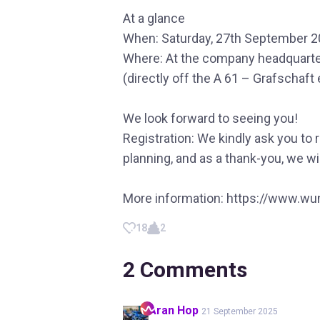
At a glance
When: Saturday, 27th September 2
Where: At the company headquarte
(directly off the A 61 – Grafschaft 
We look forward to seeing you!
Registration: We kindly ask you to 
planning, and as a thank-you, we wil
More information: https://www.wun
18
2
2
Comments
Aran
Hop
21 September 2025