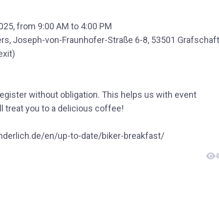
025, from 9:00 AM to 4:00 PM
rs, Joseph-von-Fraunhofer-Straße 6-8, 53501 Grafschaf
exit)
register without obligation. This helps us with event
l treat you to a delicious coffee!
derlich.de/en/up-to-date/biker-breakfast/
4