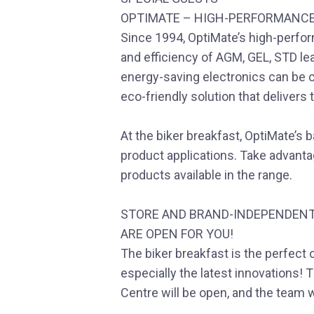
OPTIMATE – HIGH-PERFORMANC
Since 1994, OptiMate’s high-perfo
and efficiency of AGM, GEL, STD lea
energy-saving electronics can be
eco-friendly solution that deliver
At the biker breakfast, OptiMate’s b
product applications. Take advantag
products available in the range.
STORE AND BRAND-INDEPENDENT
ARE OPEN FOR YOU!
The biker breakfast is the perfect 
especially the latest innovations!
Centre will be open, and the team w