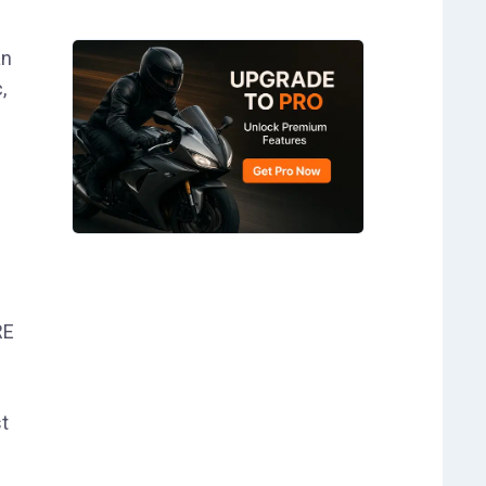
an
,
RE
t