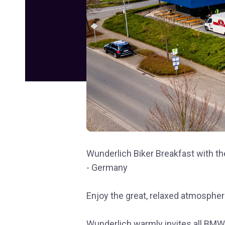
Wunderlich Biker Breakfast with th
- Germany
Enjoy the great, relaxed atmospher
Wunderlich warmly invites all BMW,