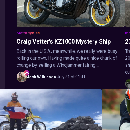
Motorcycles
Mo
Craig Vetter’s KZ1000 Mystery Ship
2
Back in the U.S.A., meanwhile, we really were busy
Tr
rolling our own. Having made quite a nice chunk of
20
change by selling a Windjammer fairing ...
sh
cu
Jack
Wilkinson
·
July 31 at 01:41