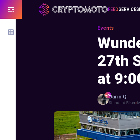
FEED
SERVICES
Events
Wunde
27th 
at 9:0
Dario
Q
Standard Biker
M