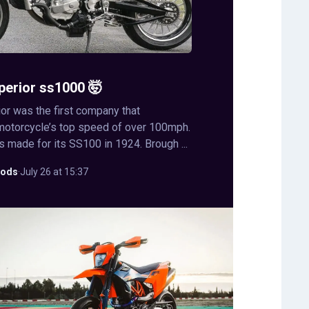
perior ss1000 🤯
or was the first company that
motorcycle’s top speed of over 100mph.
s made for its SS100 in 1924. Brough ...
ods
·
July 26 at 15:37