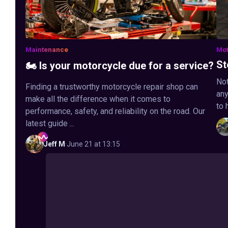
Maintenance
Mot
St
🏍️ Is your motorcycle due for a service?
Not
Finding a trustworthy motorcycle repair shop can
any
make all the difference when it comes to
to 
performance, safety, and reliability on the road. Our
latest guide ...
Jeff
M
·
June 21 at 13:15