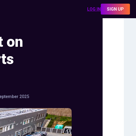
LOG IN
SIGN UP
t on
ts
eptember 2025